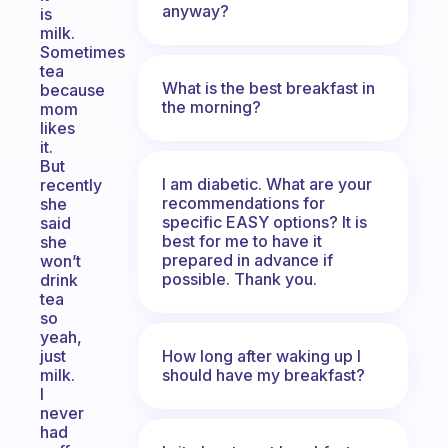
anyway?
is
milk.
Sometimes
tea
What is the best breakfast in
because
the morning?
mom
likes
it.
But
I am diabetic. What are your
recently
recommendations for
she
specific EASY options? It is
said
best for me to have it
she
prepared in advance if
won’t
possible. Thank you.
drink
tea
so
yeah,
How long after waking up I
just
should have my breakfast?
milk.
I
never
had