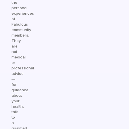
the
personal
experiences
of
Fabulous
community
members.
They
are
not
medical
or
professional
advice
—
for
guidance
about
your
health,
talk
to
a
qualified