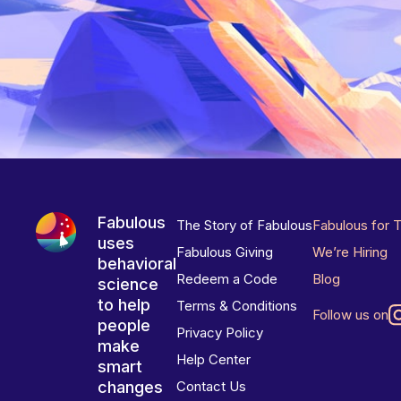
Fabulous
The Story of Fabulous
Fabulous for 
uses
Fabulous Giving
We’re Hiring
behavioral
Redeem a Code
Blog
science
to help
Terms & Conditions
Follow us on
people
Privacy Policy
make
Help Center
smart
changes
Contact Us