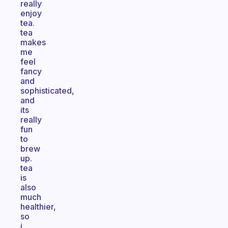
really
enjoy
tea.
tea
makes
me
feel
fancy
and
sophisticated,
and
its
really
fun
to
brew
up.
tea
is
also
much
healthier,
so
i