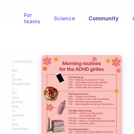
For
Science
Community
teams
Community
Eat
a
Great
Breakfast
Do
you
prefer
tea
or
coffee
in
the
morning?