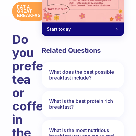
EAT A
GREAT
BREAKFAST
Start today
Do
you
Related Questions
prefer
What does the best possible
tea
breakfast include?
or
What is the best protein rich
coffee
breakfast?
in
the
What is the most nutritious
breakfast you can make and