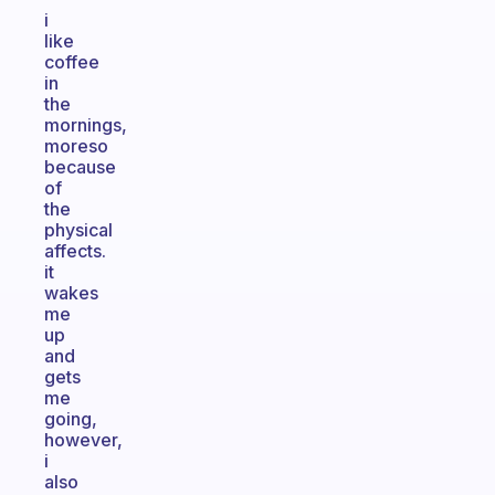
i
like
coffee
in
the
mornings,
moreso
because
of
the
physical
affects.
it
wakes
me
up
and
gets
me
going,
however,
i
also