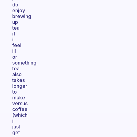
do
enjoy
brewing
up
tea
if
i
feel
ill
or
something.
tea
also
takes
longer
to
make
versus
coffee
(which
i
just
get