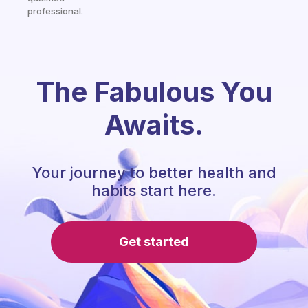
professional.
The Fabulous You
Awaits.
Your journey to better health and
habits start here.
Get started