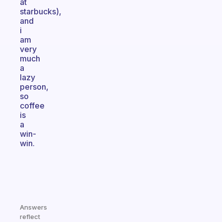
at
starbucks),
and
i
am
very
much
a
lazy
person,
so
coffee
is
a
win-
win.
Answers
reflect