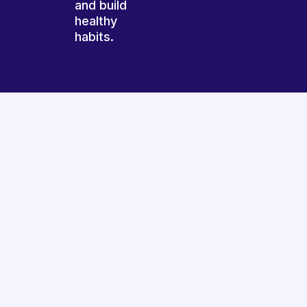
and build
healthy
habits.