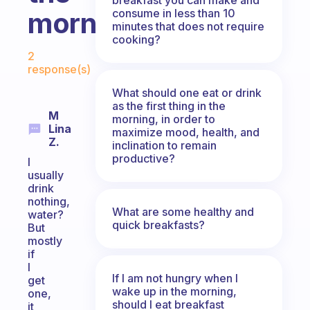
consume in less than 10
morning?
minutes that does not require
cooking?
Fabulous Community
2
response(s)
What should one eat or drink
as the first thing in the
M
morning, in order to
Lina
maximize mood, health, and
Z.
inclination to remain
productive?
I
usually
drink
nothing,
What are some healthy and
water?
quick breakfasts?
But
mostly
if
I
If I am not hungry when I
get
wake up in the morning,
one,
should I eat breakfast
it