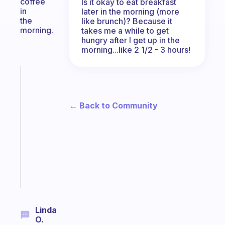
coffee
Is it okay to eat breakfast
in
later in the morning (more
the
like brunch)? Because it
morning.
takes me a while to get
hungry after I get up in the
morning...like 2 1/2 - 3 hours!
Fabulous
A
gentle
← Back to Community
reminder
for
your
ADHD
brain
Start
today
Linda
O.