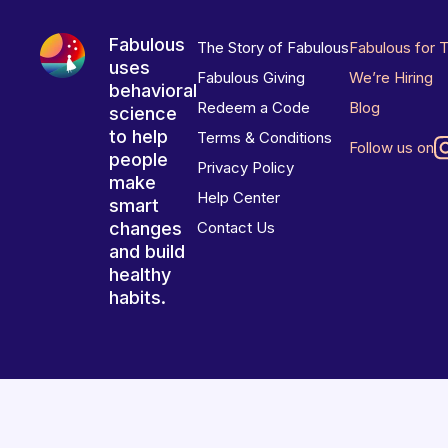
Fabulous
The Story of Fabulous
Fabulous for 
uses
Fabulous Giving
We’re Hiring
behavioral
Redeem a Code
Blog
science
to help
Terms & Conditions
Follow us on
people
Privacy Policy
make
Help Center
smart
changes
Contact Us
and build
healthy
habits.