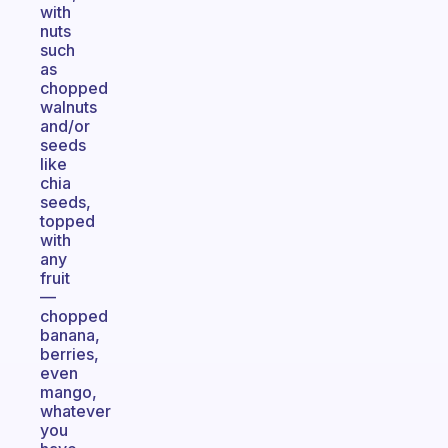
with
nuts
such
as
chopped
walnuts
and/or
seeds
like
chia
seeds,
topped
with
any
fruit
—
chopped
banana,
berries,
even
mango,
whatever
you