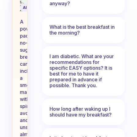
Behavioral
anyway?
Science
AI Summary
Assistant
A
What is the best breakfast in
power-
the morning?
packed,
no-
sugar
I am diabetic. What are your
breakfast
recommendations for
can
specific EASY options? It is
include
best for me to have it
a
prepared in advance if
smoothie
possible. Thank you.
made
with
spinach,
How long after waking up I
avocado,
should have my breakfast?
and
unsweetened
almond