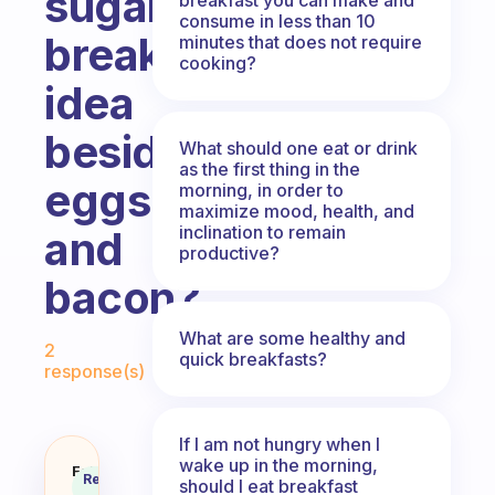
sugar
consume in less than 10
breakfast
minutes that does not require
cooking?
idea
besides
What should one eat or drink
as the first thing in the
eggs
morning, in order to
maximize mood, health, and
inclination to remain
and
productive?
bacon?
Fabulous Community
What are some healthy and
2
quick breakfasts?
response(s)
If I am not hungry when I
wake up in the morning,
What is a power packed, no suga
Fabulous
Recommended
should I eat breakfast
Coach
Answer