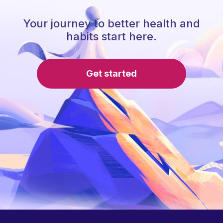
Your journey to better health and
habits start here.
Get started