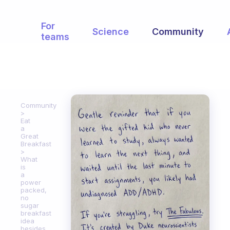
For
Science
Community
teams
Community
Eat
a
Great
Breakfast
What
is
a
power
packed,
no
sugar
breakfast
idea
besides