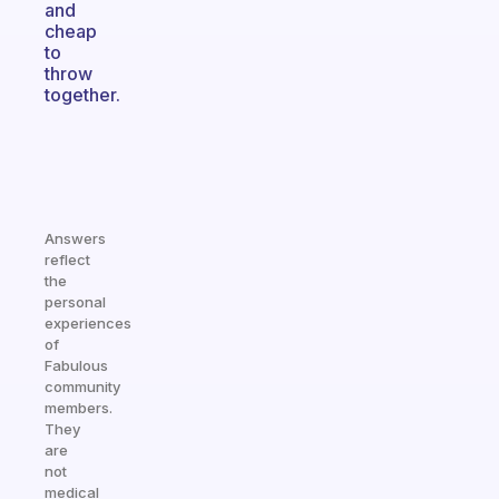
and
cheap
to
throw
together.
Answers
reflect
the
personal
experiences
of
Fabulous
community
members.
They
are
not
medical