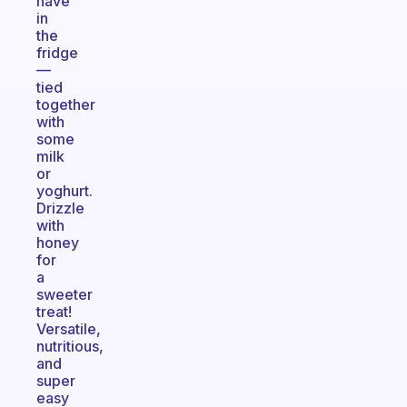
have
in
the
fridge
—
tied
together
with
some
milk
or
yoghurt.
Drizzle
with
honey
for
a
sweeter
treat!
Versatile,
nutritious,
and
super
easy