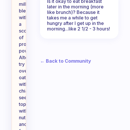
Is it okay to eat breakfast
milk,
later in the morning (more
blended
like brunch)? Because it
with
takes me a while to get
hungry after I get up in the
a
morning...like 2 1/2 - 3 hours!
scoop
of
protein
powder.
Alternatively,
← Back to Community
try
overnight
oats
with
chia
seeds,
topped
with
nuts
and