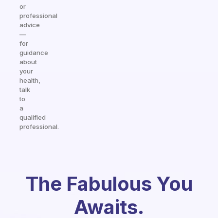
or
professional
advice
—
for
guidance
about
your
health,
talk
to
a
qualified
professional.
The Fabulous You
Awaits.