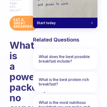
eggs
and
bacon?
EAT A
Start today
GREAT
BREAKFAST
Related Questions
What
is
What does the best possible
breakfast include?
a
power
What is the best protein rich
packed,
breakfast?
no
What is the most nutritious
breakfast you can make and