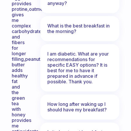
anyway?
provides
protine,oatmeal
gives
me
What is the best breakfast in
complex
the morning?
carbohydrate
and
fibers
for
longer
I am diabetic. What are your
filling,peanut
recommendations for
butter
specific EASY options? It is
adds
best for me to have it
healthy
prepared in advance if
fat
possible. Thank you.
and
the
green
tea
How long after waking up I
with
should have my breakfast?
honey
provides
me