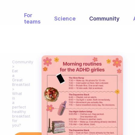
For
Science
Community
teams
Community
Eat
a
Great
Breakfast
What
is
a
perfect
healthy
breakfast
for
you?