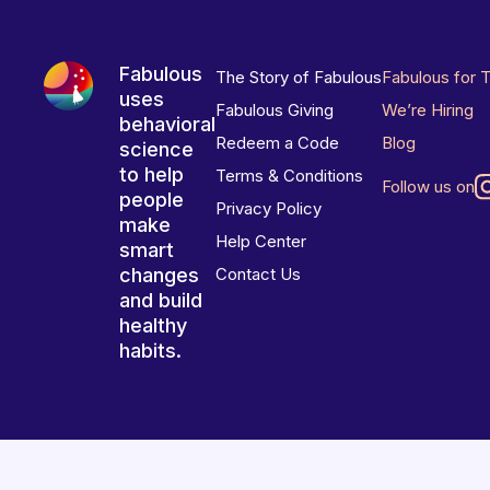
Fabulous
The Story of Fabulous
Fabulous for 
uses
Fabulous Giving
We’re Hiring
behavioral
Redeem a Code
Blog
science
to help
Terms & Conditions
Follow us on
people
Privacy Policy
make
Help Center
smart
changes
Contact Us
and build
healthy
habits.