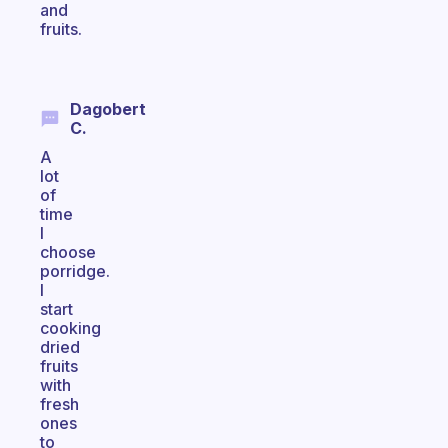
and
fruits.
Dagobert
C.
A
lot
of
time
I
choose
porridge.
I
start
cooking
dried
fruits
with
fresh
ones
to