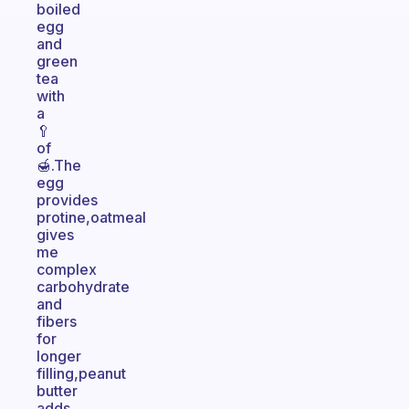
boiled
egg
and
green
tea
with
a
🥄
of
🍯.The
egg
provides
protine,oatmeal
gives
me
complex
carbohydrate
and
fibers
for
longer
filling,peanut
butter
adds