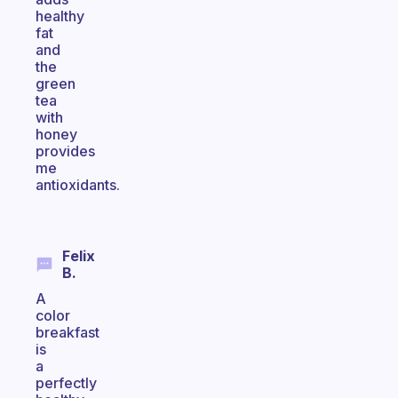
healthy
fat
and
the
green
tea
with
honey
provides
me
antioxidants.
Felix
B.
A
color
breakfast
is
a
perfectly