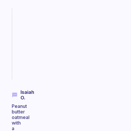
Fabulous
An
ADHD
morning
routine
that
actually
sticks
Start
today
Isaiah
O.
Peanut
butter
oatmeal
with
a