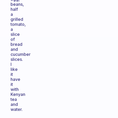
beans,
half
a
grilled
tomato,
a
slice
of
bread
and
cucumber
slices.
I
like
it
have
it
with
Kenyan
tea
and
water.