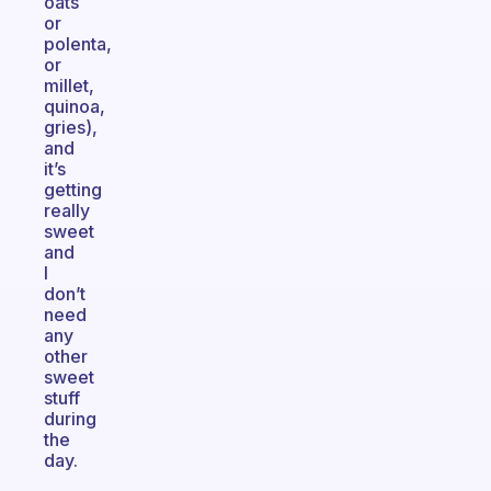
oats
or
polenta,
or
millet,
quinoa,
gries),
and
it’s
getting
really
sweet
and
I
don’t
need
any
other
sweet
stuff
during
the
day.