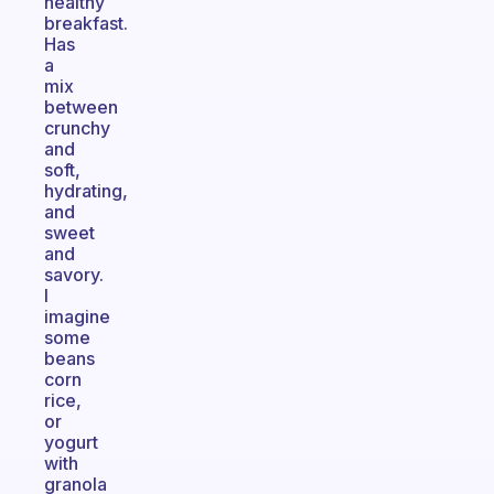
healthy
breakfast.
Has
a
mix
between
crunchy
and
soft,
hydrating,
and
sweet
and
savory.
I
imagine
some
beans
corn
rice,
or
yogurt
with
granola