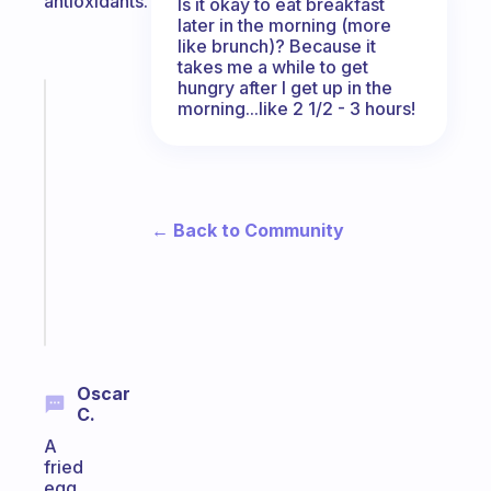
antioxidants.
Is it okay to eat breakfast
later in the morning (more
like brunch)? Because it
takes me a while to get
hungry after I get up in the
Fabulous
morning...like 2 1/2 - 3 hours!
A
gentle
reminder
for
your
← Back to Community
ADHD
brain
Start
today
Oscar
C.
A
fried
egg,