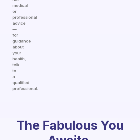
medical
or
professional
advice
—
for
guidance
about
your
health,
talk
to
a
qualified
professional.
The Fabulous You