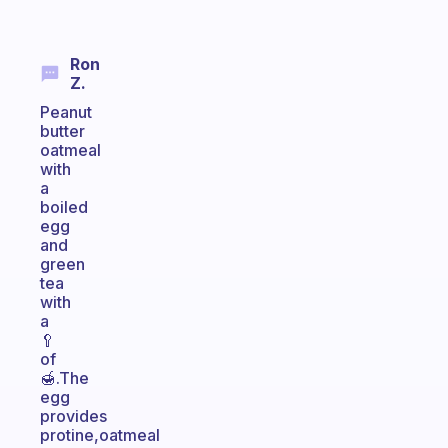
Ron
Z.
Peanut
butter
oatmeal
with
a
boiled
egg
and
green
tea
with
a
🥄
of
🍯.The
egg
provides
protine,oatmeal