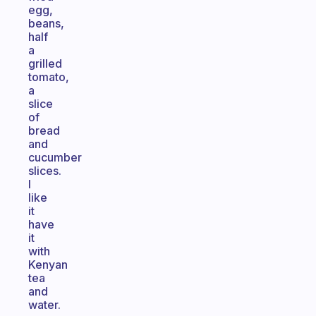
egg,
beans,
half
a
grilled
tomato,
a
slice
of
bread
and
cucumber
slices.
I
like
it
have
it
with
Kenyan
tea
and
water.