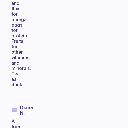
and
flax
for
omega,
eggs
for
protein.
Fruits
for
other
vitamins
and
minerals.
Tea
as
drink.
Diane
N.
A
fried