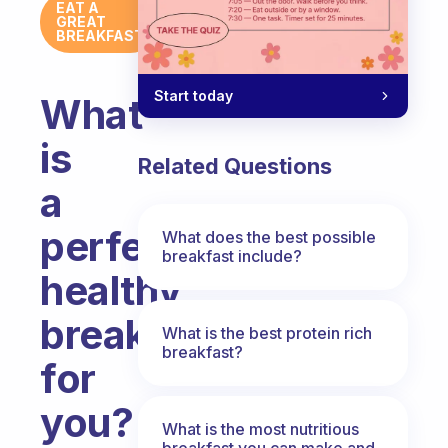
EAT A
GREAT
BREAKFAST
Start today
What
is
Related Questions
a
perfect
What does the best possible
breakfast include?
healthy
breakfast
What is the best protein rich
breakfast?
for
you?
What is the most nutritious
breakfast you can make and