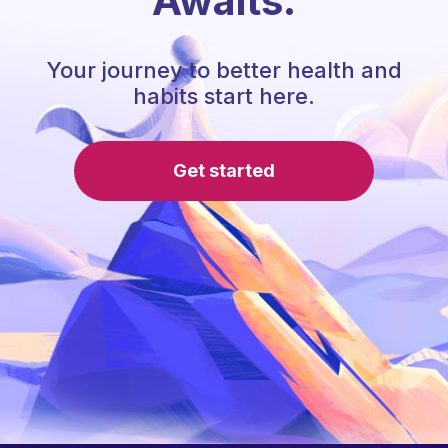
Awaits.
Your journey to better health and
habits start here.
Get started