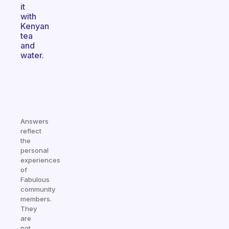
it
with
Kenyan
tea
and
water.
Answers
reflect
the
personal
experiences
of
Fabulous
community
members.
They
are
not