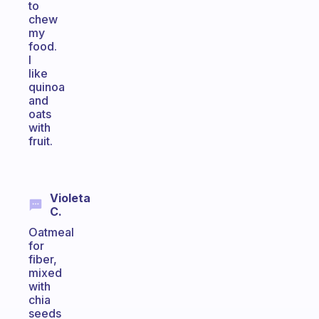
to
chew
my
food.
I
like
quinoa
and
oats
with
fruit.
Violeta
C.
Oatmeal
for
fiber,
mixed
with
chia
seeds