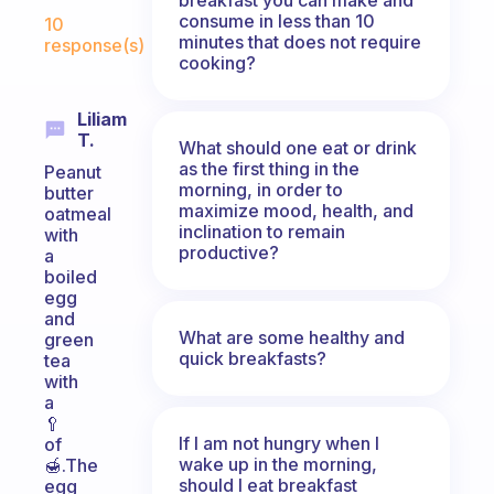
Fabulous Community
consume in less than 10
10
minutes that does not require
response(s)
cooking?
Liliam
T.
What should one eat or drink
as the first thing in the
Peanut
morning, in order to
butter
maximize mood, health, and
oatmeal
inclination to remain
with
productive?
a
boiled
egg
and
What are some healthy and
green
quick breakfasts?
tea
with
a
🥄
If I am not hungry when I
of
wake up in the morning,
🍯.The
should I eat breakfast
egg