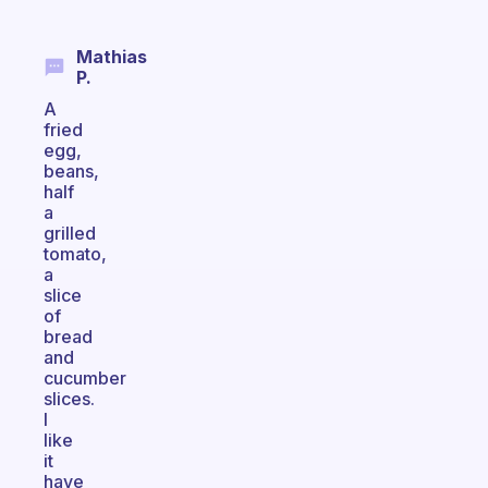
Mathias
P.
A
fried
egg,
beans,
half
a
grilled
tomato,
a
slice
of
bread
and
cucumber
slices.
I
like
it
have