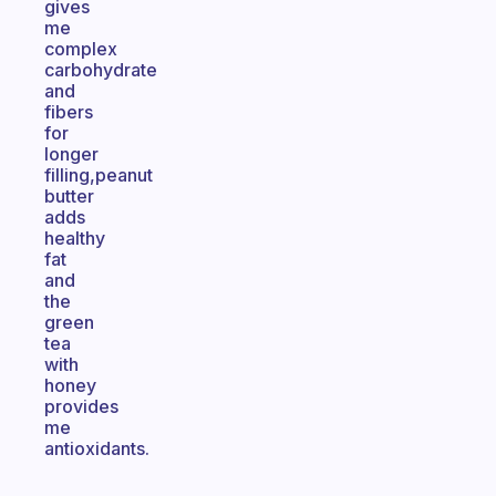
gives
me
complex
carbohydrate
and
fibers
for
longer
filling,peanut
butter
adds
healthy
fat
and
the
green
tea
with
honey
provides
me
antioxidants.