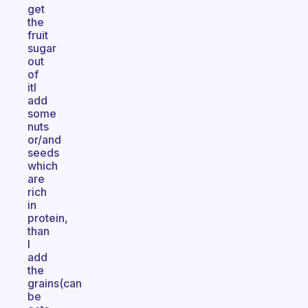
get
the
fruit
sugar
out
of
itI
add
some
nuts
or/and
seeds
which
are
rich
in
protein,
than
I
add
the
grains(can
be