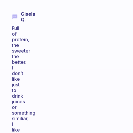
Gisela
Q.
Full
of
protein,
the
sweeter
the
better.
I
don’t
like
just
to
drink
juices
or
something
similiar,
i
like