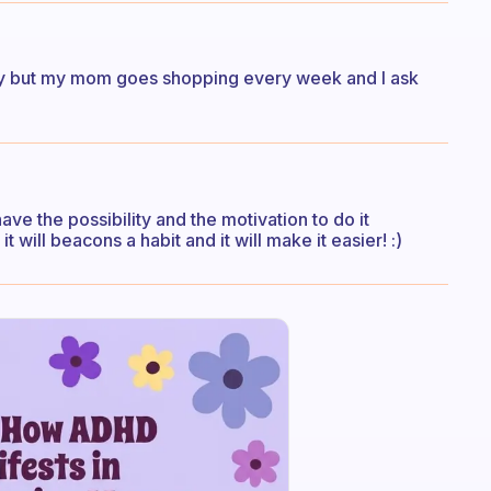
try but my mom goes shopping every week and I ask
ave the possibility and the motivation to do it
 will beacons a habit and it will make it easier! :)