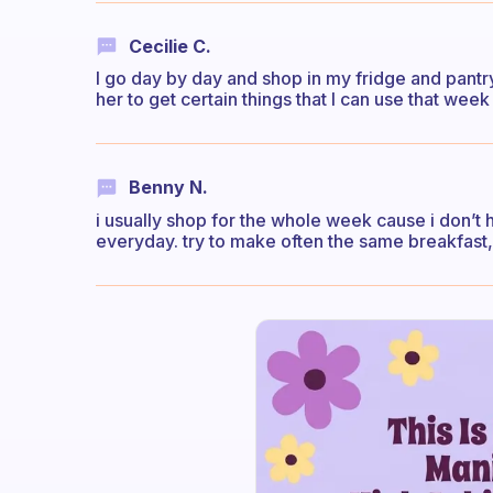
Cecilie C.
I go day by day and shop in my fridge and pan
her to get certain things that I can use that week
Benny N.
i usually shop for the whole week cause i don’t h
everyday. try to make often the same breakfast, it