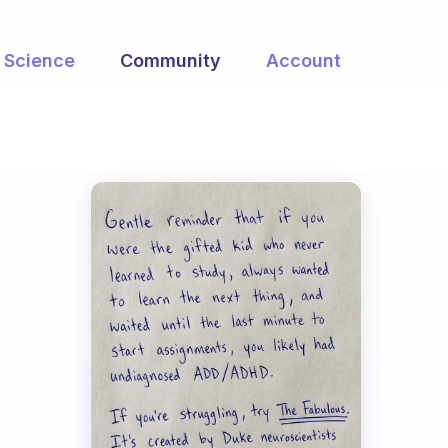
Science
Community
Account