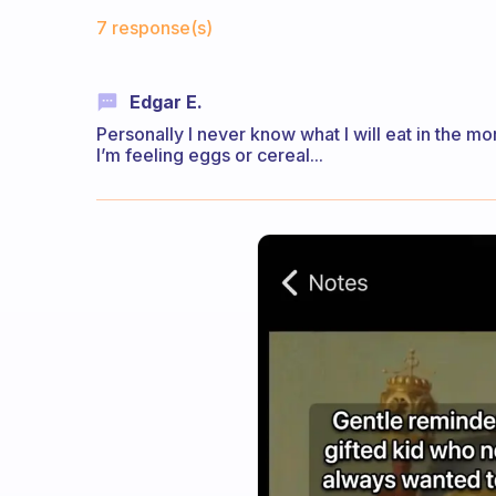
Fabulous Community
7 response(s)
Edgar E.
Personally I never know what I will eat in the mo
I’m feeling eggs or cereal...