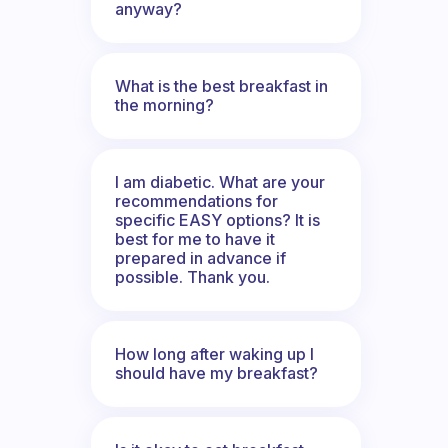
anyway?
What is the best breakfast in
the morning?
I am diabetic. What are your
recommendations for
specific EASY options? It is
best for me to have it
prepared in advance if
possible. Thank you.
How long after waking up I
should have my breakfast?