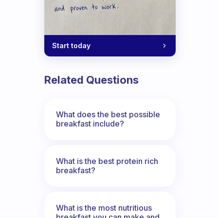
Start today
Related Questions
What does the best possible
breakfast include?
What is the best protein rich
breakfast?
What is the most nutritious
breakfast you can make and