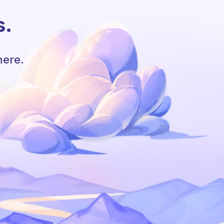
s.
here.