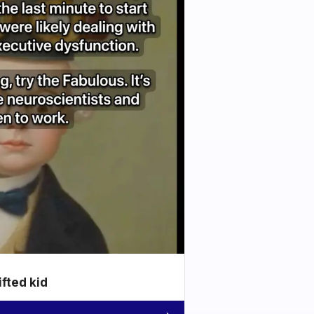
ifted kid