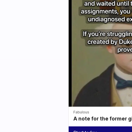
Fabulous
A note for the former g