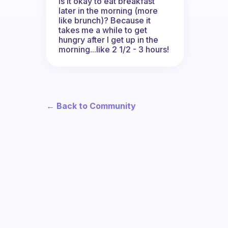
Is it okay to eat breakfast
later in the morning (more
like brunch)? Because it
takes me a while to get
hungry after I get up in the
morning...like 2 1/2 - 3 hours!
← Back to Community