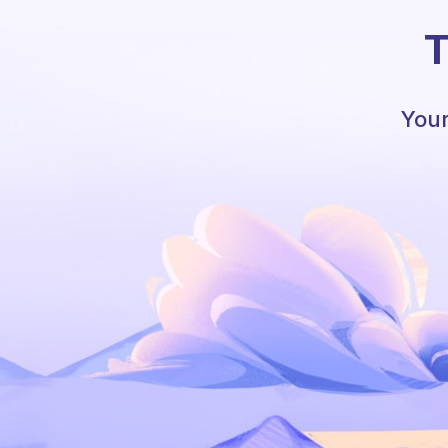
T
Your