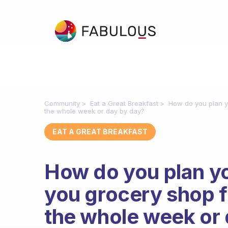
Community
Eat a Great Breakfast
How do you plan y
the whole week or day by day?
EAT A GREAT BREAKFAST
How do you plan yo
you grocery shop f
the whole week or