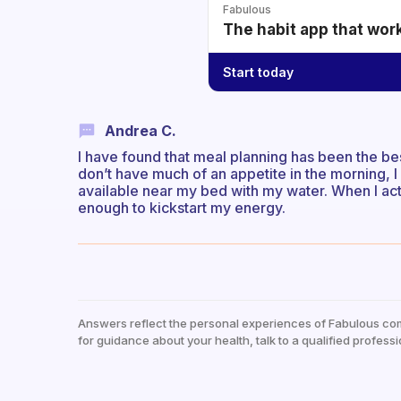
Fabulous
The habit app that wor
Start today
Andrea C.
I have found that meal planning has been the best
don’t have much of an appetite in the morning, 
available near my bed with my water. When I actu
enough to kickstart my energy.
Answers reflect the personal experiences of Fabulous co
for guidance about your health, talk to a qualified professi