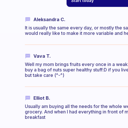
Start today
Aleksandra C.
It is usually the same every day, or mostly the 
would really like to make it more variable and he
Vava T.
Well my mom brings fruits every once in a weak,
buy a bag of nuts super healthy stuff:D if you 
but take care (^-^)
Elliot B.
Usually am buying all the needs for the whole we
grocery. And when I had everything in front of 
breakfast