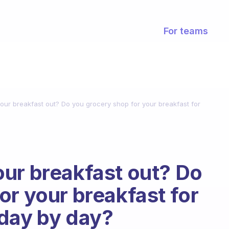
For teams
our breakfast out? Do you grocery shop for your breakfast for
ur breakfast out? Do
or your breakfast for
 day by day?