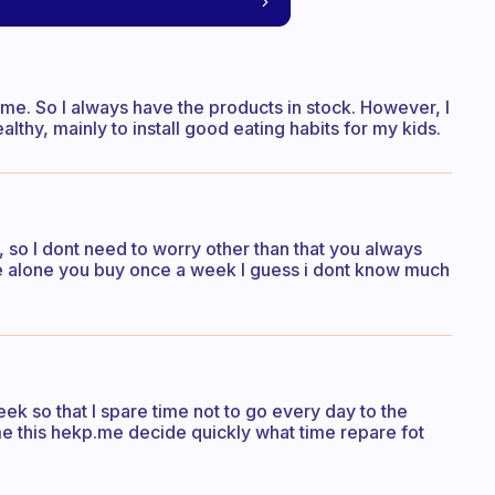
same. So I always have the products in stock. However, I
althy, mainly to install good eating habits for my kids.
 so I dont need to worry other than that you always
live alone you buy once a week I guess i dont know much
ek so that I spare time not to go every day to the
me this hekp.me decide quickly what time repare fot