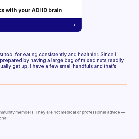
ks with your ADHD brain
 tool for eating consistently and healthier. Since I
I prepared by having a large bag of mixed nuts readily
ally get up, I have a few small handfuls and that’s
mmunity members. They are not medical or professional advice —
onal.