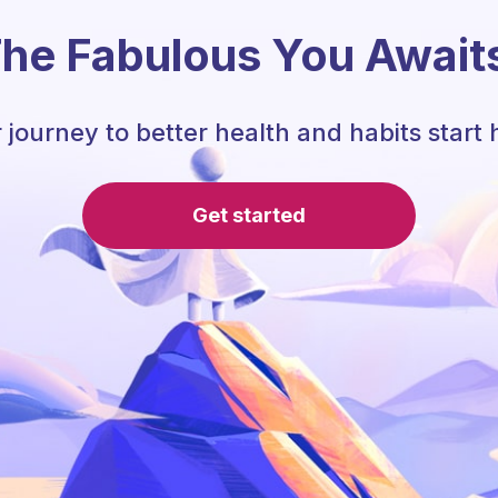
he Fabulous You Await
 journey to better health and habits start 
Get started