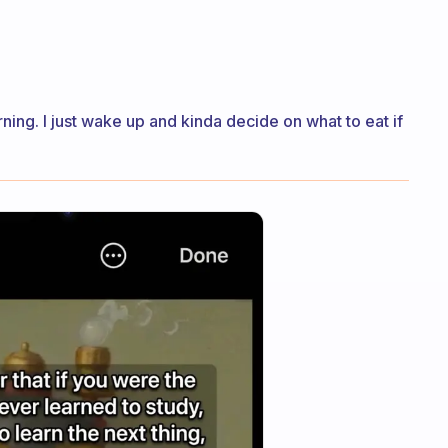
rning. I just wake up and kinda decide on what to eat if