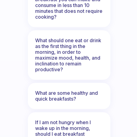
consume in less than 10
minutes that does not require
cooking?
What should one eat or drink
as the first thing in the
morning, in order to
maximize mood, health, and
inclination to remain
productive?
What are some healthy and
quick breakfasts?
If I am not hungry when I
wake up in the morning,
should I eat breakfast