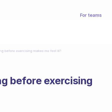
For teams
ing before exercising makes me feel ill?
ing before exercising