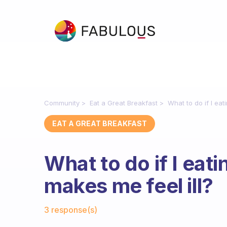
Community
Eat a Great Breakfast
What to do if I eat
EAT A GREAT BREAKFAST
What to do if I eat
makes me feel ill?
Fabulous Community
3 response(s)