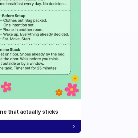
e that actually sticks