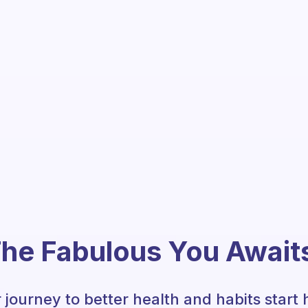
he Fabulous You Await
 journey to better health and habits start 