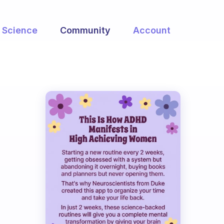
Science
Community
Account