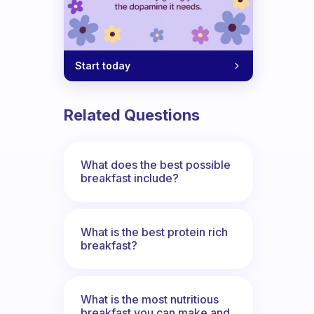
Start today
Related Questions
What does the best possible
breakfast include?
What is the best protein rich
breakfast?
What is the most nutritious
breakfast you can make and