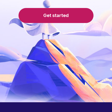
Get started