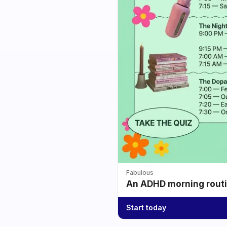
Fabulous
An ADHD morning routin
Start today