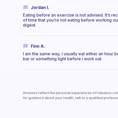
Jordan I.
Eating before an exercise is not advised. It’s r
of time that you’re not eating before working o
digest.
Finn A.
I am the same way, i usually eat either an hour bef
bar or something light before i work out.
Answers reflect the personal experiences of Fabulous co
for guidance about your health, talk to a qualified professi