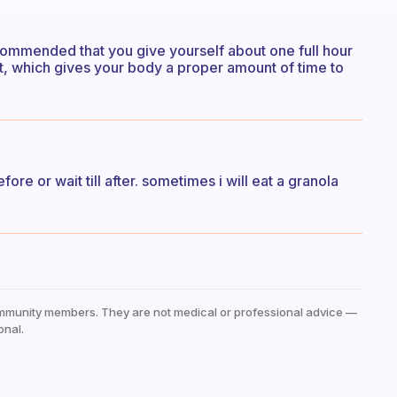
ecommended that you give yourself about one full hour
ut, which gives your body a proper amount of time to
ore or wait till after. sometimes i will eat a granola
mmunity members. They are not medical or professional advice —
onal.