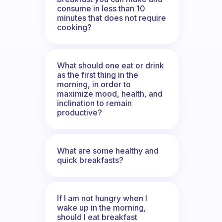
consume in less than 10
minutes that does not require
cooking?
What should one eat or drink
as the first thing in the
morning, in order to
maximize mood, health, and
inclination to remain
productive?
What are some healthy and
quick breakfasts?
If I am not hungry when I
wake up in the morning,
should I eat breakfast