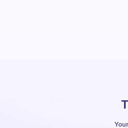
T
Your