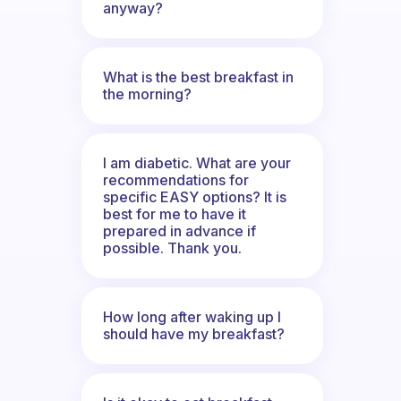
anyway?
What is the best breakfast in
the morning?
I am diabetic. What are your
recommendations for
specific EASY options? It is
best for me to have it
prepared in advance if
possible. Thank you.
How long after waking up I
should have my breakfast?