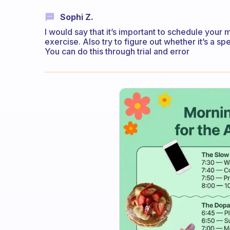
Sophi Z.
I would say that it’s important to schedule your 
exercise. Also try to figure out whether it’s a spe
You can do this through trial and error