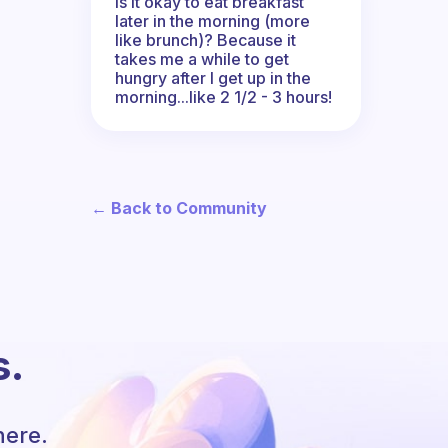
Is it okay to eat breakfast
later in the morning (more
like brunch)? Because it
takes me a while to get
hungry after I get up in the
morning...like 2 1/2 - 3 hours!
← Back to Community
s.
here.