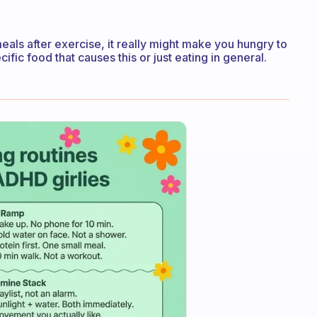
meals after exercise, it really might make you hungry to
cific food that causes this or just eating in general.