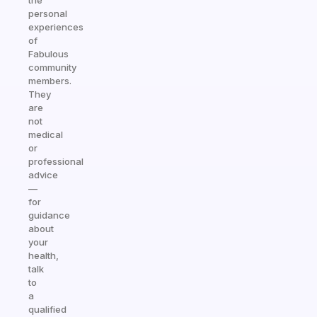
the
personal
experiences
of
Fabulous
community
members.
They
are
not
medical
or
professional
advice
—
for
guidance
about
your
health,
talk
to
a
qualified