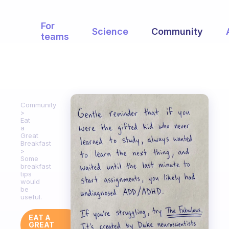
For
Science
Community
teams
Community
Eat
a
Great
Breakfast
Some
breakfast
tips
would
be
useful.
EAT A
GREAT