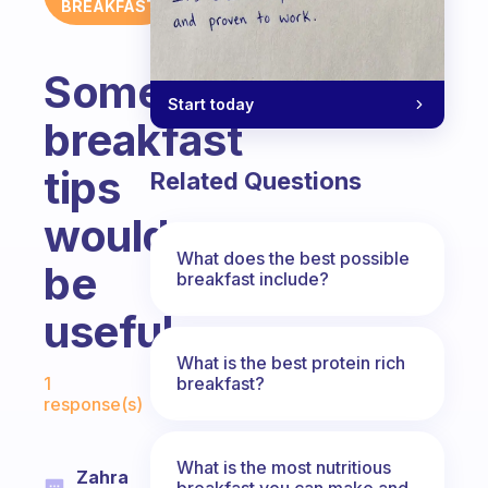
BREAKFAST
Some
Start today
breakfast
tips
Related Questions
would
What does the best possible
be
breakfast include?
useful.
What is the best protein rich
Fabulous Community
breakfast?
1
response(s)
What is the most nutritious
Zahra
breakfast you can make and