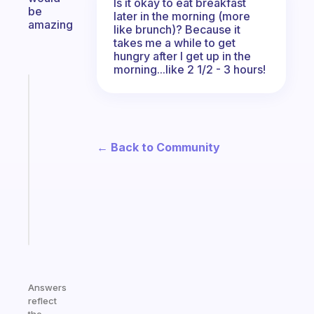
Is it okay to eat breakfast
be
later in the morning (more
amazing
like brunch)? Because it
takes me a while to get
hungry after I get up in the
morning...like 2 1/2 - 3 hours!
Fabulous
An
ADHD
morning
← Back to Community
routine
that
actually
sticks
Start
today
Answers
reflect