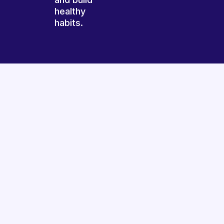
healthy
habits.