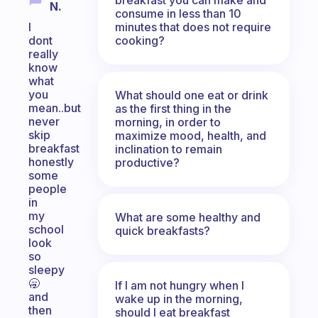
N.
consume in less than 10
minutes that does not require
I
cooking?
dont
really
know
what
you
What should one eat or drink
mean..but
as the first thing in the
never
morning, in order to
skip
maximize mood, health, and
breakfast
inclination to remain
honestly
productive?
some
people
in
my
What are some healthy and
school
quick breakfasts?
look
so
sleepy
🥱
If I am not hungry when I
and
wake up in the morning,
then
should I eat breakfast