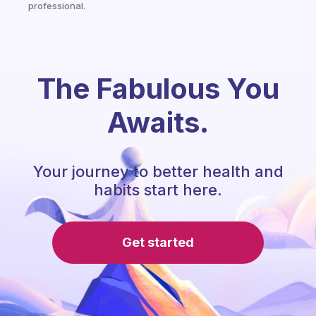
professional.
The Fabulous You
Awaits.
Your journey to better health and
habits start here.
Get started