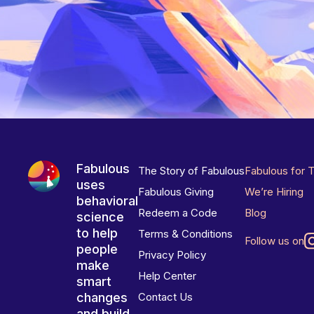
Fabulous
The Story of Fabulous
Fabulous for 
uses
Fabulous Giving
We’re Hiring
behavioral
Redeem a Code
Blog
science
to help
Terms & Conditions
Follow us on
people
Privacy Policy
make
Help Center
smart
changes
Contact Us
and build