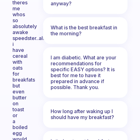
theres
anyway?
me
whos
so
absolutely
What is the best breakfast in
awake
the morning?
speedster..also
i
have
cereal
I am diabetic. What are your
with
recommendations for
oats
specific EASY options? It is
for
best for me to have it
breakfats
prepared in advance if
but
possible. Thank you.
even
butter
on
toast
How long after waking up I
or
should have my breakfast?
a
boiled
egg
would