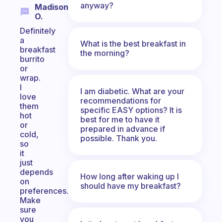
anyway?
Madison
O.
Definitely
a
What is the best breakfast in
breakfast
the morning?
burrito
or
wrap.
I
I am diabetic. What are your
love
recommendations for
them
specific EASY options? It is
hot
best for me to have it
or
prepared in advance if
cold,
possible. Thank you.
so
it
just
depends
How long after waking up I
on
should have my breakfast?
preferences.
Make
sure
you