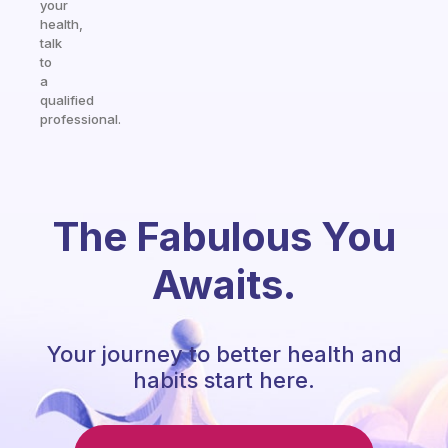
your
health,
talk
to
a
qualified
professional.
The Fabulous You
Awaits.
Your journey to better health and
habits start here.