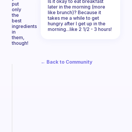
Is it okay to eat breakfast
put
later in the morning (more
only
like brunch)? Because it
the
takes me a while to get
best
hungry after I get up in the
ingredients
morning...like 2 1/2 - 3 hours!
in
them,
though!
← Back to Community
Fabulous
A
gentle
reminder
for
your
ADHD
brain
Start
today