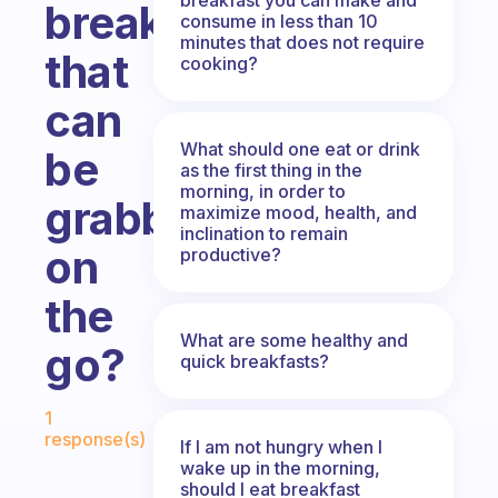
breakfast
consume in less than 10
minutes that does not require
that
cooking?
can
What should one eat or drink
be
as the first thing in the
morning, in order to
grabbed
maximize mood, health, and
inclination to remain
on
productive?
the
What are some healthy and
go?
quick breakfasts?
Fabulous Community
1
response(s)
If I am not hungry when I
wake up in the morning,
should I eat breakfast