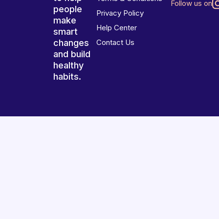
Follow us on
people
Privacy Policy
make
Help Center
smart
changes
Contact Us
and build
healthy
habits.