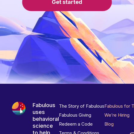
Get started
Fabulous
The Story of Fabulous
Fabulous for 
uses
Fabulous Giving
We’re Hiring
behavioral
Redeem a Code
Blog
science
to help
Terms & Conditions