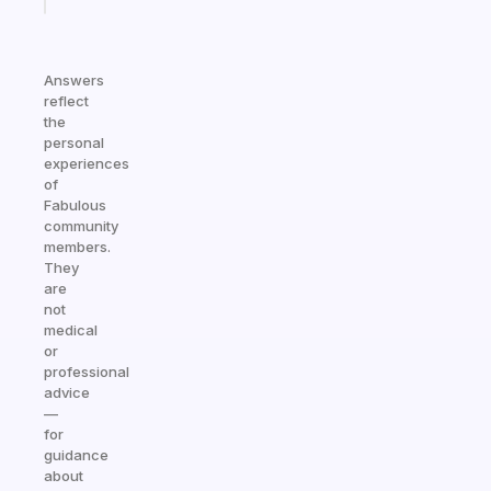
Answers
reflect
the
personal
experiences
of
Fabulous
community
members.
They
are
not
medical
or
professional
advice
—
for
guidance
about