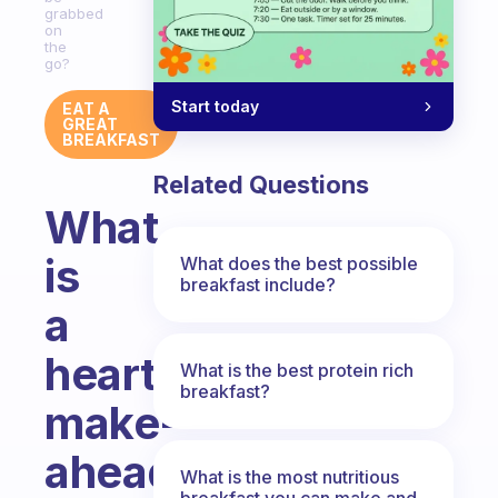
grabbed
on
the
go?
Start today
EAT A
GREAT
BREAKFAST
Related Questions
What
is
What does the best possible
breakfast include?
a
hearty
What is the best protein rich
breakfast?
make-
ahead
What is the most nutritious
breakfast you can make and