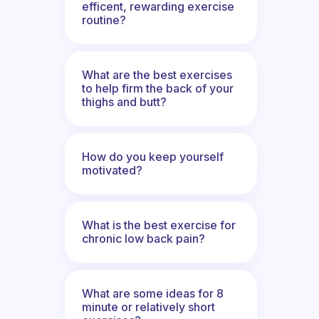
efficent, rewarding exercise
routine?
What are the best exercises
to help firm the back of your
thighs and butt?
How do you keep yourself
motivated?
What is the best exercise for
chronic low back pain?
What are some ideas for 8
minute or relatively short