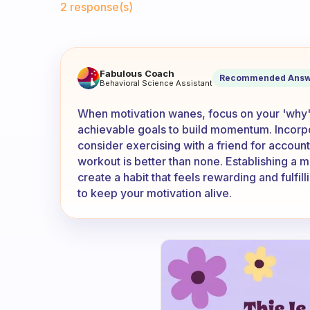
2 response(s)
What is a good way to motiva
Fabulous Coach
Recommended Answ
Behavioral Science Assistant
When motivation wanes, focus on your 'why'—
achievable goals to build momentum. Incorpor
consider exercising with a friend for accoun
workout is better than none. Establishing a m
create a habit that feels rewarding and fulfi
to keep your motivation alive.