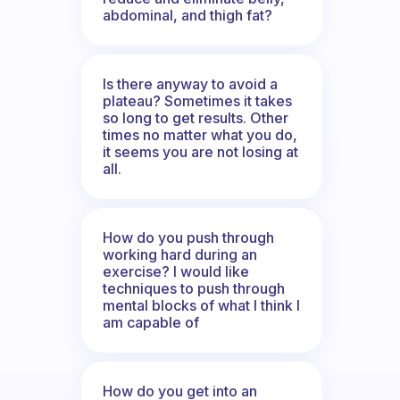
abdominal, and thigh fat?
Is there anyway to avoid a
plateau? Sometimes it takes
so long to get results. Other
times no matter what you do,
it seems you are not losing at
all.
How do you push through
working hard during an
exercise? I would like
techniques to push through
mental blocks of what I think I
am capable of
How do you get into an