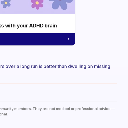
ks with your ADHD brain
rs over a long run is better than dwelling on missing
mmunity members. They are not medical or professional advice —
onal.