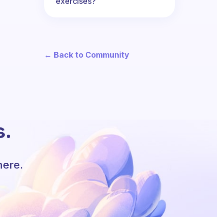
exercises?
← Back to Community
s.
here.