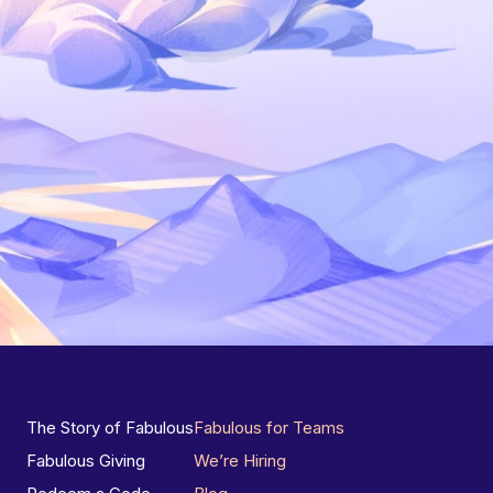
The Story of Fabulous
Fabulous for Teams
Fabulous Giving
We’re Hiring