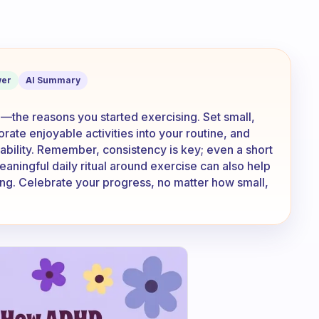
te ourselves when we do not feel like 
er
AI Summary
the reasons you started exercising. Set small,
ate enjoyable activities into your routine, and
tability. Remember, consistency is key; even a short
eaningful daily ritual around exercise can also help
lling. Celebrate your progress, no matter how small,