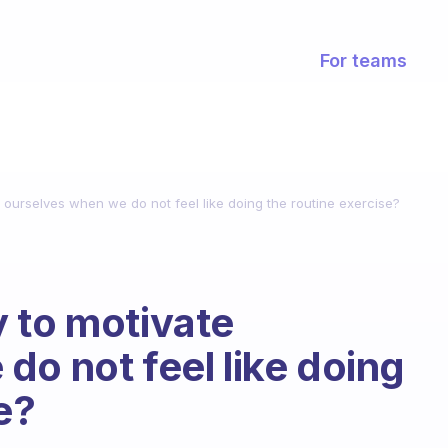
For teams
 ourselves when we do not feel like doing the routine exercise?
 to motivate
do not feel like doing
e?