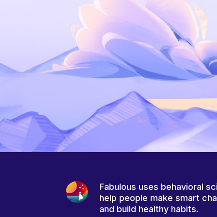
Fabulous uses behavioral sc
help people make smart ch
and build healthy habits.