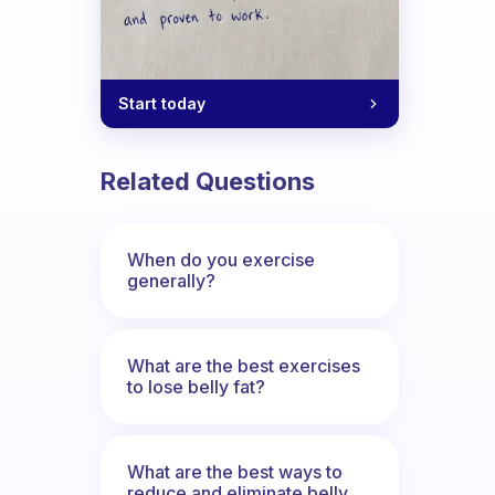
Start today
doing the routine exercise?
Related Questions
When do you exercise
generally?
What are the best exercises
to lose belly fat?
What are the best ways to
reduce and eliminate belly,