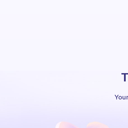
T
Your