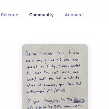
Science
Community
Account