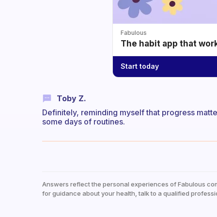
Fabulous
The habit app that wor
Start today
Toby Z.
Definitely, reminding myself that progress matte
some days of routines.
Answers reflect the personal experiences of Fabulous co
for guidance about your health, talk to a qualified professi