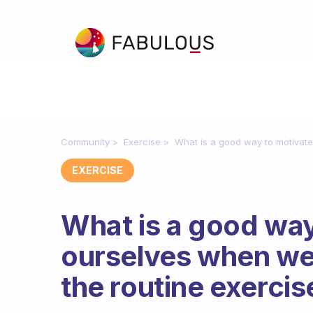
Community
Exercise
What is a good way to motivate
EXERCISE
What is a good way
ourselves when we 
the routine exercis
Fabulous Community