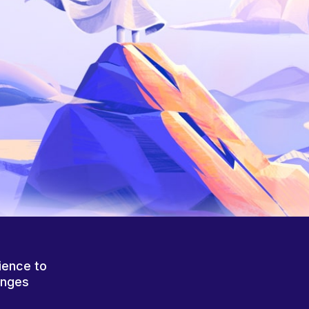
ience to
anges