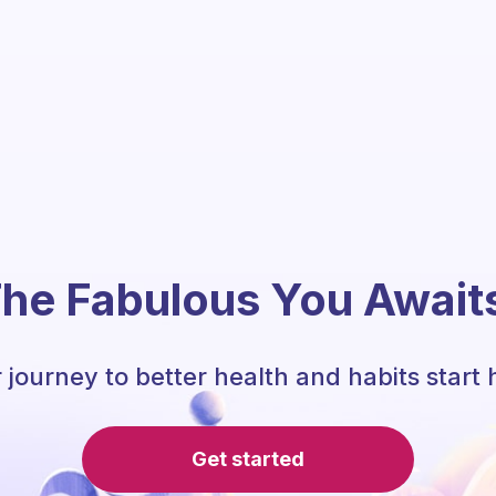
he Fabulous You Await
 journey to better health and habits start 
Get started