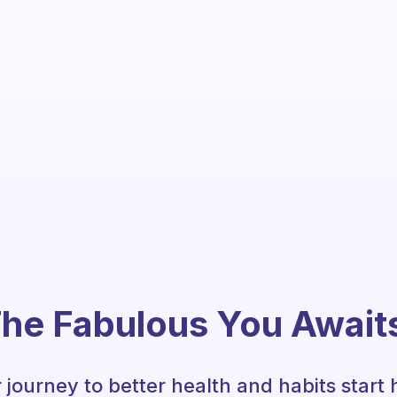
he Fabulous You Await
 journey to better health and habits start 