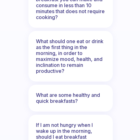
consume in less than 10
minutes that does not require
cooking?
What should one eat or drink
as the first thing in the
morning, in order to
maximize mood, health, and
inclination to remain
productive?
What are some healthy and
quick breakfasts?
If I am not hungry when I
wake up in the morning,
should I eat breakfast