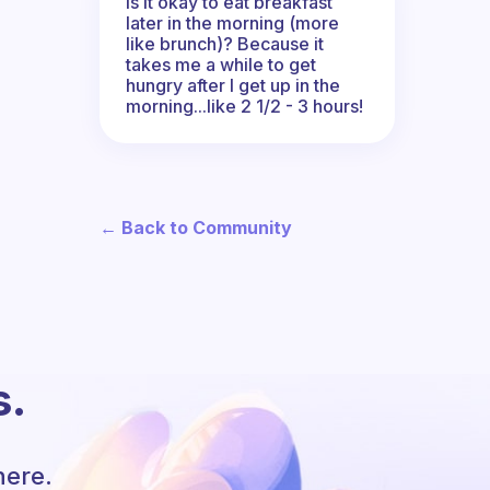
Is it okay to eat breakfast
later in the morning (more
like brunch)? Because it
takes me a while to get
hungry after I get up in the
morning...like 2 1/2 - 3 hours!
← Back to Community
s.
here.