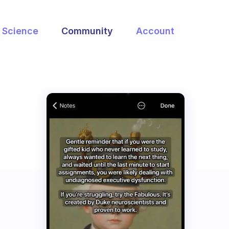
Science
Community
Account