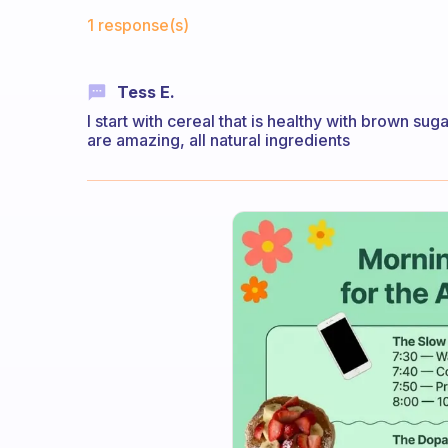
Fabulous Community
1 response(s)
Tess E.
I start with cereal that is healthy with brown suga
are amazing, all natural ingredients