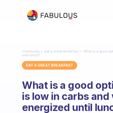
Community
Eat a Great Breakfast
What is a good opt
until lunch?
EAT A GREAT BREAKFAST
What is a good opti
is low in carbs and
energized until lun