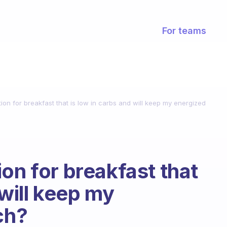
For teams
ion for breakfast that is low in carbs and will keep my energized
on for breakfast that
 will keep my
ch?