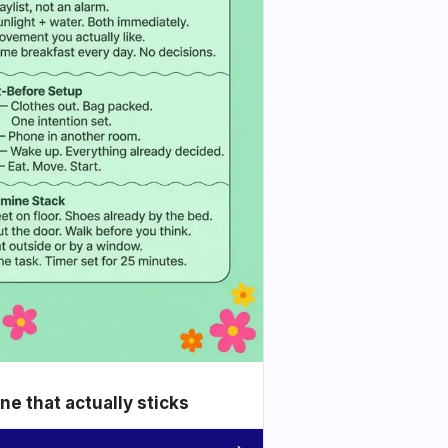
e that actually sticks