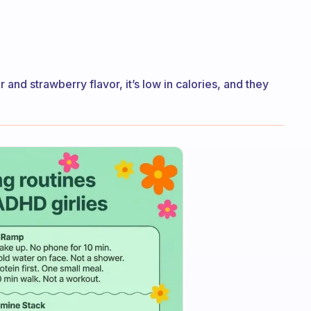
r and strawberry flavor, it’s low in calories, and they