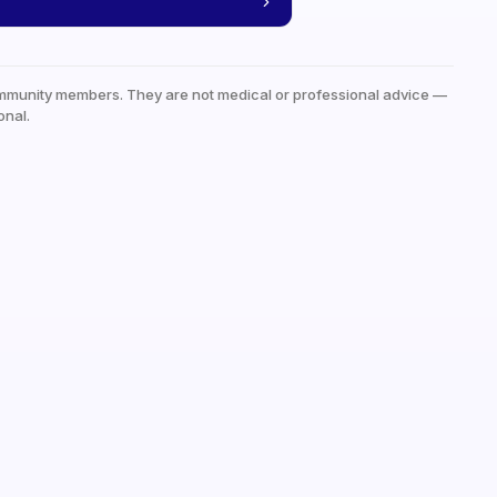
mmunity members. They are not medical or professional advice —
onal.