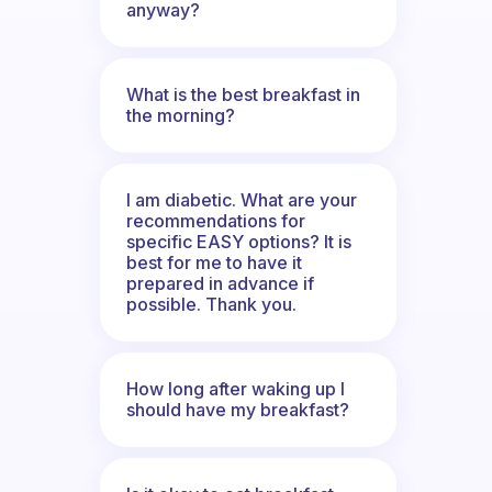
anyway?
What is the best breakfast in
the morning?
I am diabetic. What are your
recommendations for
specific EASY options? It is
best for me to have it
prepared in advance if
possible. Thank you.
How long after waking up I
should have my breakfast?