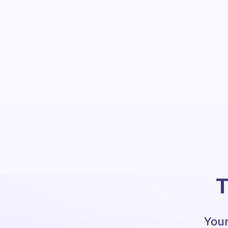
T
Your