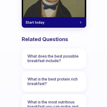
Start today
Related Questions
What does the best possible
breakfast include?
What is the best protein rich
breakfast?
What is the most nutritious
breakfast you can make and