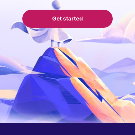
Get started