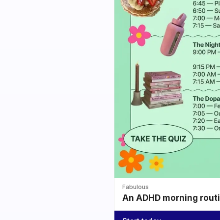
Fabulous
An ADHD morning routin