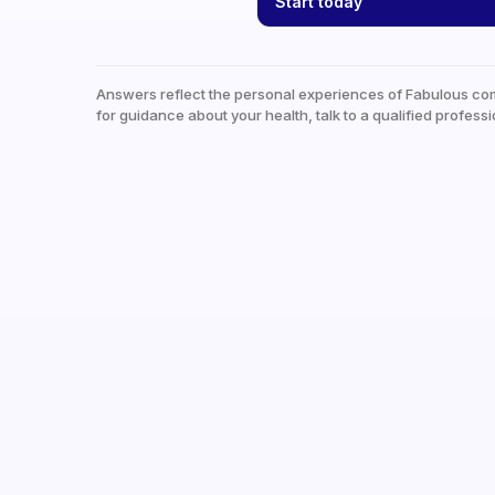
Start today
Answers reflect the personal experiences of Fabulous co
for guidance about your health, talk to a qualified professi