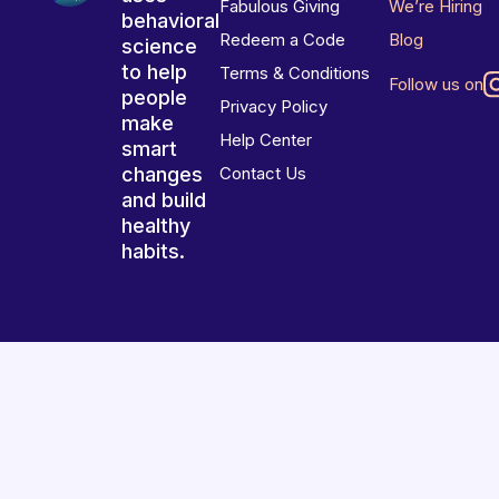
Fabulous Giving
We’re Hiring
behavioral
Redeem a Code
Blog
science
to help
Terms & Conditions
Follow us on
people
Privacy Policy
make
Help Center
smart
changes
Contact Us
and build
healthy
habits.