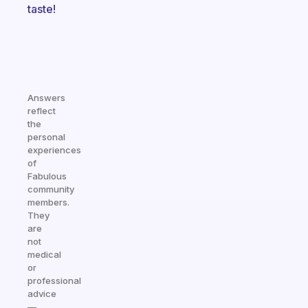
taste!
Answers
reflect
the
personal
experiences
of
Fabulous
community
members.
They
are
not
medical
or
professional
advice
—