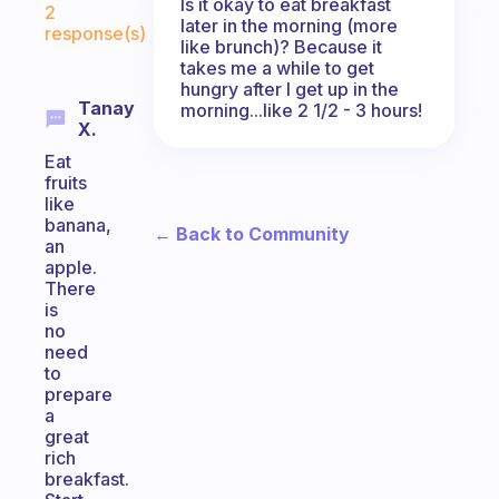
Is it okay to eat breakfast
2
later in the morning (more
response(s)
like brunch)? Because it
takes me a while to get
hungry after I get up in the
Tanay
morning...like 2 1/2 - 3 hours!
X.
Eat
fruits
like
banana,
← Back to Community
an
apple.
There
is
no
need
to
prepare
a
great
rich
breakfast.