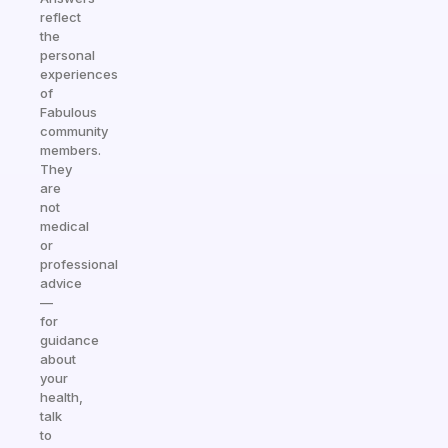
reflect
the
personal
experiences
of
Fabulous
community
members.
They
are
not
medical
or
professional
advice
—
for
guidance
about
your
health,
talk
to