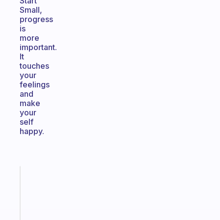
Start
Small,
progress
is
more
important.
It
touches
your
feelings
and
make
your
self
happy.
Fabulous
The
habit
app
that