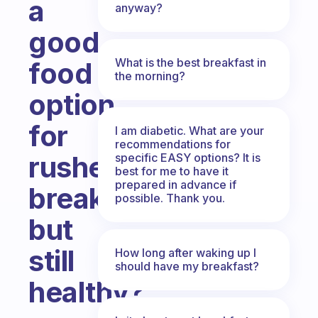
a
anyway?
good
What is the best breakfast in
food
the morning?
option
for
I am diabetic. What are your
recommendations for
rushed
specific EASY options? It is
best for me to have it
prepared in advance if
breakfasts
possible. Thank you.
but
still
How long after waking up I
should have my breakfast?
healthy?
Fabulous Community