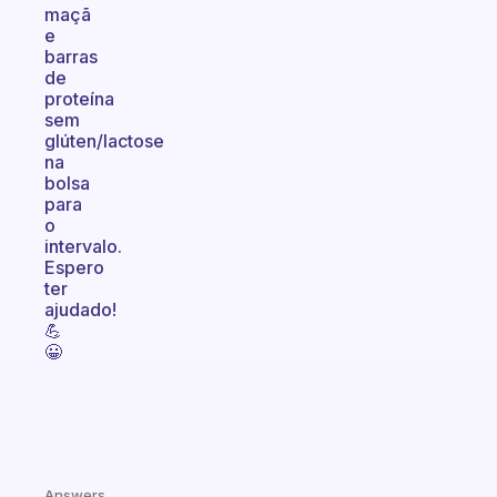
maçã
e
barras
de
proteína
sem
glúten/lactose
na
bolsa
para
o
intervalo.
Espero
ter
ajudado!
💪
😀
Answers