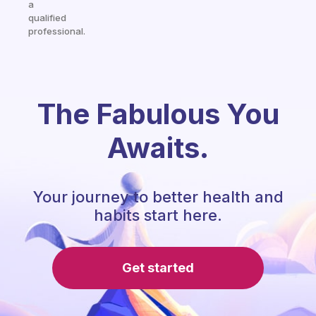
a
qualified
professional.
The Fabulous You
Awaits.
Your journey to better health and
habits start here.
Get started