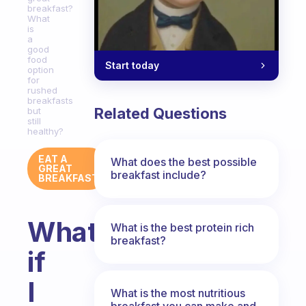
breakfast?
What
is
a
good
food
Start today
option
for
rushed
breakfasts
Related Questions
but
still
healthy?
EAT A
What does the best possible
GREAT
breakfast include?
BREAKFAST
What
What is the best protein rich
breakfast?
if
I
What is the most nutritious
breakfast you can make and