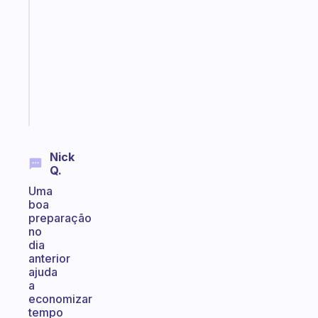
works
with
your
ADHD
brain
Start
today
Nick
Q.
Uma
boa
preparação
no
dia
anterior
ajuda
a
economizar
tempo