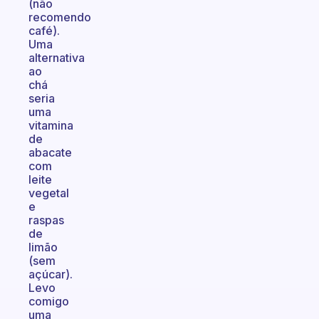
(não
recomendo
café).
Uma
alternativa
ao
chá
seria
uma
vitamina
de
abacate
com
leite
vegetal
e
raspas
de
limão
(sem
açúcar).
Levo
comigo
uma