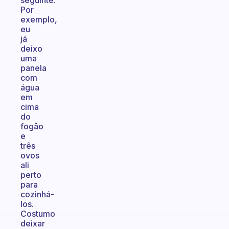
seguinte.
Por
exemplo,
eu
já
deixo
uma
panela
com
água
em
cima
do
fogão
e
três
ovos
ali
perto
para
cozinhá-
los.
Costumo
deixar