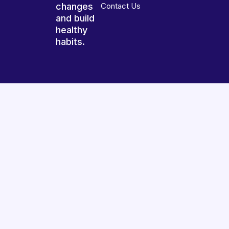
changes
Contact Us
and build
healthy
habits.