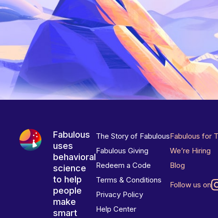
Fabulous
The Story of Fabulous
Fabulous for 
uses
Fabulous Giving
We’re Hiring
behavioral
Redeem a Code
Blog
science
to help
Terms & Conditions
Follow us on
people
Privacy Policy
make
Help Center
smart