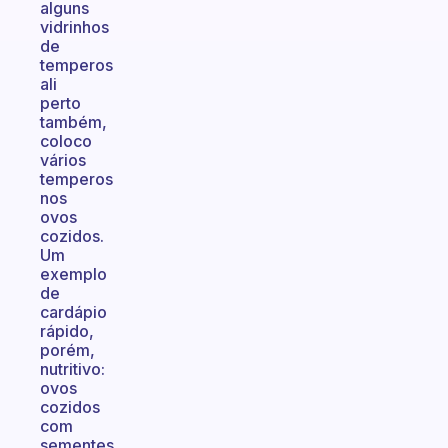
alguns
vidrinhos
de
temperos
ali
perto
também,
coloco
vários
temperos
nos
ovos
cozidos.
Um
exemplo
de
cardápio
rápido,
porém,
nutritivo:
ovos
cozidos
com
sementes