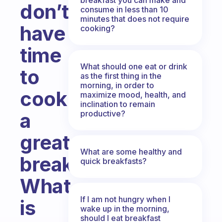
don’t
consume in less than 10
minutes that does not require
have
cooking?
time
What should one eat or drink
to
as the first thing in the
morning, in order to
cook
maximize mood, health, and
inclination to remain
productive?
a
great
What are some healthy and
breakfast?
quick breakfasts?
What
If I am not hungry when I
is
wake up in the morning,
should I eat breakfast