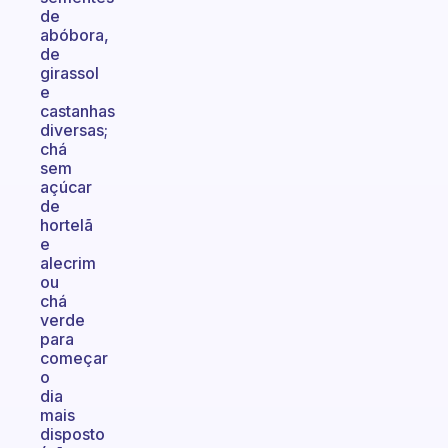
de
abóbora,
de
girassol
e
castanhas
diversas;
chá
sem
açúcar
de
hortelã
e
alecrim
ou
chá
verde
para
começar
o
dia
mais
disposto