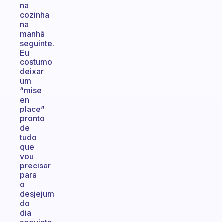
na
cozinha
na
manhã
seguinte.
Eu
costumo
deixar
um
“mise
en
place”
pronto
de
tudo
que
vou
precisar
para
o
desjejum
do
dia