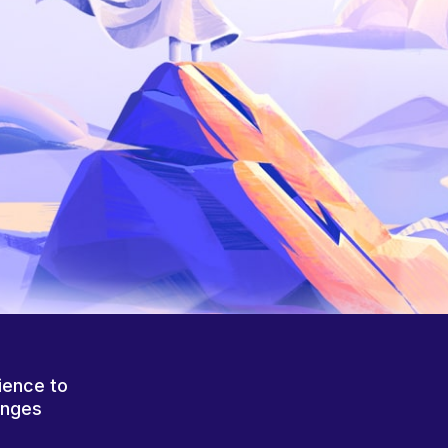
ience to
anges