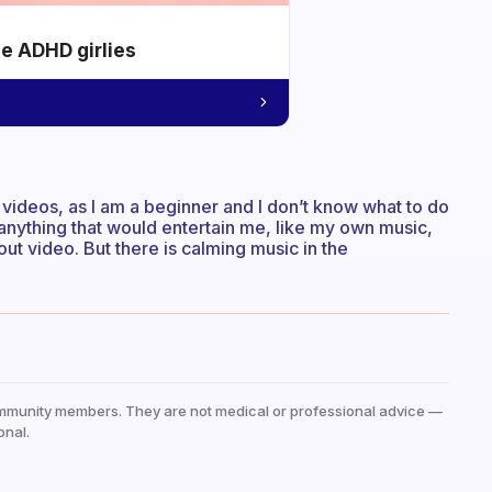
he ADHD girlies
videos, as I am a beginner and I don’t know what to do
 anything that would entertain me, like my own music,
ut video. But there is calming music in the
mmunity members. They are not medical or professional advice —
onal.