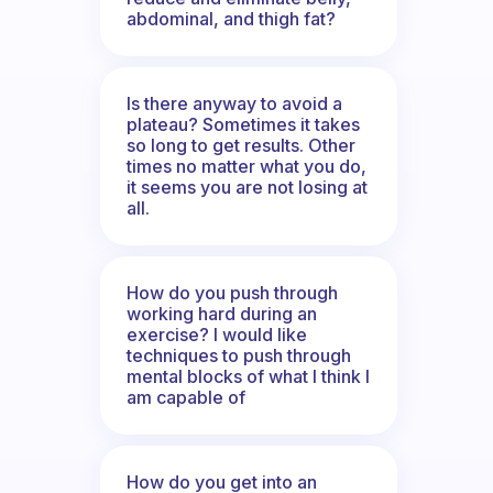
abdominal, and thigh fat?
Is there anyway to avoid a
plateau? Sometimes it takes
so long to get results. Other
times no matter what you do,
it seems you are not losing at
all.
How do you push through
working hard during an
exercise? I would like
techniques to push through
mental blocks of what I think I
am capable of
How do you get into an