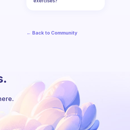
exercises?
← Back to Community
s.
here.