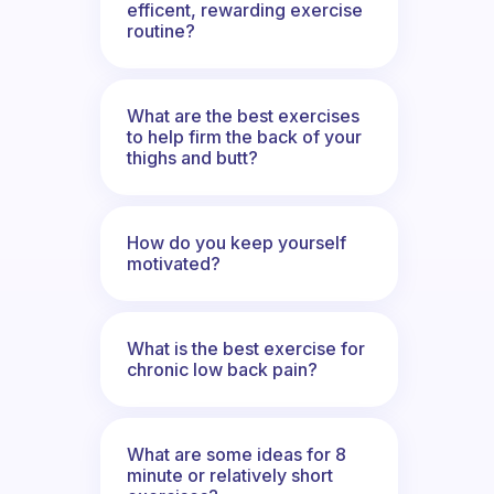
efficent, rewarding exercise
routine?
What are the best exercises
to help firm the back of your
thighs and butt?
How do you keep yourself
motivated?
What is the best exercise for
chronic low back pain?
What are some ideas for 8
minute or relatively short