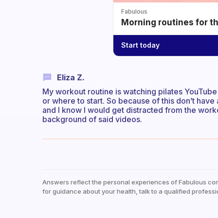
Fabulous
Morning routines for t
Start today
Eliza Z.
My workout routine is watching pilates YouTube 
or where to start. So because of this don’t have
and I know I would get distracted from the worko
background of said videos.
Answers reflect the personal experiences of Fabulous co
for guidance about your health, talk to a qualified professi