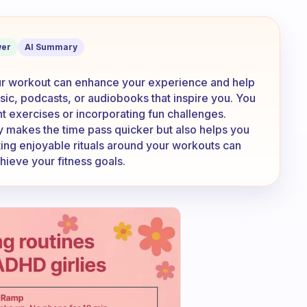
o entertain yourself during your worko
er
AI Summary
our workout can enhance your experience and help
sic, podcasts, or audiobooks that inspire you. You
ent exercises or incorporating fun challenges.
y makes the time pass quicker but also helps you
ing enjoyable rituals around your workouts can
chieve your fitness goals.