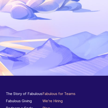
The Story of Fabulous
Fabulous for Teams
Fabulous Giving
We’re Hiring