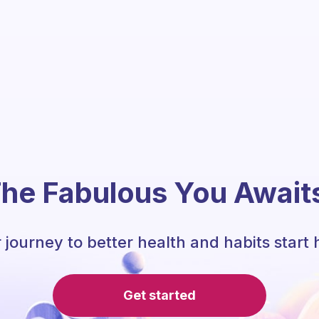
he Fabulous You Await
 journey to better health and habits start 
Get started