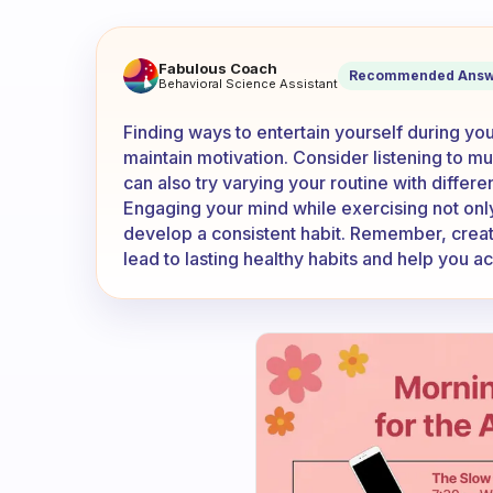
What if anything do you so t
Fabulous Coach
Recommended Answ
Behavioral Science Assistant
Finding ways to entertain yourself during y
maintain motivation. Consider listening to mu
can also try varying your routine with differ
Engaging your mind while exercising not onl
develop a consistent habit. Remember, creat
lead to lasting healthy habits and help you a