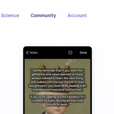
Science
Community
Account