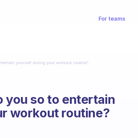
For teams
ntertain yourself during your workout routine?
 you so to entertain
ur workout routine?