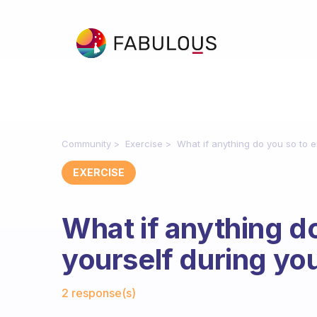
Community
Exercise
What if anything do you so to e
EXERCISE
What if anything do
yourself during yo
Fabulous Community
2 response(s)