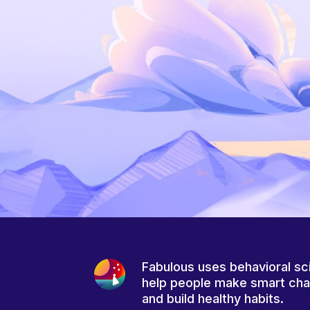
Fabulous uses behavioral sc
help people make smart ch
and build healthy habits.