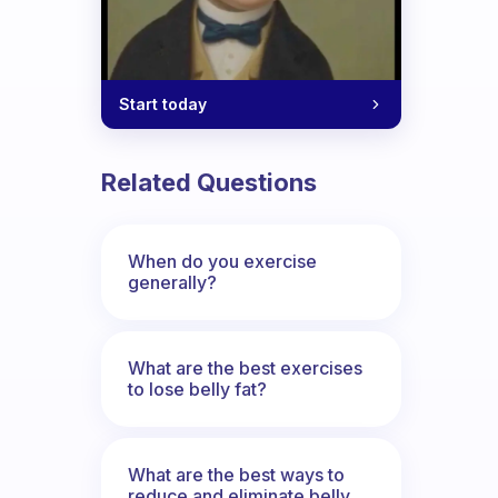
ut routine?
Start today
Related Questions
When do you exercise
generally?
What are the best exercises
to lose belly fat?
What are the best ways to
reduce and eliminate belly,