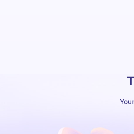
T
Your