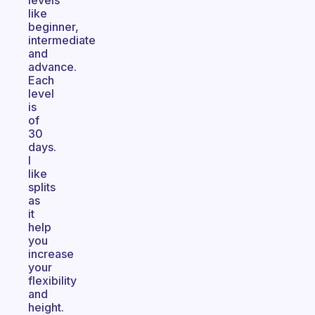
levels
like
beginner,
intermediate
and
advance.
Each
level
is
of
30
days.
I
like
splits
as
it
help
you
increase
your
flexibility
and
height.