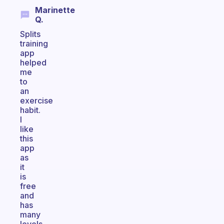
Marinette
Q.
Splits
training
app
helped
me
to
an
exercise
habit.
I
like
this
app
as
it
is
free
and
has
many