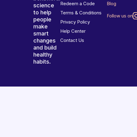
Redeem a Code
Blog
science
to help
Terms & Conditions
Follow us on
people
Privacy Policy
make
Help Center
smart
changes
Contact Us
and build
healthy
habits.