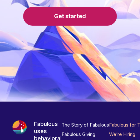
Get started
Fabulous
The Story of Fabulous
Fabulous for 
uses
Fabulous Giving
We’re Hiring
behavioral