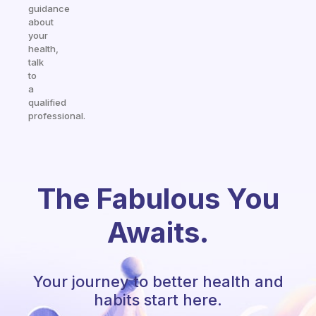
guidance
about
your
health,
talk
to
a
qualified
professional.
The Fabulous You
Awaits.
Your journey to better health and
habits start here.