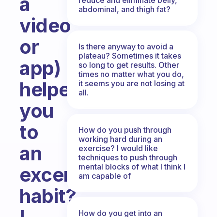
a
abdominal, and thigh fat?
video
or
Is there anyway to avoid a
plateau? Sometimes it takes
app)
so long to get results. Other
times no matter what you do,
helped
it seems you are not losing at
all.
you
to
How do you push through
working hard during an
an
exercise? I would like
techniques to push through
mental blocks of what I think I
excersice
am capable of
habit?
How do you get into an