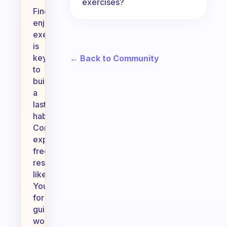
exercises?
Finding
enjoyable
exercise
is
key
← Back to Community
to
building
a
lasting
habit.
Consider
exploring
free
resources
like
YouTube
for
guided
workouts