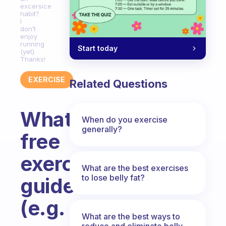
excersice
habit?
I
don’t
enjoy
running
Start today
(yet).
Thanks!
EXERCISE
Related Questions
What
When do you exercise
generally?
free
exercise
What are the best exercises
to lose belly fat?
guides
(e.g.
What are the best ways to
reduce and eliminate belly,