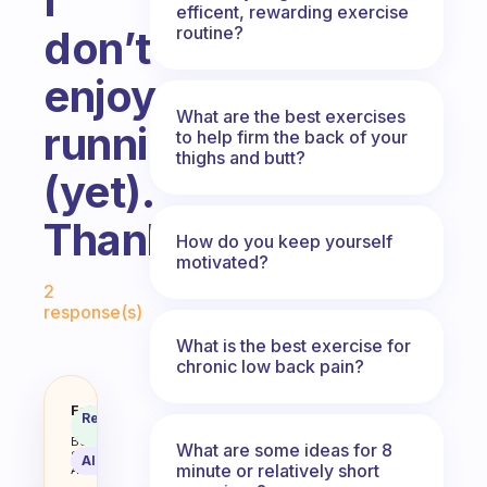
I
efficent, rewarding exercise
routine?
don’t
enjoy
What are the best exercises
running
to help firm the back of your
thighs and butt?
(yet).
Thanks!
How do you keep yourself
motivated?
Fabulous Community
2
response(s)
What is the best exercise for
chronic low back pain?
What free exercise guides (e.g. a
Fabulous
Recommended
Coach
Answer
Behavioral
What are some ideas for 8
Science
AI Summary
minute or relatively short
Assistant