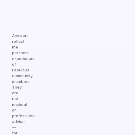
Answers
reflect
the
personal
experiences
of
Fabulous
community
members.
They
are
not
medical
or
professional
advice
—
for