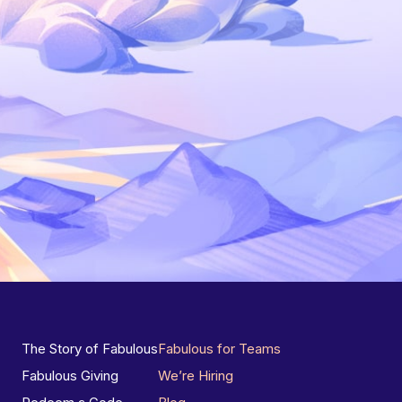
The Story of Fabulous
Fabulous for Teams
Fabulous Giving
We’re Hiring