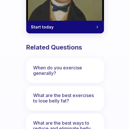
Start today
Related Questions
When do you exercise
generally?
What are the best exercises
to lose belly fat?
What are the best ways to
reduce and eliminate belly,