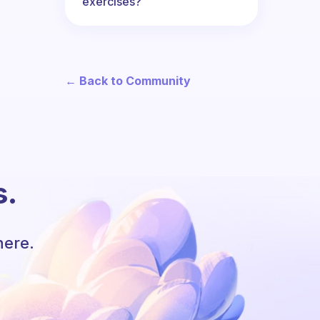
exercises?
← Back to Community
s.
here.