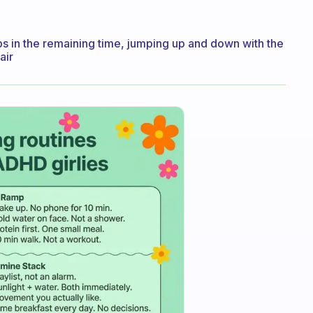
 in the remaining time, jumping up and down with the
air