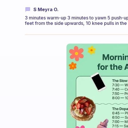
S Meyra O.
3 minutes warm-up 3 minutes to yawn 5 push-ups
feet from the side upwards, 10 knee pulls in the 