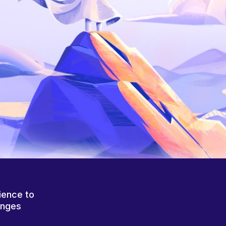
ience to
anges