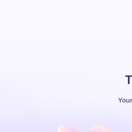
T
Your