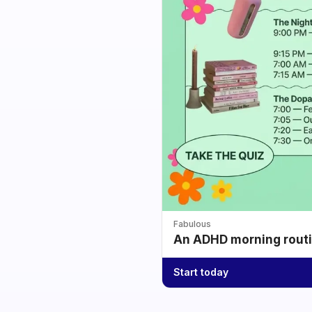
Fabulous
An ADHD morning routin
Start today