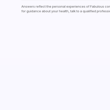
Answers reflect the personal experiences of Fabulous co
for guidance about your health, talk to a qualified professi