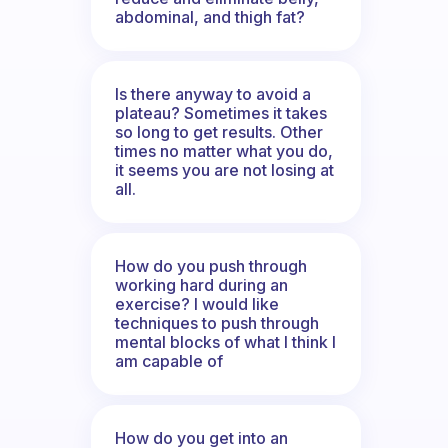
abdominal, and thigh fat?
Is there anyway to avoid a
plateau? Sometimes it takes
so long to get results. Other
times no matter what you do,
it seems you are not losing at
all.
How do you push through
working hard during an
exercise? I would like
techniques to push through
mental blocks of what I think I
am capable of
How do you get into an