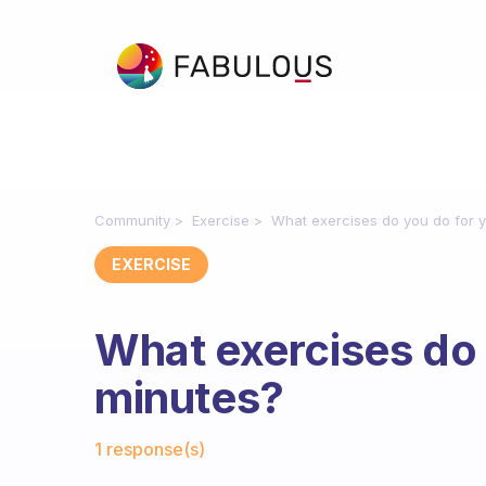
Community
Exercise
What exercises do you do for 
EXERCISE
What exercises do 
minutes?
Fabulous Community
1 response(s)