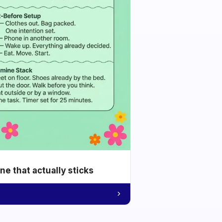
e that actually sticks