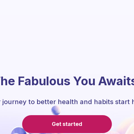
he Fabulous You Await
 journey to better health and habits start 
Get started