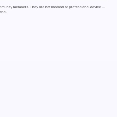
mmunity members. They are not medical or professional advice —
onal.