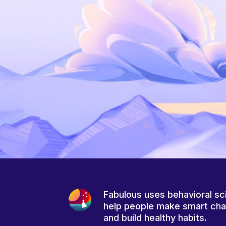
Fabulous uses behavioral sc
help people make smart ch
and build healthy habits.