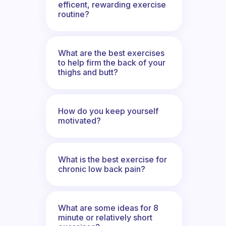
efficent, rewarding exercise
routine?
What are the best exercises
to help firm the back of your
thighs and butt?
How do you keep yourself
motivated?
What is the best exercise for
chronic low back pain?
What are some ideas for 8
minute or relatively short