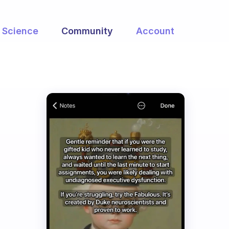
Science
Community
Account