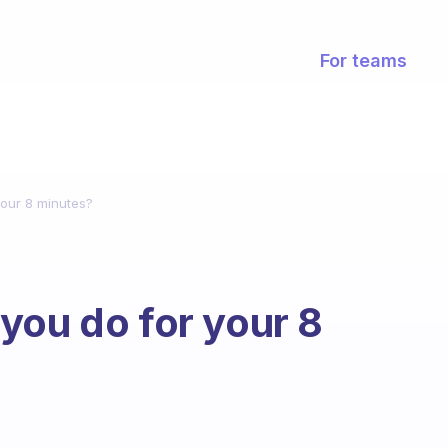
For teams
your 8 minutes?
you do for your 8