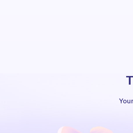
T
Your