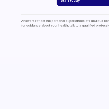
Start today
Answers reflect the personal experiences of Fabulous co
for guidance about your health, talk to a qualified professi