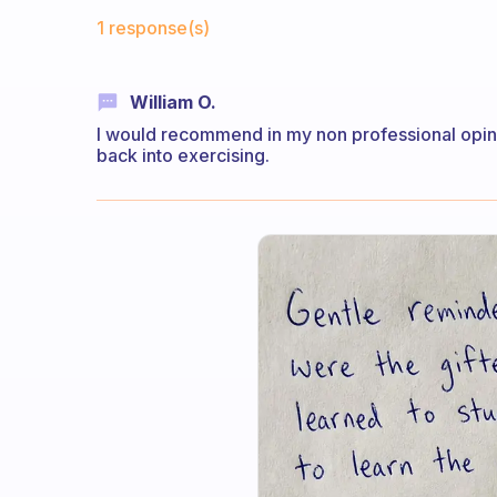
Fabulous Community
1 response(s)
William O.
I would recommend in my non professional opinio
back into exercising.