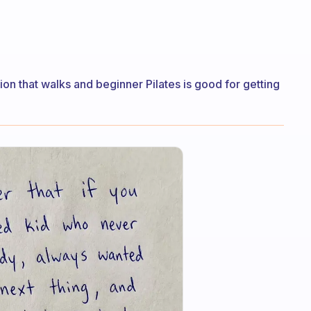
n that walks and beginner Pilates is good for getting