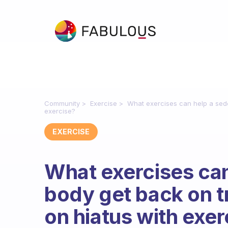
Community
Exercise
What exercises can help a sede
exercise?
EXERCISE
What exercises can
body get back on tr
on hiatus with exer