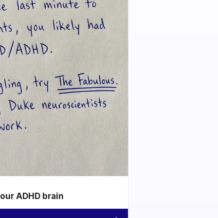
your ADHD brain