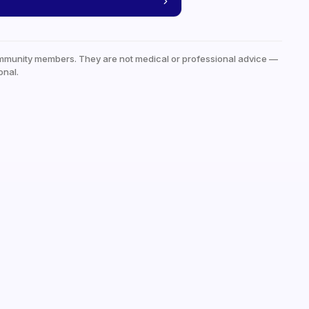
mmunity members. They are not medical or professional advice —
onal.