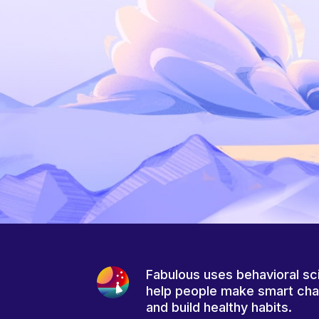
Fabulous uses behavioral sc
help people make smart ch
and build healthy habits.