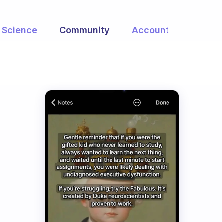
Science
Community
Account