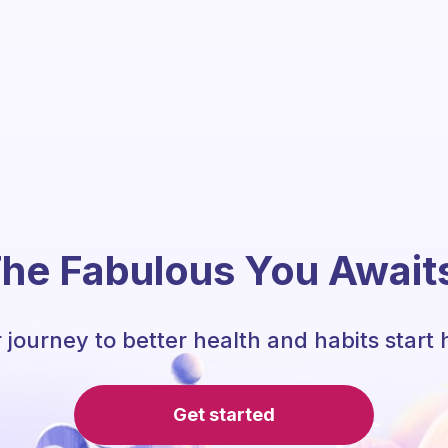
he Fabulous You Await
 journey to better health and habits start 
Get started