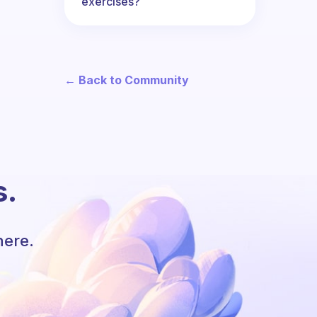
exercises?
← Back to Community
s.
here.