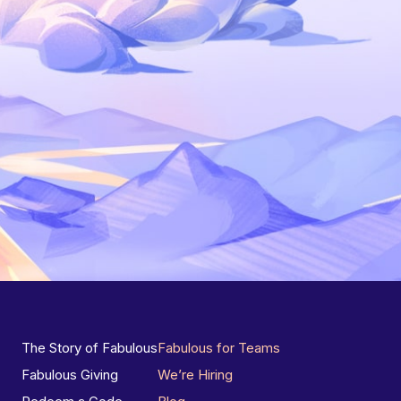
The Story of Fabulous
Fabulous for Teams
Fabulous Giving
We’re Hiring