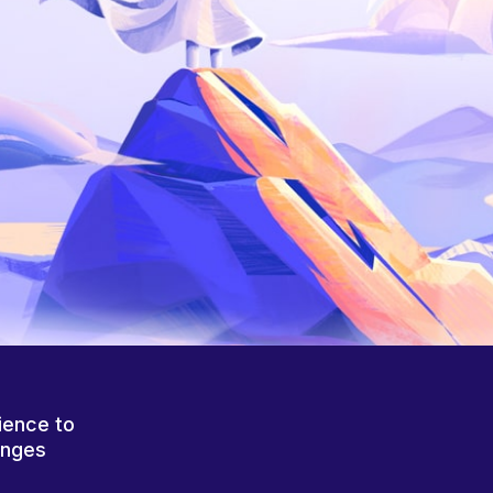
ience to
anges