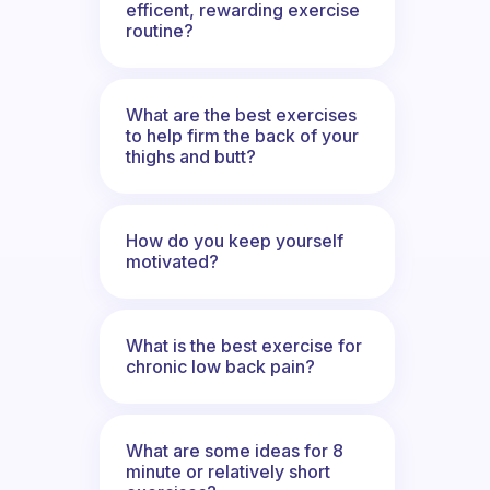
efficent, rewarding exercise
routine?
What are the best exercises
to help firm the back of your
thighs and butt?
How do you keep yourself
motivated?
What is the best exercise for
chronic low back pain?
What are some ideas for 8
minute or relatively short