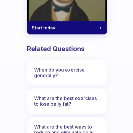
Start today
Related Questions
When do you exercise
generally?
What are the best exercises
to lose belly fat?
What are the best ways to
reduce and eliminate belly,