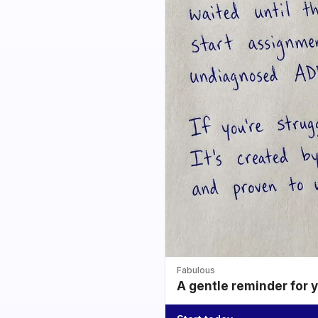
Fabulous
A gentle reminder for 