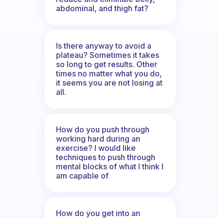
abdominal, and thigh fat?
Is there anyway to avoid a
plateau? Sometimes it takes
so long to get results. Other
times no matter what you do,
it seems you are not losing at
all.
How do you push through
working hard during an
exercise? I would like
techniques to push through
mental blocks of what I think I
am capable of
How do you get into an