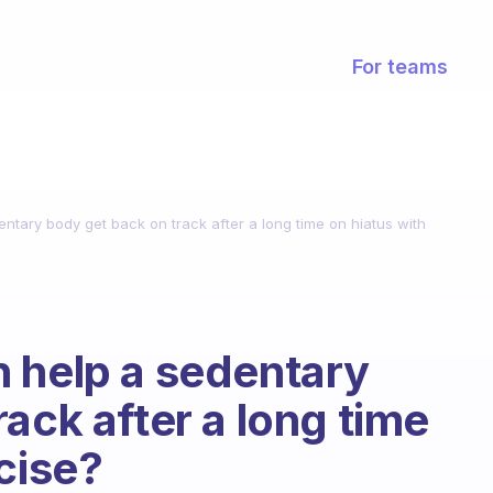
For teams
ntary body get back on track after a long time on hiatus with
 help a sedentary
ack after a long time
cise?