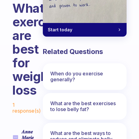
What
exercises
Start today
are
best
Related Questions
for
weight
When do you exercise
generally?
loss
Fabulous Community
What are the best exercises
1
to lose belly fat?
response(s)
𝑨𝒏𝒏𝒆
What are the best ways to
𝑴𝒂𝒓𝒊𝒆
reduce and eliminate belly,