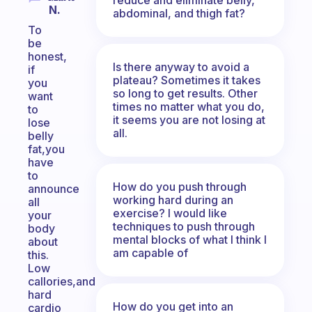
N.
abdominal, and thigh fat?
To
be
honest,
Is there anyway to avoid a
if
plateau? Sometimes it takes
you
so long to get results. Other
want
times no matter what you do,
to
it seems you are not losing at
lose
all.
belly
fat,you
have
to
How do you push through
announce
working hard during an
all
exercise? I would like
your
techniques to push through
body
mental blocks of what I think I
about
am capable of
this.
Low
callories,and
hard
How do you get into an
cardio