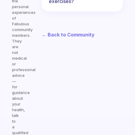
exercises?
the
personal
experiences
of
Fabulous
community
← Back to Community
members.
They
are
not
medical
or
professional
advice
—
for
guidance
about
your
health,
talk
to
a
qualified