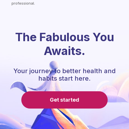
professional.
The Fabulous You
Awaits.
Your journey to better health and
habits start here.
Get started