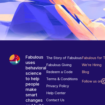
Fabulous
The Story of Fabulous
Fabulous for 
uses
Fabulous Giving
We’re Hiring
behavioral
Redeem a Code
Blog
science
to help
Terms & Conditions
Follow us on
people
Privacy Policy
make
Help Center
smart
changes
Contact Us