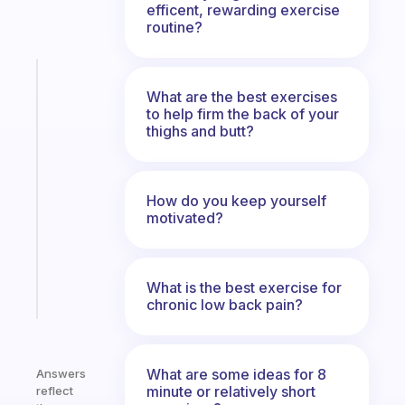
efficent, rewarding exercise
routine?
Fabulous
What are the best exercises
The
to help firm the back of your
habit
thighs and butt?
app
that
works
with
How do you keep yourself
your
motivated?
ADHD
brain
What is the best exercise for
Start
chronic low back pain?
today
What are some ideas for 8
Answers
minute or relatively short
reflect