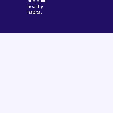
and build
healthy
habits.