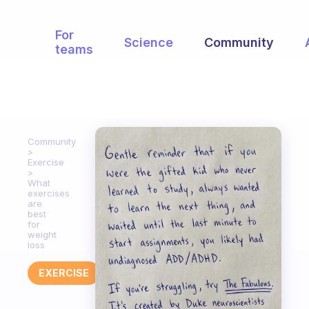
For
Science
Community
teams
Community
Exercise
What
exercises
are
best
for
weight
loss
EXERCISE