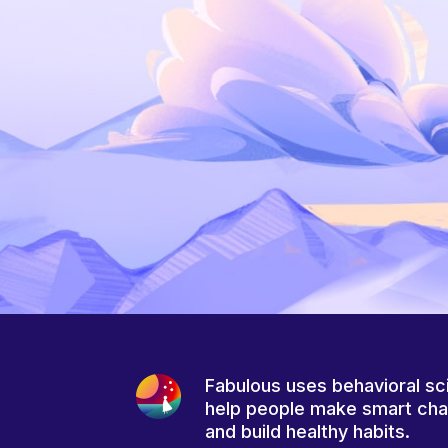
Fabulous uses behavioral sc
help people make smart ch
and build healthy habits.