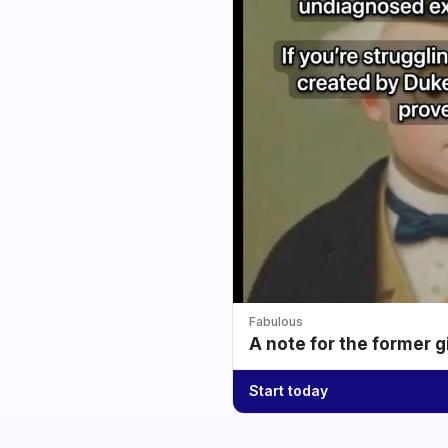
Fabulous
A note for the former g
Start today