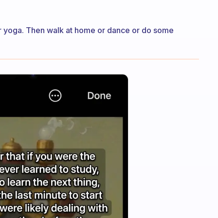
 or yoga. Then walk at home or dance or do some