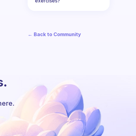
exercises?
← Back to Community
s.
here.