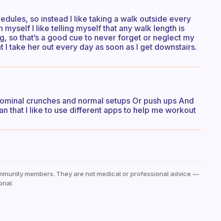
edules, so instead I like taking a walk outside every
yself I like telling myself that any walk length is
g, so that’s a good cue to never forget or neglect my
 I take her out every day as soon as I get downstairs.
 abdominal crunches and normal setups Or push ups And
n that I like to use different apps to help me workout
mmunity members. They are not medical or professional advice —
onal.