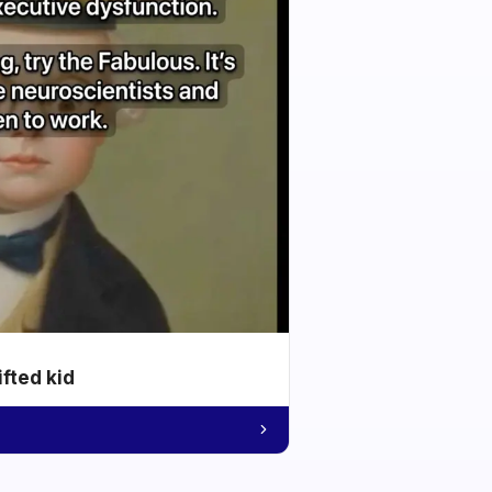
ifted kid