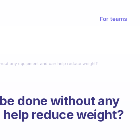
For teams
hout any equipment and can help reduce weight?
 be done without any
 help reduce weight?