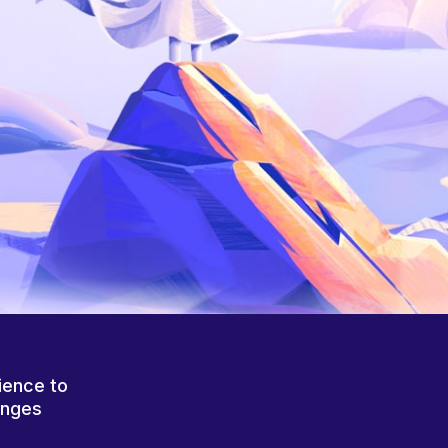
ience to
anges