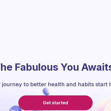
he Fabulous You Await
 journey to better health and habits start 
Get started