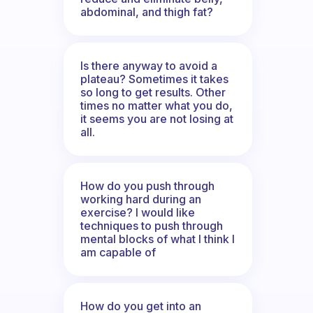
abdominal, and thigh fat?
Is there anyway to avoid a
plateau? Sometimes it takes
so long to get results. Other
times no matter what you do,
it seems you are not losing at
all.
How do you push through
working hard during an
exercise? I would like
techniques to push through
mental blocks of what I think I
am capable of
How do you get into an