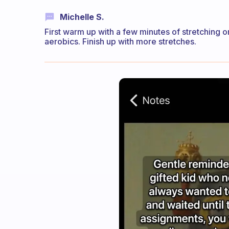
Michelle S.
First warm up with a few minutes of stretching
aerobics. Finish up with more stretches.