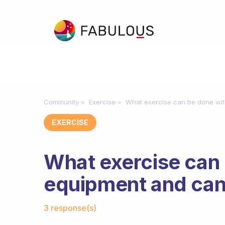
Community
Exercise
What exercise can be done wit
EXERCISE
What exercise can
equipment and can
Fabulous Community
3 response(s)