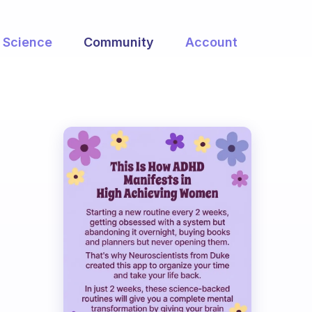
Science
Community
Account