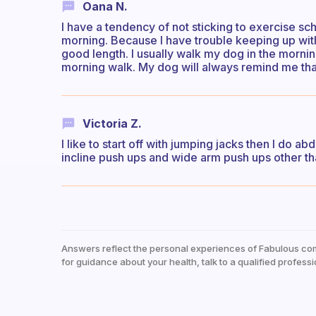
Oana N.
I have a tendency of not sticking to exercise sch
morning. Because I have trouble keeping up with m
good length. I usually walk my dog in the mornin
morning walk. My dog will always remind me that
Victoria Z.
I like to start off with jumping jacks then I do
incline push ups and wide arm push ups other tha
Answers reflect the personal experiences of Fabulous co
for guidance about your health, talk to a qualified professi