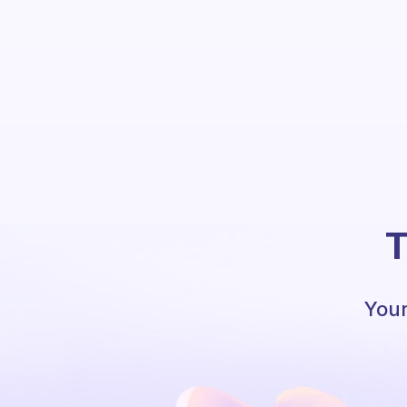
T
Your