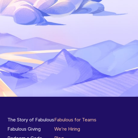
The Story of Fabulous
Fabulous for Teams
Fabulous Giving
We’re Hiring