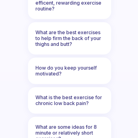
efficent, rewarding exercise
routine?
What are the best exercises
to help firm the back of your
thighs and butt?
How do you keep yourself
motivated?
What is the best exercise for
chronic low back pain?
What are some ideas for 8
minute or relatively short