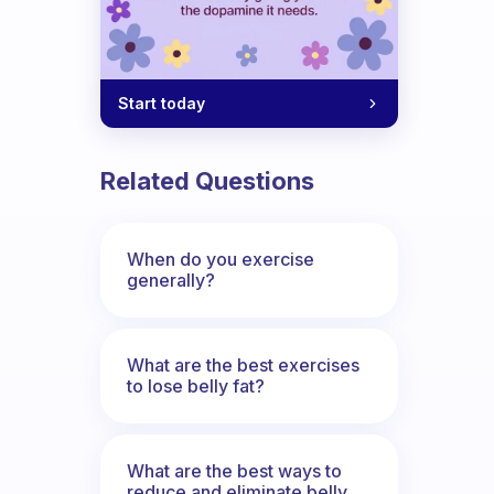
Start today
Related Questions
When do you exercise
generally?
What are the best exercises
to lose belly fat?
What are the best ways to
reduce and eliminate belly,