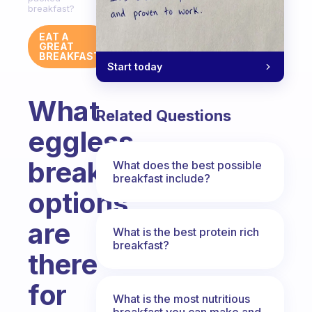
breakfast?
EAT A
GREAT
BREAKFAST
Start today
What
Related Questions
eggless
breakfast
What does the best possible
breakfast include?
options
are
What is the best protein rich
breakfast?
there
for
What is the most nutritious
breakfast you can make and