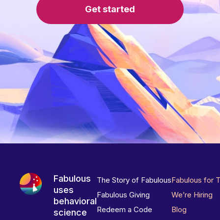
Get started
Fabulous
The Story of Fabulous
Fabulous for 
uses
Fabulous Giving
We’re Hiring
behavioral
Redeem a Code
Blog
science