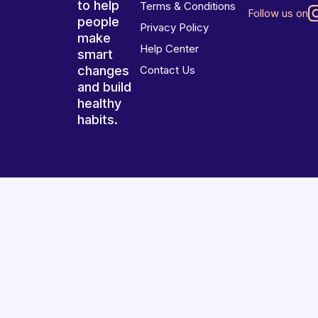
to help
Terms & Conditions
Follow us on
people
Privacy Policy
make
Help Center
smart
changes
Contact Us
and build
healthy
habits.