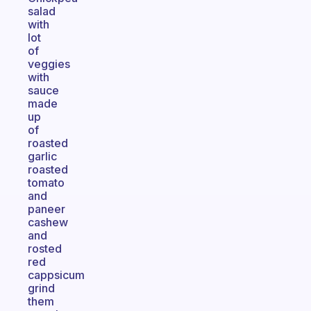
salad
with
lot
of
veggies
with
sauce
made
up
of
roasted
garlic
roasted
tomato
and
paneer
cashew
and
rosted
red
cappsicum
grind
them