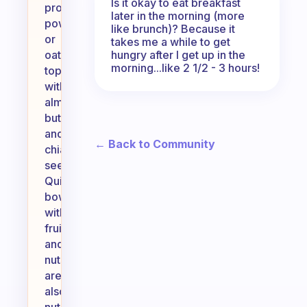
Is it okay to eat breakfast
protein
later in the morning (more
powder,
like brunch)? Because it
or
takes me a while to get
hungry after I get up in the
oatmeal
morning...like 2 1/2 - 3 hours!
topped
with
almond
butter
and
← Back to Community
chia
seeds.
Quinoa
bowls
with
fruits
and
nuts
are
also