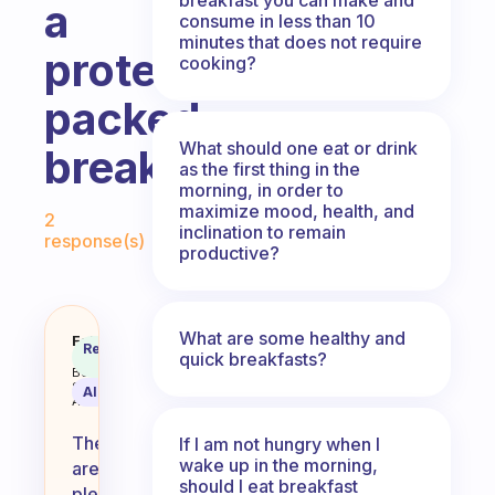
a
consume in less than 10
minutes that does not require
protein
cooking?
packed
What should one eat or drink
breakfast?
as the first thing in the
morning, in order to
Fabulous Community
maximize mood, health, and
2
inclination to remain
response(s)
productive?
What are some healthy and
What eggless breakfast options a
Fabulous
Recommended
quick breakfasts?
Coach
Answer
Behavioral
Science
AI Summary
Assistant
There
If I am not hungry when I
wake up in the morning,
are
should I eat breakfast
plenty