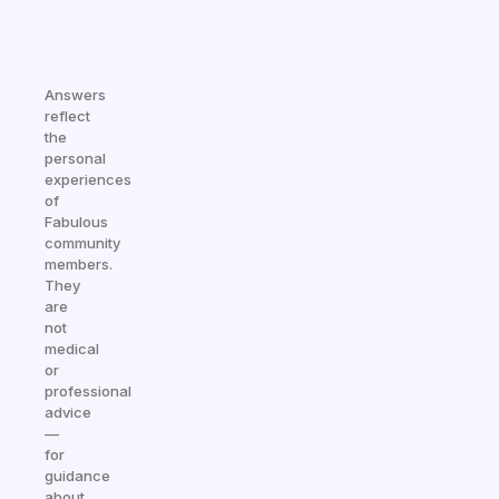
Answers
reflect
the
personal
experiences
of
Fabulous
community
members.
They
are
not
medical
or
professional
advice
—
for
guidance
about