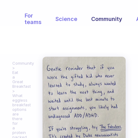
For
Science
Community
teams
Community
Eat
a
Great
Breakfast
What
eggless
breakfast
options
are
there
for
a
protein
packed