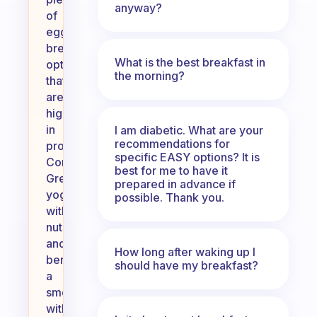
anyway?
of
eggless
breakfast
What is the best breakfast in
options
the morning?
that
are
high
in
I am diabetic. What are your
recommendations for
protein!
specific EASY options? It is
Consider
best for me to have it
Greek
prepared in advance if
yogurt
possible. Thank you.
with
nuts
and
How long after waking up I
berries,
should have my breakfast?
a
smoothie
with