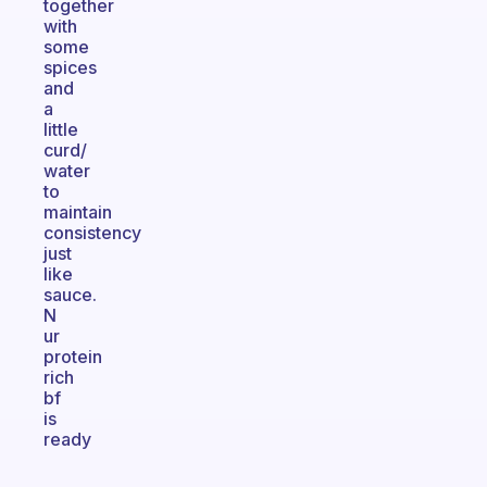
together
with
some
spices
and
a
little
curd/
water
to
maintain
consistency
just
like
sauce.
N
ur
protein
rich
bf
is
ready