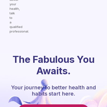
your
health,
talk
to
a
qualified
professional.
The Fabulous You
Awaits.
Your journey to better health and
habits start here.