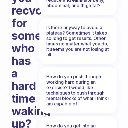
abdominal, and thigh fat?
recvomwnd
for
Is there anyway to avoid a
someone
plateau? Sometimes it takes
so long to get results. Other
times no matter what you do,
who
it seems you are not losing at
all.
has
a
How do you push through
hard
working hard during an
exercise? I would like
techniques to push through
time
mental blocks of what I think I
am capable of
waking
up?
How do you get into an