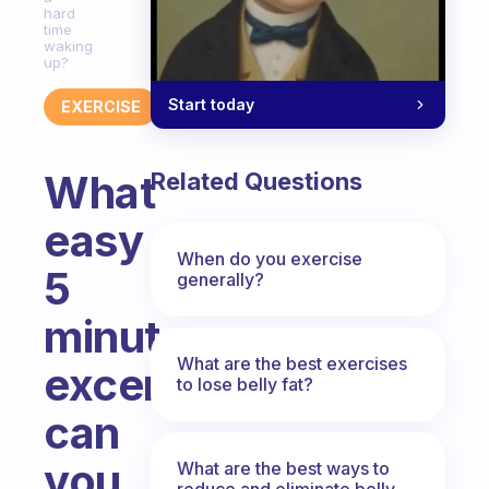
hard
time
waking
up?
Start today
EXERCISE
What
Related Questions
easy
When do you exercise
5
generally?
minutes
What are the best exercises
excercises
to lose belly fat?
can
you
What are the best ways to
reduce and eliminate belly,