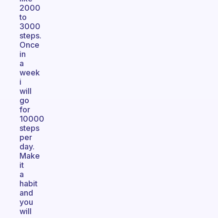
2000
to
3000
steps.
Once
in
a
week
i
will
go
for
10000
steps
per
day.
Make
it
a
habit
and
you
will