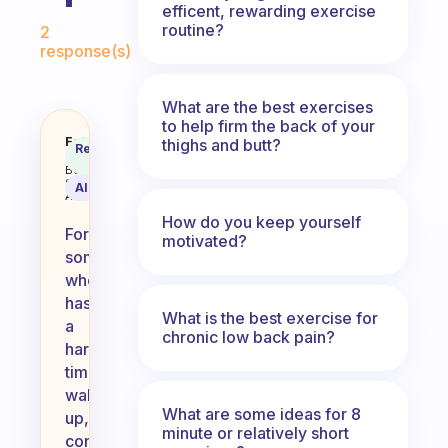
efficent, rewarding exercise
Fabulous Community
routine?
2
response(s)
What are the best exercises
to help firm the back of your
What easy 5 minutes excercises
Fabulous
thighs and butt?
Recommended
Coach
Answer
Behavioral
Science
AI Summary
Assistant
How do you keep yourself
For
motivated?
someone
who
has
What is the best exercise for
a
chronic low back pain?
hard
time
waking
What are some ideas for 8
up,
minute or relatively short
consider