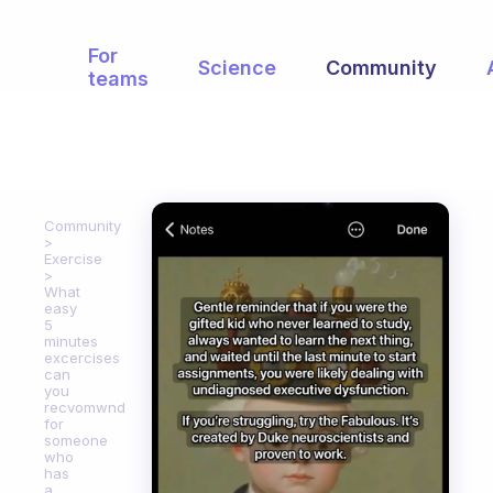
For
Science
Community
teams
Community
Exercise
What
easy
5
minutes
excercises
can
you
recvomwnd
for
someone
who
has
a