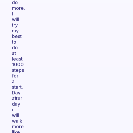
do
more.
I
will
try
my
best
to
do
at
least
1000
steps
for
a
start.
Day
after
day
i
will
walk
more
like