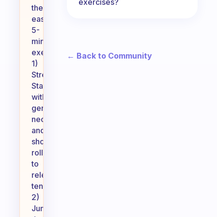
exercises?
these
easy
5-
minute
exercises:
← Back to Community
1)
Stretching:
Start
with
gentle
neck
and
shoulder
rolls
to
release
tension.
2)
Jumping