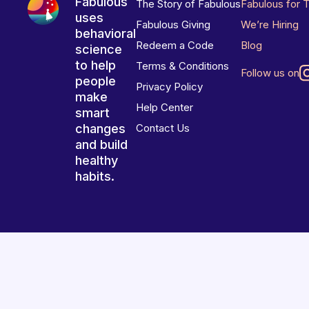
Fabulous
The Story of Fabulous
Fabulous for 
uses
Fabulous Giving
We’re Hiring
behavioral
Redeem a Code
Blog
science
to help
Terms & Conditions
Follow us on
people
Privacy Policy
make
Help Center
smart
changes
Contact Us
and build
healthy
habits.