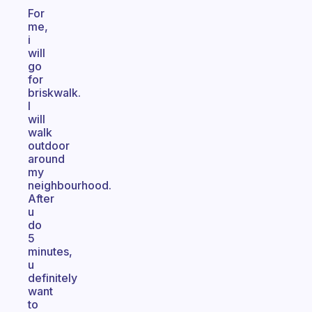
For
me,
i
will
go
for
briskwalk.
I
will
walk
outdoor
around
my
neighbourhood.
After
u
do
5
minutes,
u
definitely
want
to