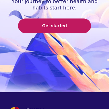
Your journey to better health and
habits start here.
Get started