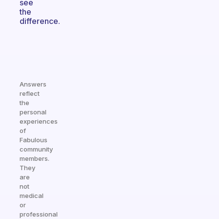
see
the
difference.
Answers
reflect
the
personal
experiences
of
Fabulous
community
members.
They
are
not
medical
or
professional