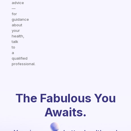
advice
—
for
guidance
about
your
health,
talk
to
a
qualified
professional.
The Fabulous You
Awaits.