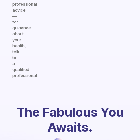
professional
advice
—
for
guidance
about
your
health,
talk
to
a
qualified
professional.
The Fabulous You
Awaits.