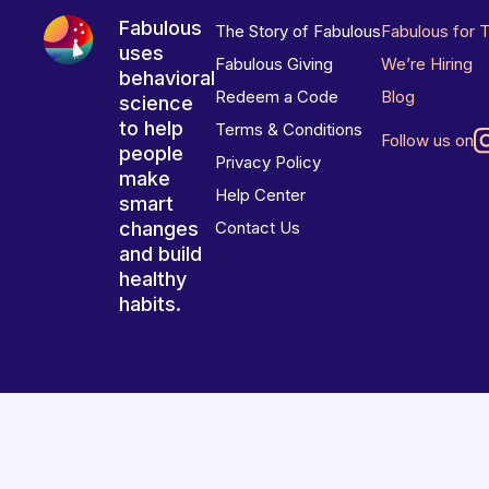
Fabulous
The Story of Fabulous
Fabulous for 
uses
Fabulous Giving
We’re Hiring
behavioral
Redeem a Code
Blog
science
to help
Terms & Conditions
Follow us on
people
Privacy Policy
make
Help Center
smart
changes
Contact Us
and build
healthy
habits.