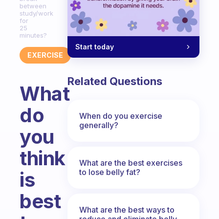
between
study/work
for
25
minutes?
Start today
EXERCISE
Related Questions
What
do
When do you exercise
generally?
you
think
What are the best exercises
to lose belly fat?
is
best
What are the best ways to
reduce and eliminate belly,