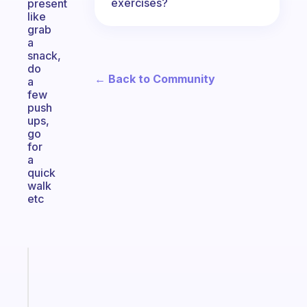
exercises?
present
like
grab
a
snack,
do
← Back to Community
a
few
push
ups,
go
for
a
quick
walk
etc
Fabulous
Morning
routines
for