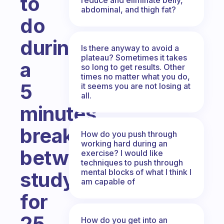
to
abdominal, and thigh fat?
do
during
Is there anyway to avoid a
plateau? Sometimes it takes
a
so long to get results. Other
times no matter what you do,
5
it seems you are not losing at
all.
minutes
break
How do you push through
working hard during an
between
exercise? I would like
techniques to push through
mental blocks of what I think I
study/work
am capable of
for
25
How do you get into an