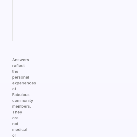
the
ADHD
girlies
Start
today
Answers
reflect
the
personal
experiences
of
Fabulous
community
members.
They
are
not
medical
or