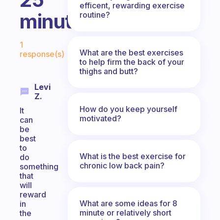
efficent, rewarding exercise
minutes?
routine?
Fabulous Community
1
What are the best exercises
response(s)
to help firm the back of your
thighs and butt?
Levi
Z.
How do you keep yourself
It
motivated?
can
be
best
to
What is the best exercise for
do
chronic low back pain?
something
that
will
reward
What are some ideas for 8
in
minute or relatively short
the