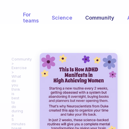
For
Science
Community
teams
Community
Exercise
What
do
you
think
is
best
to
do
during
a
5
minutes
break