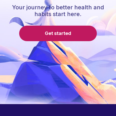
Your journey to better health and
habits start here.
Get started