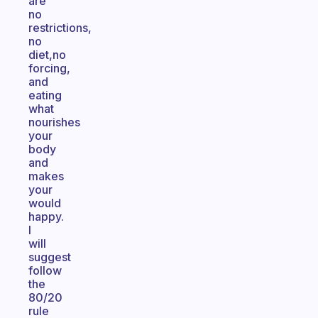
are
no
restrictions,
no
diet,no
forcing,
and
eating
what
nourishes
your
body
and
makes
your
would
happy.
I
will
suggest
follow
the
80/20
rule