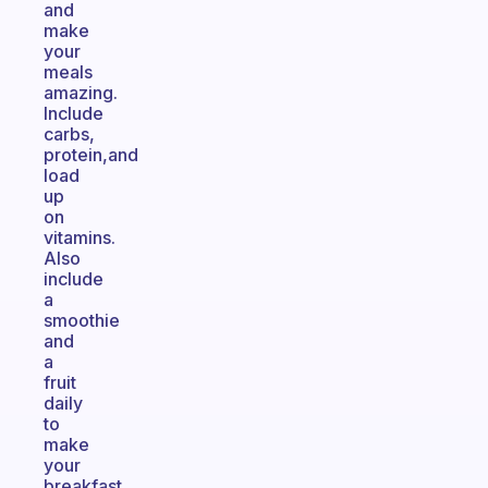
and
make
your
meals
amazing.
Include
carbs,
protein,and
load
up
on
vitamins.
Also
include
a
smoothie
and
a
fruit
daily
to
make
your
breakfast