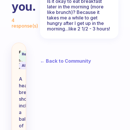
Is it okay to eat breakfast
you.
later in the morning (more
like brunch)? Because it
Fabulous Community
takes me a while to get
4
hungry after I get up in the
response(s)
morning...like 2 1/2 - 3 hours!
What do you say is a healthy bre
Fabulous
Recommended
Coach
Answer
← Back to Community
Behavioral
Science
AI Summary
Assistant
A
healthy
breakfast
should
include
a
balance
of