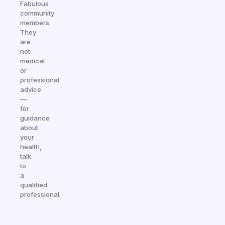
Fabulous
community
members.
They
are
not
medical
or
professional
advice
—
for
guidance
about
your
health,
talk
to
a
qualified
professional.