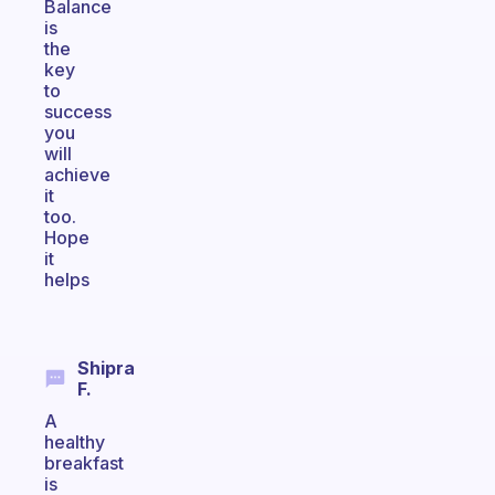
Balance
is
the
key
to
success
you
will
achieve
it
too.
Hope
it
helps
Shipra
F.
A
healthy
breakfast
is