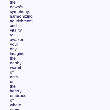
the
dawn’s
symphony,
harmonizing
nourishment
and
vitality
to
awaken
your
day.
Imagine
the
earthy
warmth
of
oats
or
the
hearty
embrace
of
whole-
grain