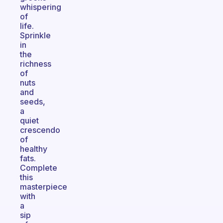
whispering
of
life.
Sprinkle
in
the
richness
of
nuts
and
seeds,
a
quiet
crescendo
of
healthy
fats.
Complete
this
masterpiece
with
a
sip