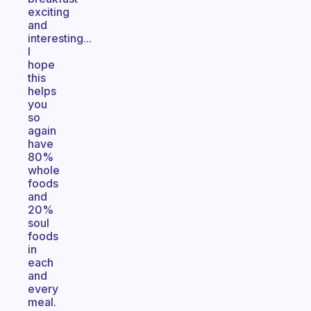
exciting
and
interesting...
I
hope
this
helps
you
so
again
have
80%
whole
foods
and
20%
soul
foods
in
each
and
every
meal.