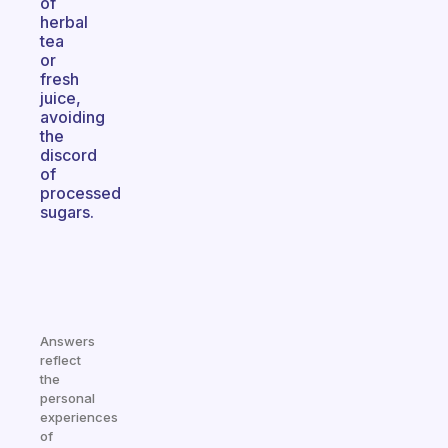
of
herbal
tea
or
fresh
juice,
avoiding
the
discord
of
processed
sugars.
Answers
reflect
the
personal
experiences
of