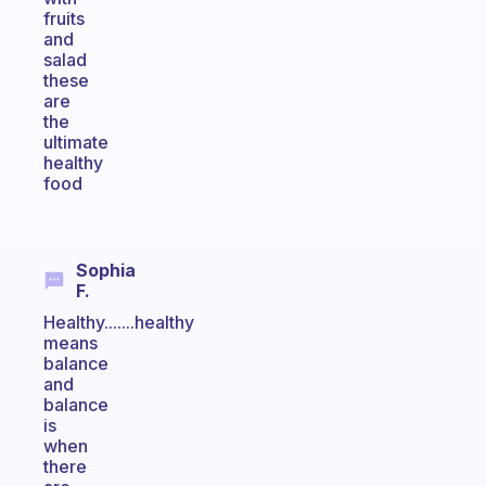
fruits
and
salad
these
are
the
ultimate
healthy
food
Sophia
F.
Healthy.......healthy
means
balance
and
balance
is
when
there