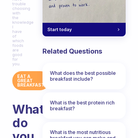
trouble
choosing
with
the
knowledge
I
Start today
have
of
which
foods
Related Questions
are
good
for
you.
What does the best possible
EAT A
breakfast include?
GREAT
BREAKFAST
What is the best protein rich
What
breakfast?
do
you
What is the most nutritious
breakfast you can make and