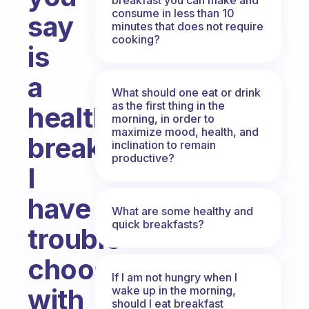
consume in less than 10
say
minutes that does not require
cooking?
is
a
What should one eat or drink
as the first thing in the
healthy
morning, in order to
maximize mood, health, and
breakfast?
inclination to remain
productive?
I
have
What are some healthy and
quick breakfasts?
trouble
choosing
If I am not hungry when I
with
wake up in the morning,
should I eat breakfast