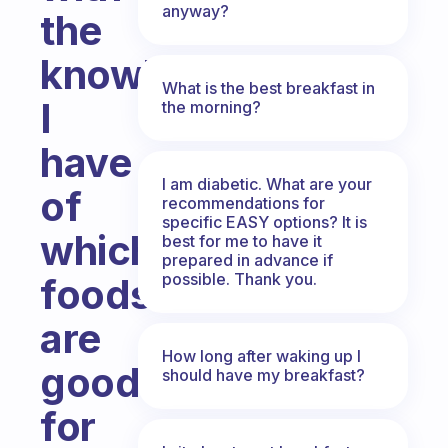
anyway?
the
knowledge
What is the best breakfast in
I
the morning?
have
I am diabetic. What are your
of
recommendations for
specific EASY options? It is
which
best for me to have it
prepared in advance if
possible. Thank you.
foods
are
How long after waking up I
good
should have my breakfast?
for