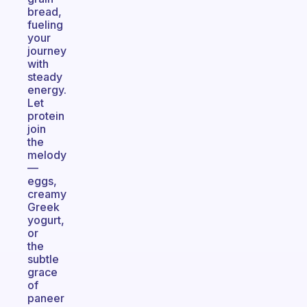
bread,
fueling
your
journey
with
steady
energy.
Let
protein
join
the
melody
—
eggs,
creamy
Greek
yogurt,
or
the
subtle
grace
of
paneer