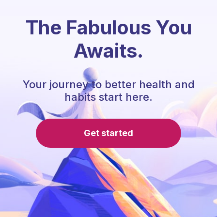
The Fabulous You
Awaits.
Your journey to better health and
habits start here.
Get started