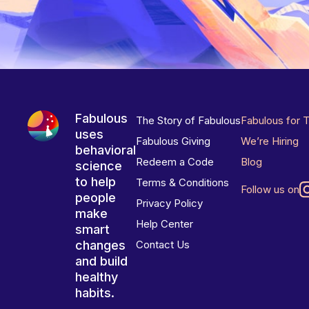
Fabulous
The Story of Fabulous
Fabulous for 
uses
Fabulous Giving
We’re Hiring
behavioral
Redeem a Code
Blog
science
to help
Terms & Conditions
Follow us on
people
Privacy Policy
make
Help Center
smart
changes
Contact Us
and build
healthy
habits.