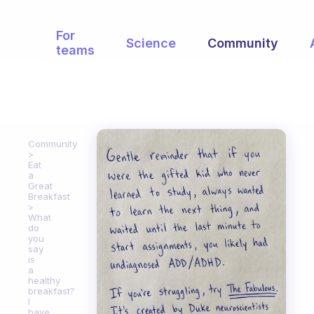
For
Science
Community
teams
Community
Eat
a
Great
Breakfast
What
do
you
say
is
a
healthy
breakfast?
I
have