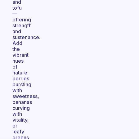
and
tofu
—
offering
strength
and
sustenance.
Add
the
vibrant
hues
of
nature:
berries
bursting
with
sweetness,
bananas
curving
with
vitality,
or
leafy
greens