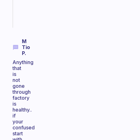
brain
Start
today
M
Tio
P.
Anything
that
is
not
gone
through
factory
is
healthy..
if
your
confused
start
with