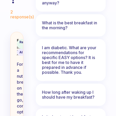
anyway?
Fabulous Community
2
response(s)
What is the best breakfast in
the morning?
What do you recommend for a bre
Fabulous
Recommended
Coach
Answer
I am diabetic. What are your
Behavioral
Science
recommendations for
AI Summary
Assistant
specific EASY options? It is
best for me to have it
For
prepared in advance if
a
possible. Thank you.
nutritious
breakfast
on
How long after waking up I
the
should have my breakfast?
go,
consider
options