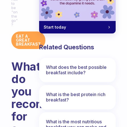
to
be
"on
the
go"
?
Start today
EAT A
GREAT
BREAKFAST
Related Questions
What
What does the best possible
breakfast include?
do
you
What is the best protein rich
breakfast?
recommend
for
What is the most nutritious
breakfast you can make and