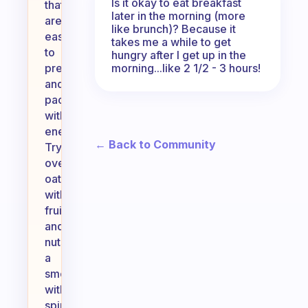
Is it okay to eat breakfast
that
later in the morning (more
are
like brunch)? Because it
easy
takes me a while to get
to
hungry after I get up in the
morning...like 2 1/2 - 3 hours!
prepare
and
packed
with
energy.
← Back to Community
Try
overnight
oats
with
fruits
and
nuts,
a
smoothie
with
spinach