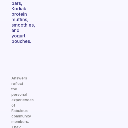
bars,
Kodiak
protein
muffins,
smoothies,
and
yogurt
pouches.
Answers
reflect
the
personal
experiences
of
Fabulous
community
members.
They