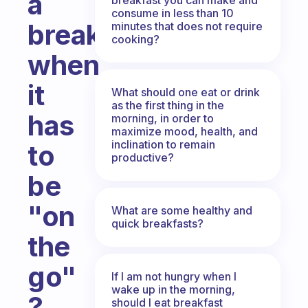
a
consume in less than 10
breakfast
minutes that does not require
cooking?
when
it
What should one eat or drink
as the first thing in the
has
morning, in order to
maximize mood, health, and
inclination to remain
to
productive?
be
"on
What are some healthy and
quick breakfasts?
the
go"
If I am not hungry when I
wake up in the morning,
?
should I eat breakfast