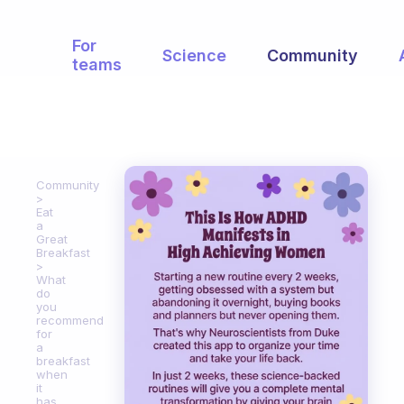
For
Science
Community
teams
Community
Eat
a
Great
Breakfast
What
do
you
recommend
for
a
breakfast
when
it
has