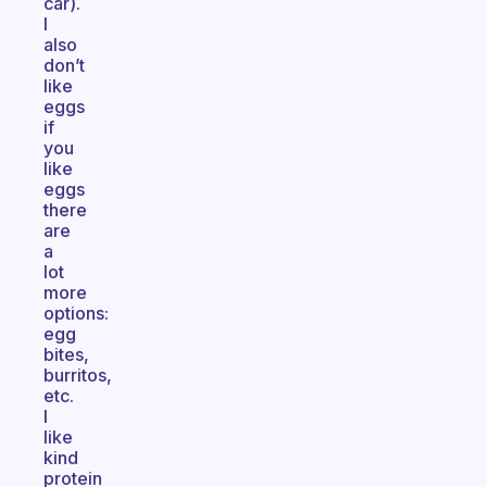
car).
I
also
don’t
like
eggs
if
you
like
eggs
there
are
a
lot
more
options:
egg
bites,
burritos,
etc.
I
like
kind
protein