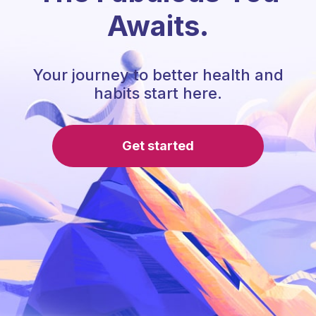
Awaits.
Your journey to better health and
habits start here.
Get started