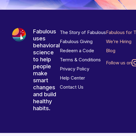
Fabulous
The Story of Fabulous
Fabulous for 
uses
Fabulous Giving
We’re Hiring
behavioral
Redeem a Code
Blog
science
to help
Terms & Conditions
Follow us on
people
Privacy Policy
make
Help Center
smart
changes
Contact Us
and build
healthy
habits.