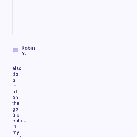
actually
sticks
Start
today
Robin
Y.
I
also
do
a
lot
of
on
the
go
(i.e.
eating
in
my