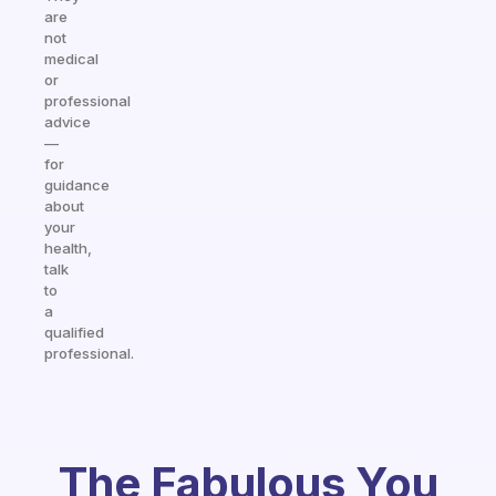
are
not
medical
or
professional
advice
—
for
guidance
about
your
health,
talk
to
a
qualified
professional.
The Fabulous You