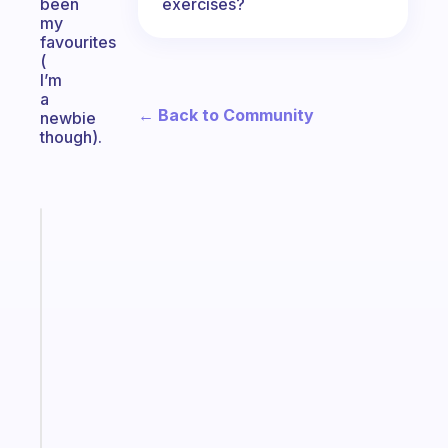
exercises?
been
my
favourites
(
I’m
a
← Back to Community
newbie
though).
Fabulous
A
note
for
the
former
gifted
kid
Start
today