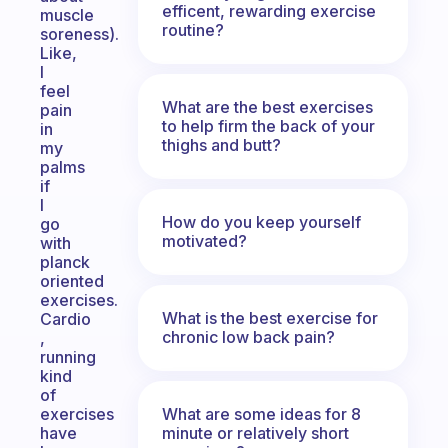
efficent, rewarding exercise
muscle
routine?
soreness).
Like,
I
feel
What are the best exercises
pain
to help firm the back of your
in
thighs and butt?
my
palms
if
I
How do you keep yourself
go
motivated?
with
planck
oriented
exercises.
What is the best exercise for
Cardio
chronic low back pain?
,
running
kind
of
What are some ideas for 8
exercises
minute or relatively short
have