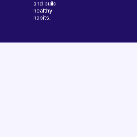
and build
healthy
habits.