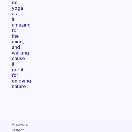
do
yoga
as
it
amazing
for
the
mind,
and
walking
cause
it
great
for
enjoying
nature
Answers
reflect