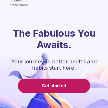
qualified
professional.
The Fabulous You
Awaits.
Your journey to better health and
habits start here.
Get started