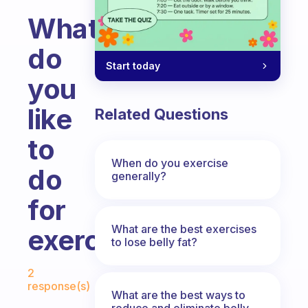
What
do
Start today
you
like
Related Questions
to
When do you exercise
do
generally?
for
What are the best exercises
exercise?
to lose belly fat?
Fabulous Community
2
response(s)
What are the best ways to
reduce and eliminate belly,