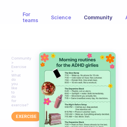
For
Science
Community
teams
Community
Exercise
What
do
you
like
to
do
for
exercise?
EXERCISE