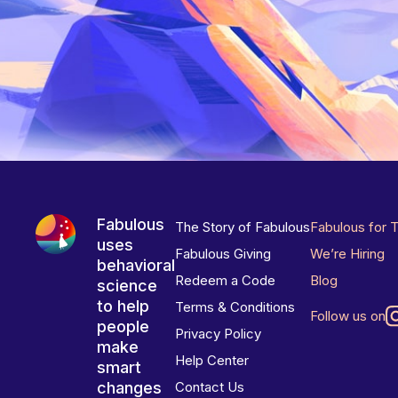
Fabulous
The Story of Fabulous
Fabulous for 
uses
Fabulous Giving
We’re Hiring
behavioral
Redeem a Code
Blog
science
to help
Terms & Conditions
Follow us on
people
Privacy Policy
make
Help Center
smart
changes
Contact Us