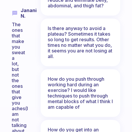
abdominal, and thigh fat?
Janani
N.
The
Is there anyway to avoid a
ones
plateau? Sometimes it takes
that
so long to get results. Other
make
times no matter what you do,
you
it seems you are not losing at
sweat
all.
a
lot,
but
not
How do you push through
the
working hard during an
ones
exercise? I would like
that
techniques to push through
give
mental blocks of what I think I
you
am capable of
aches(I
am
not
talking
How do you get into an
about