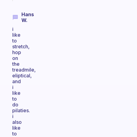
Hans
W.
i
like
to
stretch,
hop
on
the
treadmile,
eliptical,
and
i
like
to
do
pilaties.
i
also
like
to