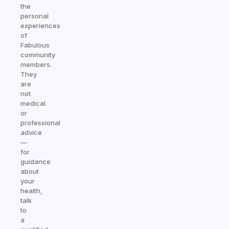
the
personal
experiences
of
Fabulous
community
members.
They
are
not
medical
or
professional
advice
—
for
guidance
about
your
health,
talk
to
a