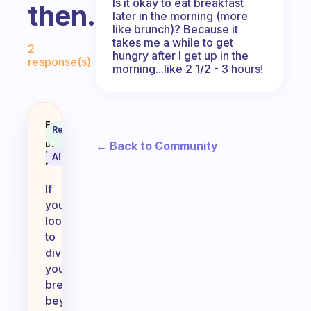
Is it okay to eat breakfast
then.
later in the morning (more
like brunch)? Because it
Fabulous Community
takes me a while to get
2
hungry after I get up in the
response(s)
morning...like 2 1/2 - 3 hours!
What do you like and is easy to 
Fabulous
Recommended
Coach
Answer
← Back to Community
Behavioral
Science
AI Summary
Assistant
If
you’re
looking
to
diversify
your
breakfast
beyond