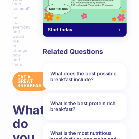
than
oatmeal?
I
eat
that
everyday
Start today
and
would
like
to
Related Questions
change
now
and
then.
What does the best possible
EAT A
breakfast include?
GREAT
BREAKFAST
What is the best protein rich
What
breakfast?
do
you
What is the most nutritious
breakfast you can make and