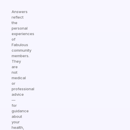
Answers
reflect
the
personal
experiences
of
Fabulous
community
members.
They
are
not
medical
or
professional
advice
—
for
guidance
about
your
health,