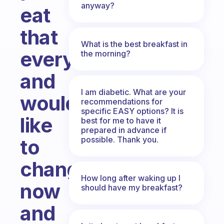
anyway?
eat
that
What is the best breakfast in
everyday
the morning?
and
I am diabetic. What are your
would
recommendations for
specific EASY options? It is
like
best for me to have it
prepared in advance if
possible. Thank you.
to
change
How long after waking up I
now
should have my breakfast?
and