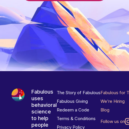
Fabulous
The Story of Fabulous
Fabulous for 
uses
Fabulous Giving
We’re Hiring
behavioral
Redeem a Code
Blog
science
to help
Terms & Conditions
Follow us on
people
Privacy Policy