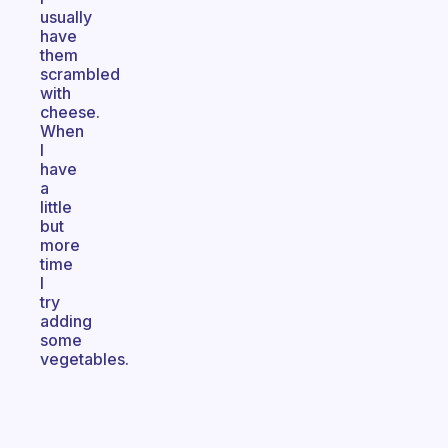
usually
have
them
scrambled
with
cheese.
When
I
have
a
little
but
more
time
I
try
adding
some
vegetables.