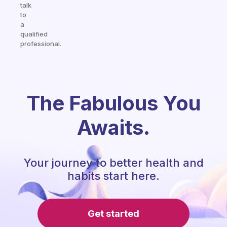
talk
to
a
qualified
professional.
The Fabulous You
Awaits.
Your journey to better health and
habits start here.
Get started