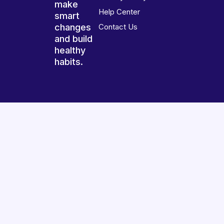
make
Help Center
smart
changes
Contact Us
and build
healthy
habits.