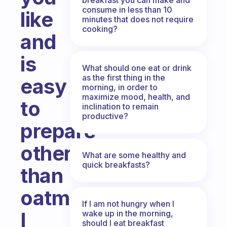
consume in less than 10
like
minutes that does not require
cooking?
and
is
What should one eat or drink
as the first thing in the
easy
morning, in order to
maximize mood, health, and
to
inclination to remain
productive?
prepare
other
What are some healthy and
quick breakfasts?
than
oatmeal?
If I am not hungry when I
I
wake up in the morning,
should I eat breakfast