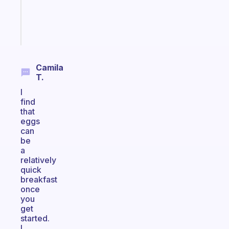
brain
Start
today
Camila
T.
I
find
that
eggs
can
be
a
relatively
quick
breakfast
once
you
get
started.
I