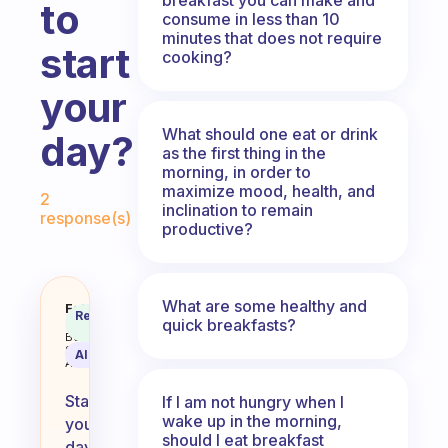
to
consume in less than 10
minutes that does not require
start
cooking?
your
What should one eat or drink
day?
as the first thing in the
morning, in order to
Fabulous Community
maximize mood, health, and
2
inclination to remain
response(s)
productive?
What are some healthy and
What do you guys like to eat to s
Fabulous
Recommended
quick breakfasts?
Coach
Answer
Behavioral
Science
AI Summary
Assistant
Starting
If I am not hungry when I
wake up in the morning,
your
should I eat breakfast
day