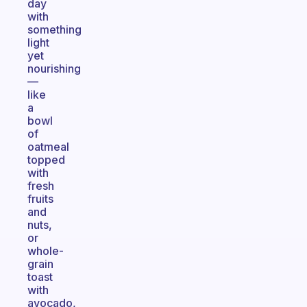
day
with
something
light
yet
nourishing
—
like
a
bowl
of
oatmeal
topped
with
fresh
fruits
and
nuts,
or
whole-
grain
toast
with
avocado,