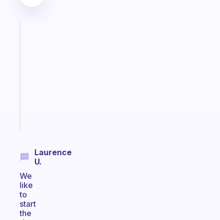
Fabulous
Morning
routines
for
the
ADHD
girlies
Start
today
Laurence
U.
We
like
to
start
the