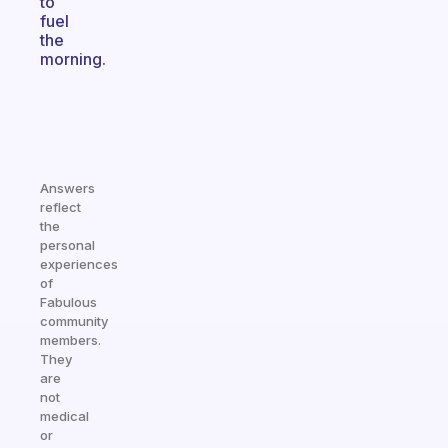
to
fuel
the
morning.
Answers
reflect
the
personal
experiences
of
Fabulous
community
members.
They
are
not
medical
or