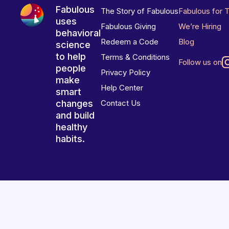
Fabulous
The Story of Fabulous
Fabulous for 
uses
Fabulous Giving
We’re Hiring
behavioral
Redeem a Code
Blog
science
to help
Terms & Conditions
Follow us on
people
Privacy Policy
make
Help Center
smart
changes
Contact Us
and build
healthy
habits.