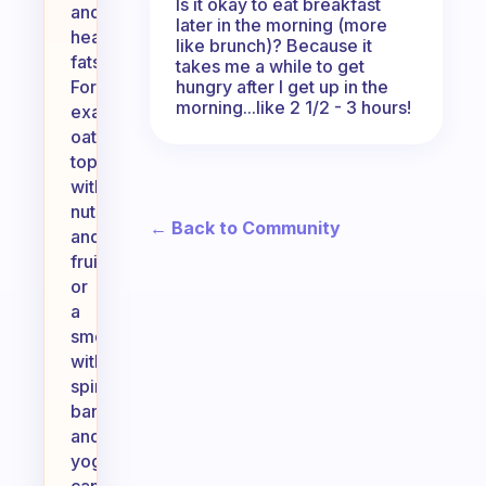
Is it okay to eat breakfast
and
later in the morning (more
healthy
like brunch)? Because it
fats.
takes me a while to get
hungry after I get up in the
For
morning...like 2 1/2 - 3 hours!
example,
oatmeal
topped
with
nuts
← Back to Community
and
fruit
or
a
smoothie
with
spinach,
banana,
and
yogurt