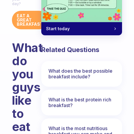
day?
EAT A
GREAT
BREAKFAST
Start today
What
Related Questions
do
you
What does the best possible
breakfast include?
guys
like
What is the best protein rich
breakfast?
to
eat
What is the most nutritious
breakfast you can make and