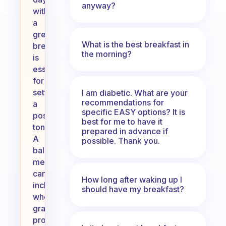
anyway?
with
a
great
What is the best breakfast in
breakfast
the morning?
is
essential
for
setting
I am diabetic. What are your
recommendations for
a
specific EASY options? It is
positive
best for me to have it
tone.
prepared in advance if
A
possible. Thank you.
balanced
meal
can
How long after waking up I
include
should have my breakfast?
whole
grains,
protein,