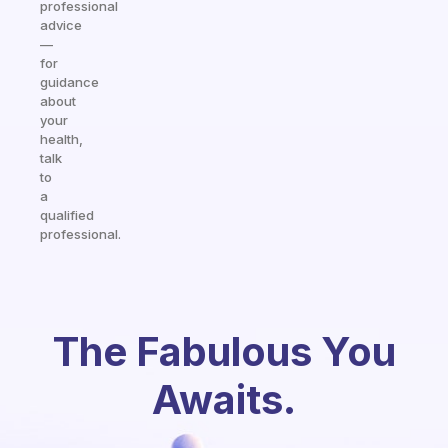
professional
advice
—
for
guidance
about
your
health,
talk
to
a
qualified
professional.
The Fabulous You
Awaits.