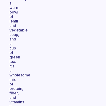
a
warm
bowl
of
lentil
and
vegetable
soup,
and
a
cup
of
green
tea.
It’s
a
wholesome
mix
of
protein,
fiber,
and
vitamins