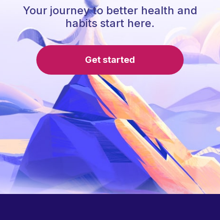
Your journey to better health and
habits start here.
Get started