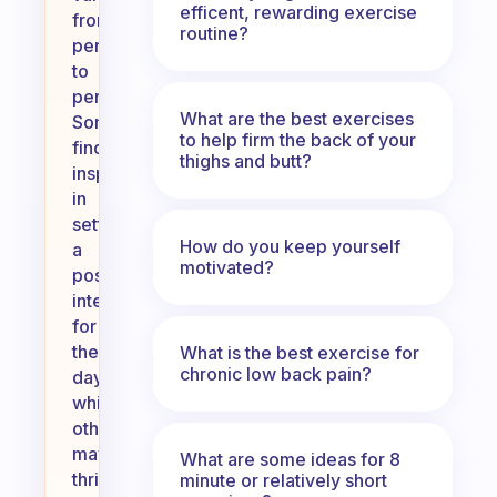
efficent, rewarding exercise
from
routine?
person
to
person.
What are the best exercises
Some
to help firm the back of your
find
thighs and butt?
inspiration
in
setting
How do you keep yourself
a
motivated?
positive
intention
for
the
What is the best exercise for
chronic low back pain?
day,
while
others
may
What are some ideas for 8
thrive
minute or relatively short