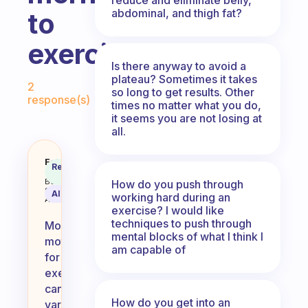
abdominal, and thigh fat?
to
exercise?
Is there anyway to avoid a
Fabulous Community
plateau? Sometimes it takes
2
so long to get results. Other
response(s)
times no matter what you do,
it seems you are not losing at
all.
What do you find motivates you i
Fabulous
Recommended
Coach
Answer
Behavioral
How do you push through
Science
AI Summary
working hard during an
Assistant
exercise? I would like
techniques to push through
Morning
mental blocks of what I think I
motivation
am capable of
for
exercise
can
How do you get into an
vary