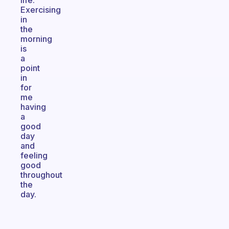
life.
Exercising
in
the
morning
is
a
point
in
for
me
having
a
good
day
and
feeling
good
throughout
the
day.