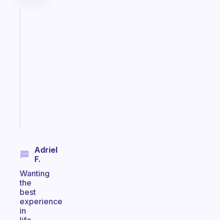
Fabulous
A
note
for
the
former
gifted
kid
Start
today
Adriel
F.
Wanting
the
best
experience
in