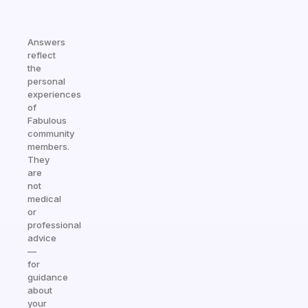
Answers
reflect
the
personal
experiences
of
Fabulous
community
members.
They
are
not
medical
or
professional
advice
—
for
guidance
about
your