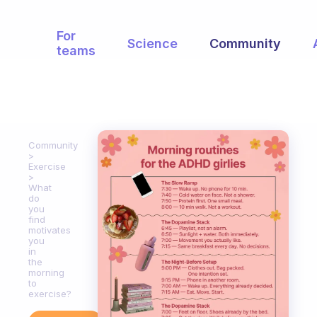
For
Science
Community
teams
Community
Exercise
What
do
you
find
motivates
you
in
the
morning
to
exercise?