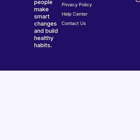
people
Privacy Policy
make
Help Center
smart
changes
Contact Us
and build
healthy
habits.