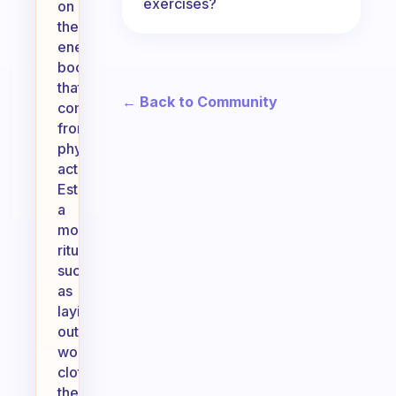
exercises?
on
the
energy
boost
that
← Back to Community
comes
from
physical
activity.
Establishing
a
morning
ritual,
such
as
laying
out
workout
clothes
the