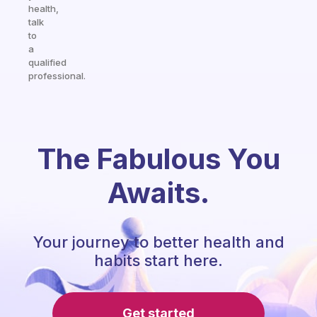
health,
talk
to
a
qualified
professional.
The Fabulous You
Awaits.
Your journey to better health and
habits start here.
Get started