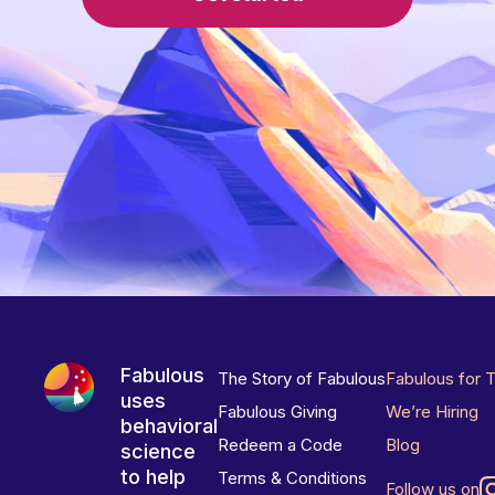
Fabulous
The Story of Fabulous
Fabulous for 
uses
Fabulous Giving
We’re Hiring
behavioral
Redeem a Code
Blog
science
to help
Terms & Conditions
Follow us on