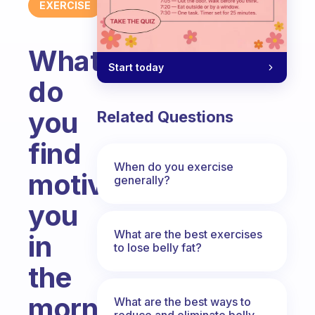
EXERCISE
What
Start today
do
you
Related Questions
find
When do you exercise
motivates
generally?
you
What are the best exercises
in
to lose belly fat?
the
morning
What are the best ways to
reduce and eliminate belly,