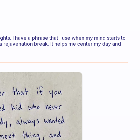
ghts. I have a phrase that I use when my mind starts to
 is a rejuvenation break. It helps me center my day and