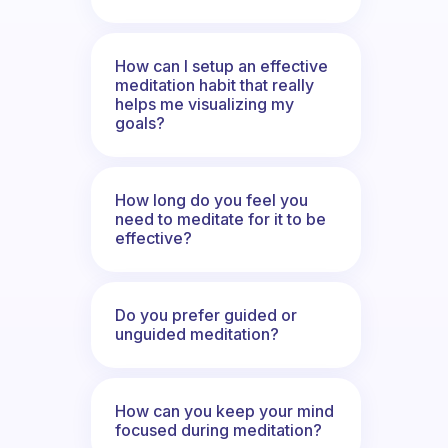
How can I setup an effective
meditation habit that really
helps me visualizing my
goals?
How long do you feel you
need to meditate for it to be
effective?
Do you prefer guided or
unguided meditation?
How can you keep your mind
focused during meditation?