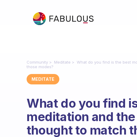
Community
Meditate
What do you find is the best m
those modes?
MEDITATE
What do you find i
meditation and the 
thought to match 