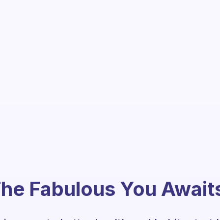
he Fabulous You Await