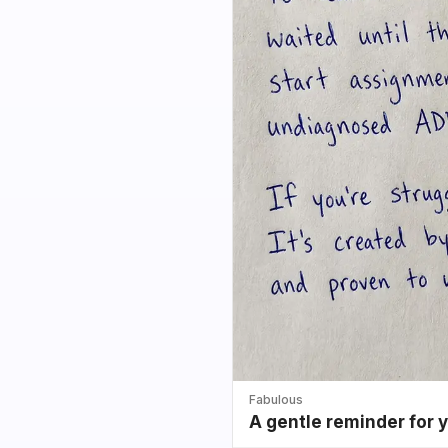
Fabulous
A gentle reminder for 