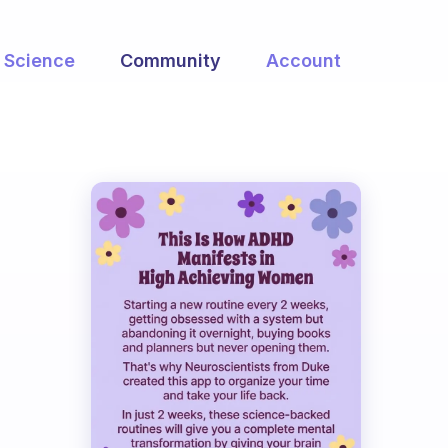
Science
Community
Account