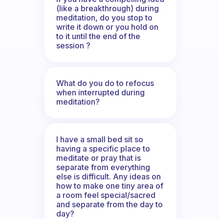
(like a breakthrough) during
meditation, do you stop to
write it down or you hold on
to it until the end of the
session ?
What do you do to refocus
when interrupted during
meditation?
I have a small bed sit so
having a specific place to
meditate or pray that is
separate from everything
else is difficult. Any ideas on
how to make one tiny area of
a room feel special/sacred
and separate from the day to
day?