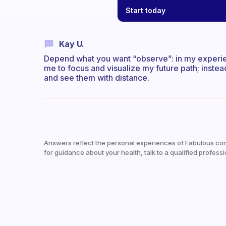
Start today
Kay U.
Depend what you want “observe”: in my experienc
me to focus and visualize my future path; inst
and see them with distance.
Answers reflect the personal experiences of Fabulous co
for guidance about your health, talk to a qualified professi