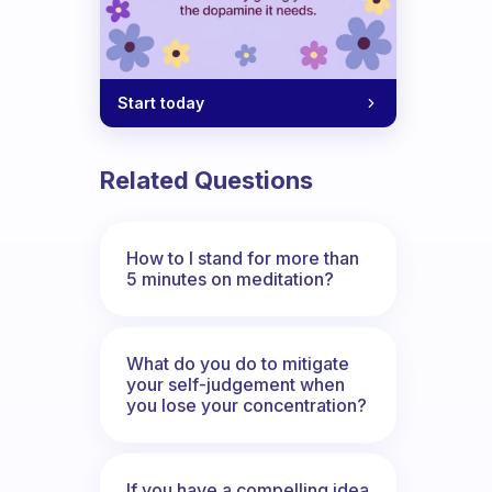
Start today
Related Questions
How to I stand for more than
5 minutes on meditation?
What do you do to mitigate
your self-judgement when
you lose your concentration?
If you have a compelling idea