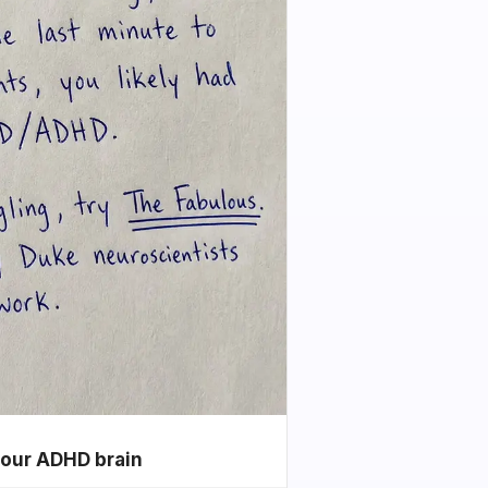
your ADHD brain