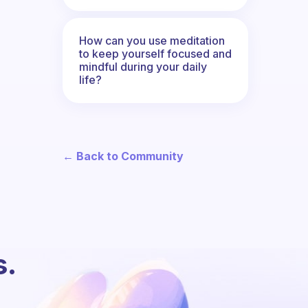
How can you use meditation
to keep yourself focused and
mindful during your daily
life?
← Back to Community
s.