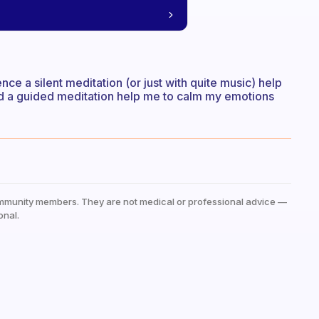
e a silent meditation (or just with quite music) help
ead a guided meditation help me to calm my emotions
mmunity members. They are not medical or professional advice —
onal.