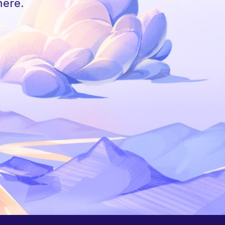
here.