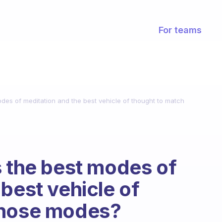
For teams
odes of meditation and the best vehicle of thought to match
s the best modes of
best vehicle of
those modes?