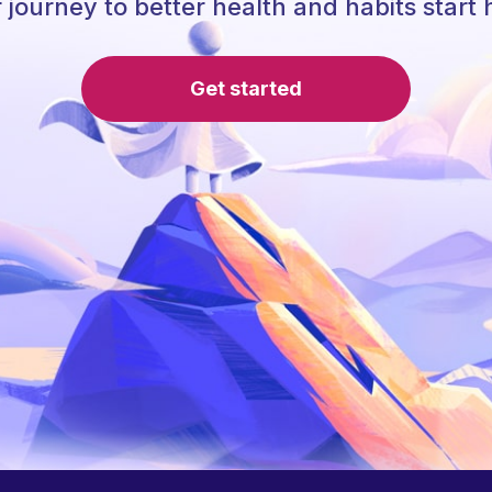
 journey to better health and habits start 
Get started