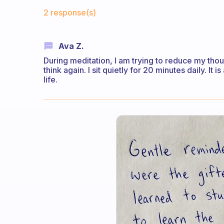
Fabulous Community
2 response(s)
Ava Z.
During meditation, I am trying to reduce my thou
think again. I sit quietly for 20 minutes daily. It
life.