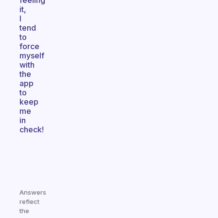
feeling
it,
I
tend
to
force
myself
with
the
app
to
keep
me
in
check!
Answers
reflect
the