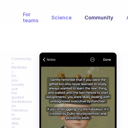
For
Science
Community
teams
Community
Meditate
Do
you
usually
use
the
guided
meditations
on
Fabulous
or
other
app,
or