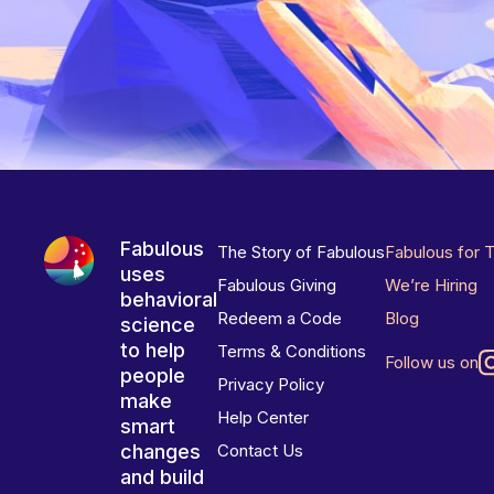
Fabulous
The Story of Fabulous
Fabulous for 
uses
Fabulous Giving
We’re Hiring
behavioral
Redeem a Code
Blog
science
to help
Terms & Conditions
Follow us on
people
Privacy Policy
make
Help Center
smart
changes
Contact Us
and build