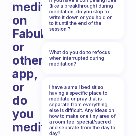
meditations
(like a breakthrough) during
meditation, do you stop to
on
write it down or you hold on
to it until the end of the
session ?
Fabulous
or
What do you do to refocus
other
when interrupted during
meditation?
app,
or
I have a small bed sit so
having a specific place to
do
meditate or pray that is
separate from everything
you
else is difficult. Any ideas on
how to make one tiny area of
a room feel special/sacred
meditate
and separate from the day to
day?