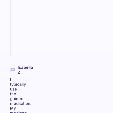
An
ADHD
morning
routine
that
actually
sticks
Start
today
Isabella
Z.
I
typically
use
the
guided
meditation.
My