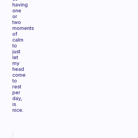
having
one
or
two
moments
of
calm
to
just
let
my
head
come
to
rest
per
day,
is
nice.
Fabulous