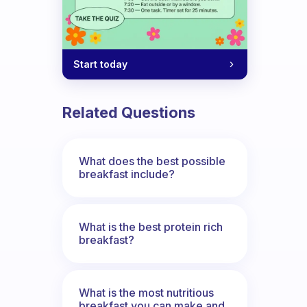
Start today
n’t skip breakfast?
Related Questions
What does the best possible
breakfast include?
What is the best protein rich
breakfast?
What is the most nutritious
breakfast you can make and