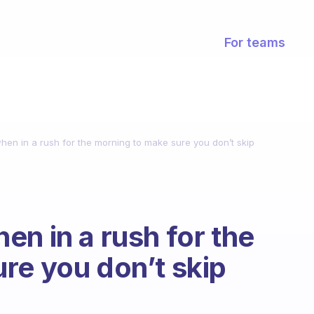
For teams
en in a rush for the morning to make sure you don’t skip
en in a rush for the
re you don’t skip