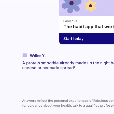
Fabulous
The habit app that wor
Start today
Willie Y.
A protein smoothie already made up the night b
cheese or avocado spread!
Answers reflect the personal experiences of Fabulous co
for guidance about your health, talk to a qualified professi