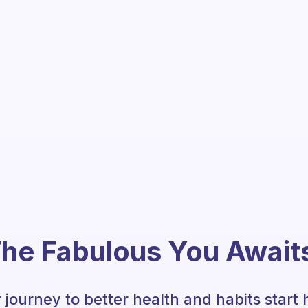
he Fabulous You Await
 journey to better health and habits start 