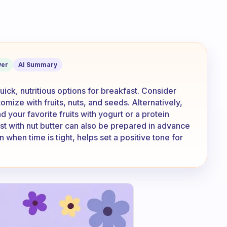
sh for the morning to make sure you do
er
AI Summary
quick, nutritious options for breakfast. Consider
mize with fruits, nuts, and seeds. Alternatively,
 your favorite fruits with yogurt or a protein
st with nut butter can also be prepared in advance
n when time is tight, helps set a positive tone for