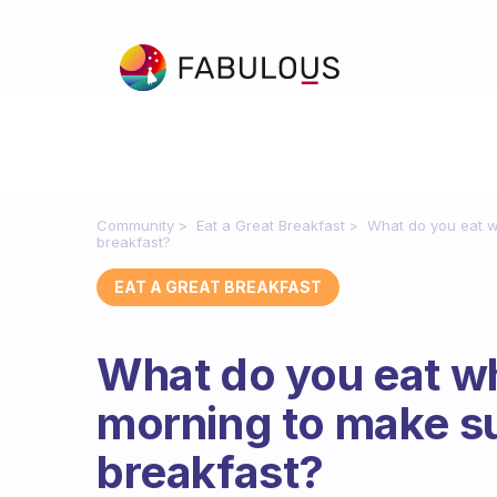
Community
Eat a Great Breakfast
What do you eat wh
breakfast?
EAT A GREAT BREAKFAST
What do you eat wh
morning to make su
breakfast?