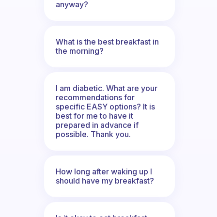
anyway?
What is the best breakfast in
the morning?
I am diabetic. What are your
recommendations for
specific EASY options? It is
best for me to have it
prepared in advance if
possible. Thank you.
How long after waking up I
should have my breakfast?