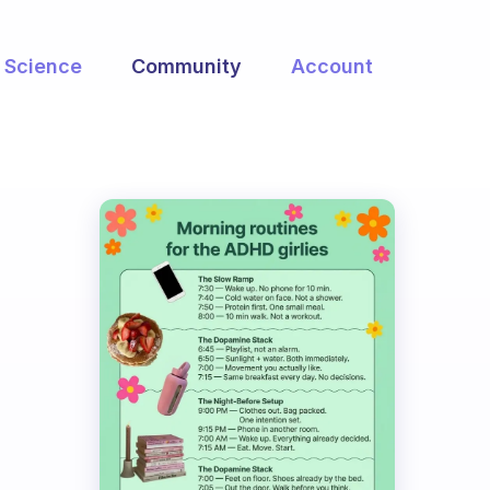
Science
Community
Account