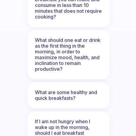
consume in less than 10
minutes that does not require
cooking?
What should one eat or drink
as the first thing in the
morning, in order to
maximize mood, health, and
inclination to remain
productive?
What are some healthy and
quick breakfasts?
If I am not hungry when I
wake up in the morning,
should I eat breakfast