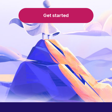
Get started