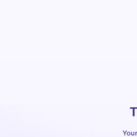
T
Your