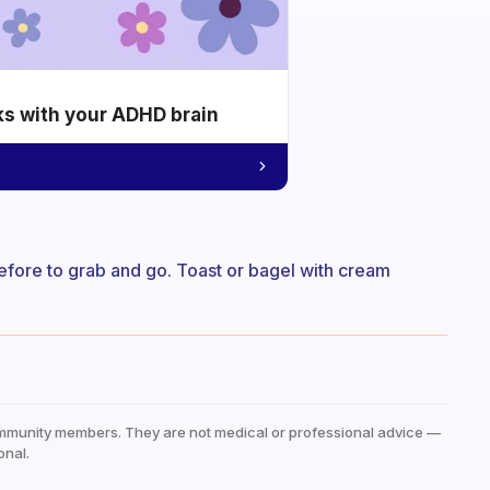
ks with your ADHD brain
efore to grab and go. Toast or bagel with cream
mmunity members. They are not medical or professional advice —
onal.