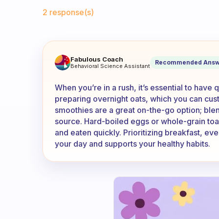
Fabulous Community
2 response(s)
What do you eat when in a ru
Fabulous Coach
Recommended Answ
Behavioral Science Assistant
When you’re in a rush, it’s essential to have 
preparing overnight oats, which you can custo
smoothies are a great on-the-go option; blend
source. Hard-boiled eggs or whole-grain toa
and eaten quickly. Prioritizing breakfast, eve
your day and supports your healthy habits.