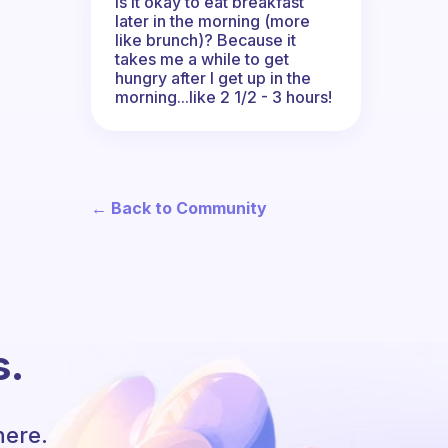
Is it okay to eat breakfast
later in the morning (more
like brunch)? Because it
takes me a while to get
hungry after I get up in the
morning...like 2 1/2 - 3 hours!
← Back to Community
s.
here.