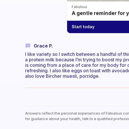
Fabulous
A gentle reminder for 
Start today
Grace P.
I like variety so I switch between a handful of 
a protein milk because I’m trying to boost my pr
is coming from a place of care for my body for o
refreshing. I also like eggs on toast with avoc
also love Bircher muesli, porridge.
Answers reflect the personal experiences of Fabulous co
for guidance about your health, talk to a qualified professi