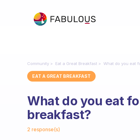
Community
Eat a Great Breakfast
What do you eat fo
EAT A GREAT BREAKFAST
What do you eat fo
breakfast?
Fabulous Community
2 response(s)