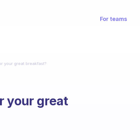
For teams
r your great breakfast?
r your great