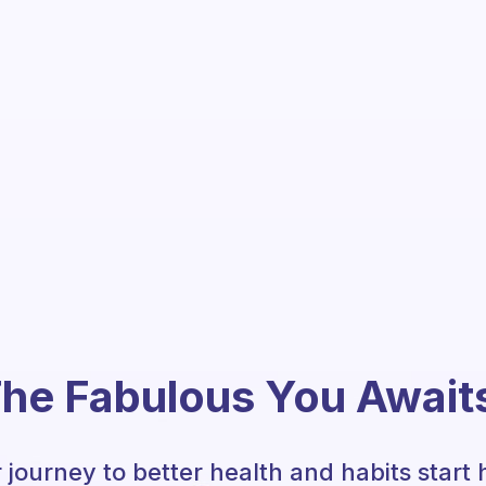
he Fabulous You Await
 journey to better health and habits start 