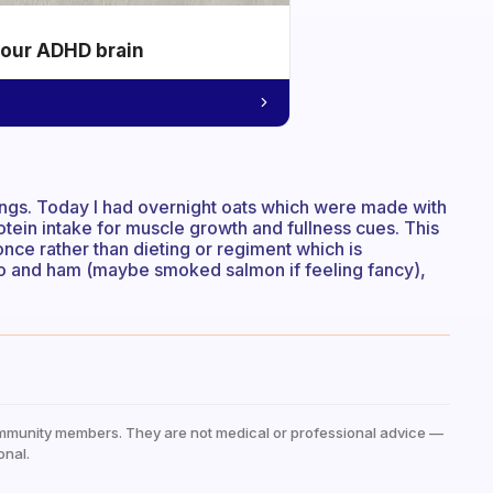
your ADHD brain
things. Today I had overnight oats which were made with
otein intake for muscle growth and fullness cues. This
nce rather than dieting or regiment which is
ado and ham (maybe smoked salmon if feeling fancy),
mmunity members. They are not medical or professional advice —
onal.