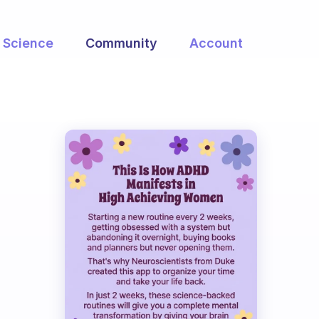
Science
Community
Account