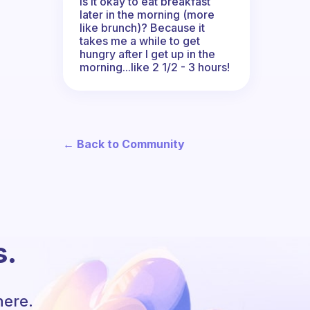
Is it okay to eat breakfast
later in the morning (more
like brunch)? Because it
takes me a while to get
hungry after I get up in the
morning...like 2 1/2 - 3 hours!
← Back to Community
s.
here.