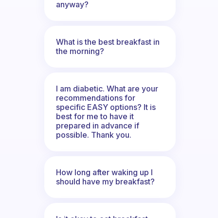
anyway?
What is the best breakfast in
the morning?
I am diabetic. What are your
recommendations for
specific EASY options? It is
best for me to have it
prepared in advance if
possible. Thank you.
How long after waking up I
should have my breakfast?