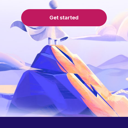
Get started