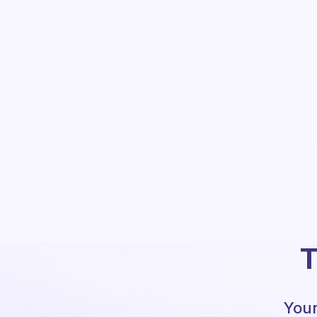
T
Your