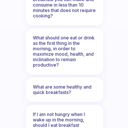
consume in less than 10
minutes that does not require
cooking?
What should one eat or drink
as the first thing in the
morning, in order to
maximize mood, health, and
inclination to remain
productive?
What are some healthy and
quick breakfasts?
If I am not hungry when I
wake up in the morning,
should I eat breakfast