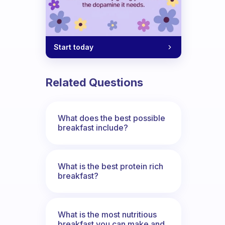
Start today
Related Questions
What does the best possible
breakfast include?
What is the best protein rich
breakfast?
What is the most nutritious
breakfast you can make and