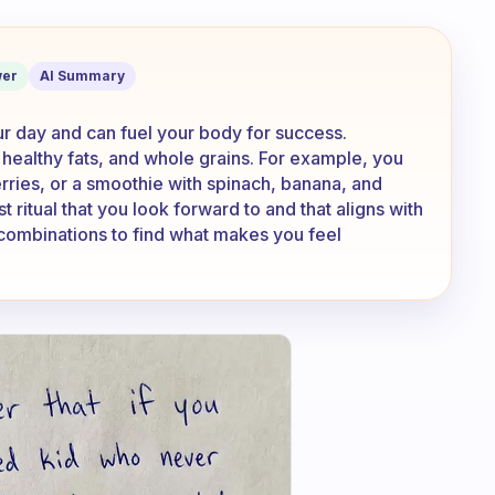
at breakfast?
er
AI Summary
our day and can fuel your body for success.
 healthy fats, and whole grains. For example, you
rries, or a smoothie with spinach, banana, and
 ritual that you look forward to and that aligns with
 combinations to find what makes you feel