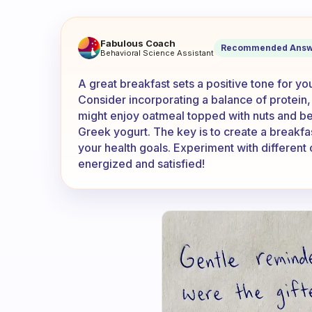
What do you eat for your gre
Fabulous Coach
Recommended Answ
Behavioral Science Assistant
A great breakfast sets a positive tone for y
Consider incorporating a balance of protein,
might enjoy oatmeal topped with nuts and be
Greek yogurt. The key is to create a breakfast
your health goals. Experiment with different
energized and satisfied!