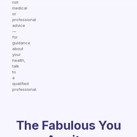
not
medical
or
professional
advice
—
for
guidance
about
your
health,
talk
to
a
qualified
professional.
The Fabulous You