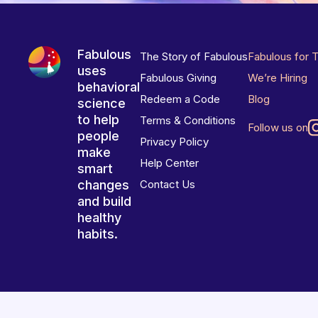
Fabulous
The Story of Fabulous
Fabulous for 
uses
Fabulous Giving
We’re Hiring
behavioral
Redeem a Code
Blog
science
to help
Terms & Conditions
Follow us on
people
Privacy Policy
make
Help Center
smart
changes
Contact Us
and build
healthy
habits.