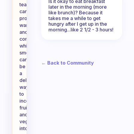
Is it okay to eat breakfast
teas
later in the morning (more
can
like brunch)? Because it
takes me a while to get
provide
hungry after I get up in the
warmth
morning...like 2 1/2 - 3 hours!
and
comfort,
while
smoothies
can
← Back to Community
be
a
delicious
way
to
incorporate
fruits
and
vegetables
into