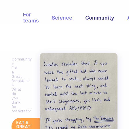
For
Science
Community
teams
Community
Eat
a
Great
Breakfast
What
do
you
drink
for
breakfast?
EAT A
GREAT