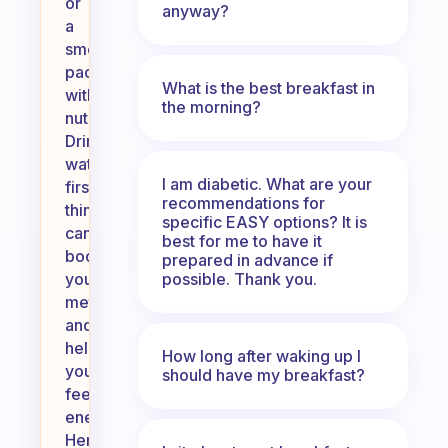
or
anyway?
a
smoothie
packed
What is the best breakfast in
with
the morning?
nutrients.
Drinking
water
I am diabetic. What are your
first
recommendations for
thing
specific EASY options? It is
can
best for me to have it
boost
prepared in advance if
possible. Thank you.
your
metabolism
and
help
How long after waking up I
you
should have my breakfast?
feel
energized.
Herbal