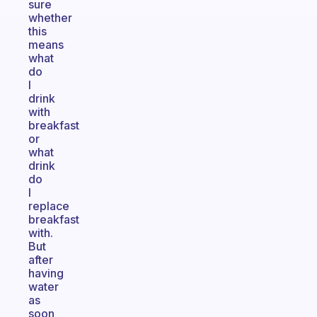
sure
whether
this
means
what
do
I
drink
with
breakfast
or
what
drink
do
I
replace
breakfast
with.
But
after
having
water
as
soon