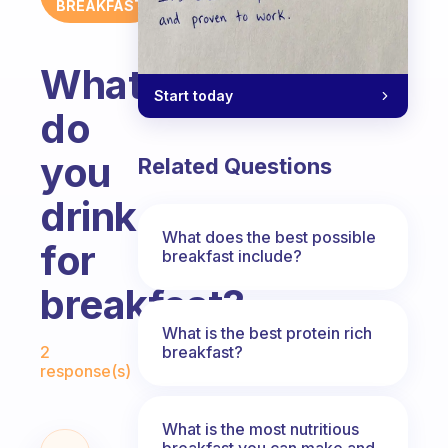
BREAKFAST
What
Start today
do
you
Related Questions
drink
What does the best possible
for
breakfast include?
breakfast?
What is the best protein rich
Fabulous Community
breakfast?
2
response(s)
What is the most nutritious
breakfast you can make and