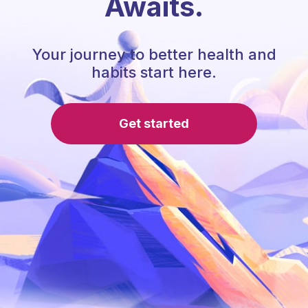
Awaits.
Your journey to better health and
habits start here.
Get started