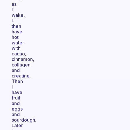
as
I
wake,
I
then
have
hot
water
with
cacao,
cinnamon,
collagen,
and
creatine.
Then
I
have
fruit
and
eggs
and
sourdough.
Later