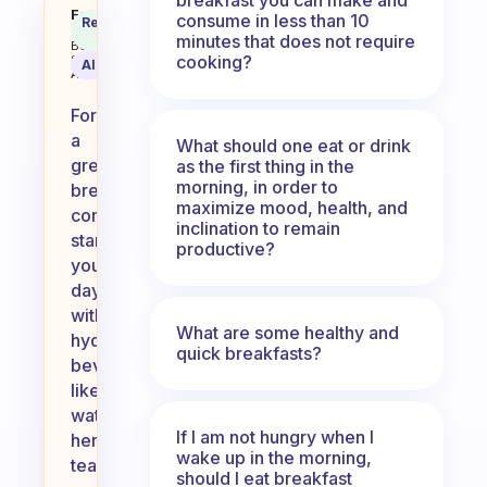
What do you drink for breakfast
Fabulous
consume in less than 10
Recommended
Coach
Answer
minutes that does not require
Behavioral
cooking?
Science
AI Summary
Assistant
For
a
What should one eat or drink
great
as the first thing in the
morning, in order to
breakfast,
maximize mood, health, and
consider
inclination to remain
starting
productive?
your
day
with
What are some healthy and
hydrating
quick breakfasts?
beverages
like
water,
If I am not hungry when I
herbal
wake up in the morning,
tea,
should I eat breakfast