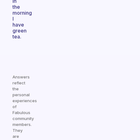
in
the
morning
I
have
green
tea.
Answers
reflect
the
personal
experiences
of
Fabulous
community
members.
They
are