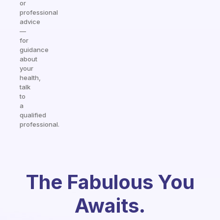
or
professional
advice
—
for
guidance
about
your
health,
talk
to
a
qualified
professional.
The Fabulous You
Awaits.