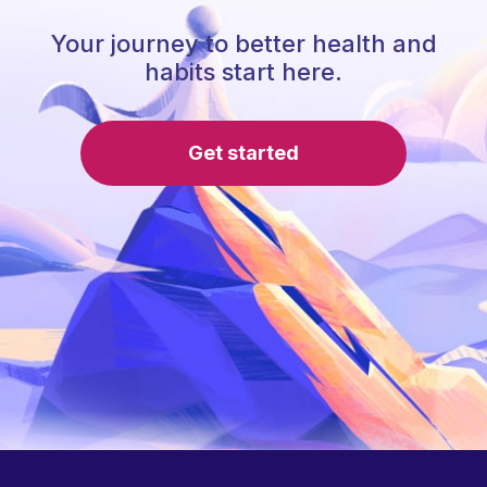
Your journey to better health and
habits start here.
Get started