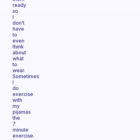
ready
so
I
don’t
have
to
even
think
about
what
to
wear.
Sometimes
I
do
exercise
with
my
pijamas
the
7
minute
exercise.