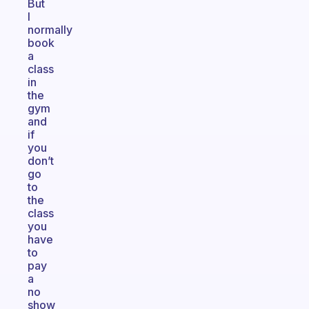
But
I
normally
book
a
class
in
the
gym
and
if
you
don’t
go
to
the
class
you
have
to
pay
a
no
show