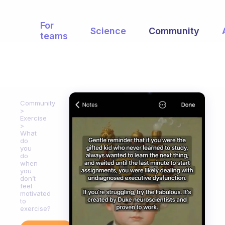
For
Science
Community
teams
Community
Exercise
What
do
you
do
when
you
don’t
feel
motivated
to
exercise?