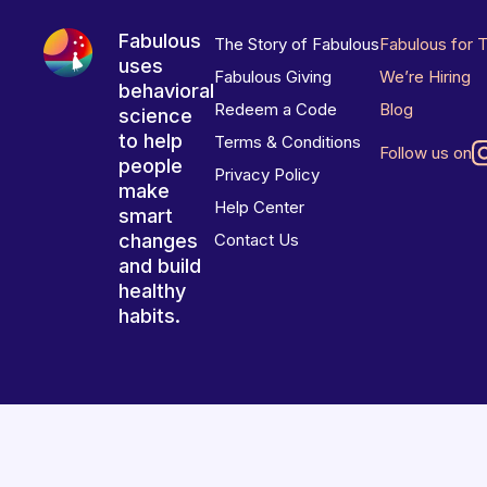
Fabulous
The Story of Fabulous
Fabulous for 
uses
Fabulous Giving
We’re Hiring
behavioral
Redeem a Code
Blog
science
to help
Terms & Conditions
Follow us on
people
Privacy Policy
make
Help Center
smart
changes
Contact Us
and build
healthy
habits.