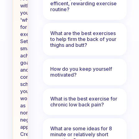
efficent, rewarding exercise
with
routine?
your
'why'
for
What are the best exercises
exercising.
to help firm the back of your
Set
thighs and butt?
small,
achievable
goals,
How do you keep yourself
and
motivated?
consider
scheduling
your
workouts
What is the best exercise for
chronic low back pain?
as
non-
negotiable
appointments.
What are some ideas for 8
Creating
minute or relatively short