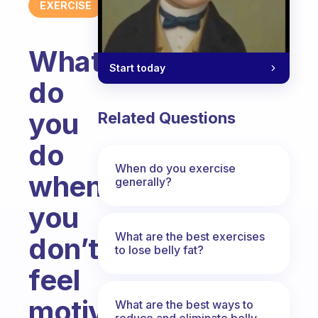
EXERCISE
What
Start today
do
you
Related Questions
do
When do you exercise
when
generally?
you
What are the best exercises
don’t
to lose belly fat?
feel
motivated
What are the best ways to
reduce and eliminate belly,