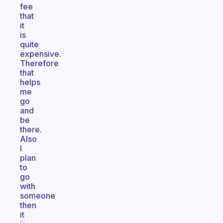
fee
that
it
is
quite
expensive.
Therefore
that
helps
me
go
and
be
there.
Also
I
plan
to
go
with
someone
then
it