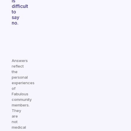
is
difficult
to
say
no.
Answers
reflect
the
personal
experiences
of
Fabulous
community
members.
They
are
not
medical