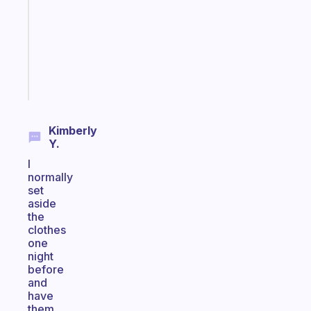
with
your
ADHD
brain
Start
today
Kimberly
Y.
I
normally
set
aside
the
clothes
one
night
before
and
have
them