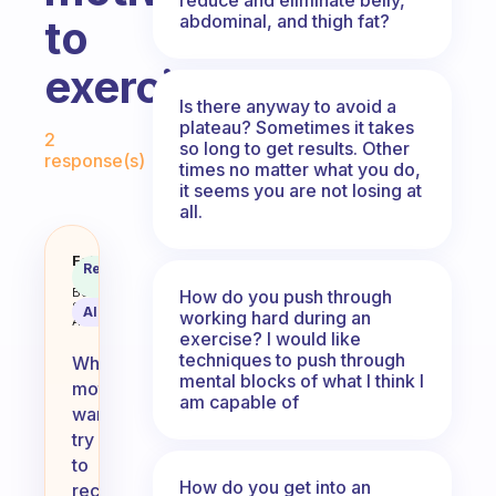
abdominal, and thigh fat?
to
exercise?
Is there anyway to avoid a
Fabulous Community
plateau? Sometimes it takes
2
so long to get results. Other
response(s)
times no matter what you do,
it seems you are not losing at
all.
What do you do when you don’t f
Fabulous
Recommended
Coach
Answer
Behavioral
How do you push through
Science
AI Summary
working hard during an
Assistant
exercise? I would like
techniques to push through
When
mental blocks of what I think I
motivation
am capable of
wanes,
try
to
How do you get into an
reconnect