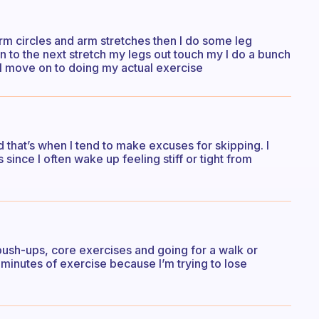
arm circles and arm stretches then I do some leg
n to the next stretch my legs out touch my I do a bunch
 I move on to doing my actual exercise
ced that’s when I tend to make excuses for skipping. I
since I often wake up feeling stiff or tight from
 push-ups, core exercises and going for a walk or
8 minutes of exercise because I’m trying to lose