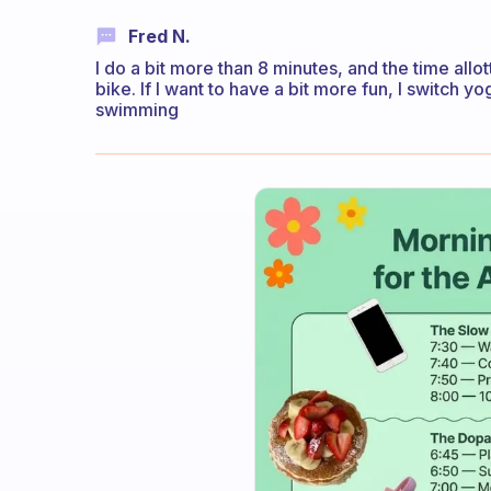
Fred N.
I do a bit more than 8 minutes, and the time allo
bike. If I want to have a bit more fun, I switch y
swimming