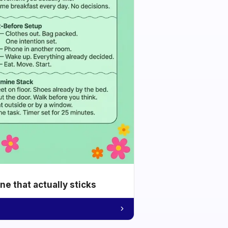
e that actually sticks