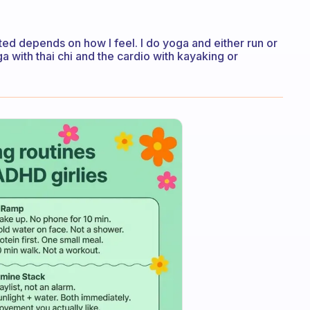
tted depends on how I feel. I do yoga and either run or
oga with thai chi and the cardio with kayaking or