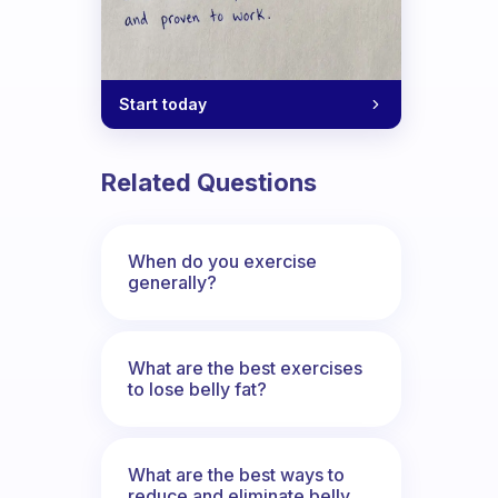
Start today
Related Questions
When do you exercise
generally?
What are the best exercises
to lose belly fat?
What are the best ways to
reduce and eliminate belly,