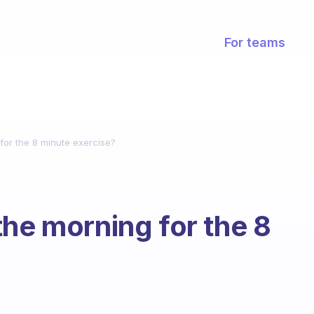
For teams
for the 8 minute exercise?
the morning for the 8