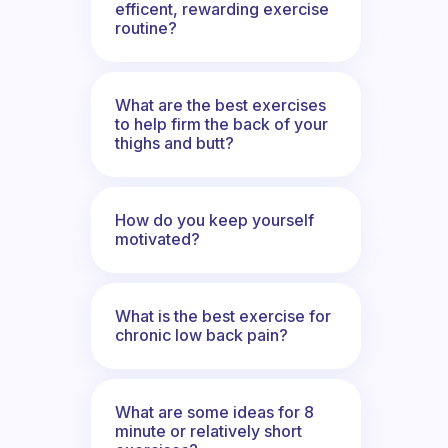
efficent, rewarding exercise
routine?
What are the best exercises
to help firm the back of your
thighs and butt?
How do you keep yourself
motivated?
What is the best exercise for
chronic low back pain?
What are some ideas for 8
minute or relatively short