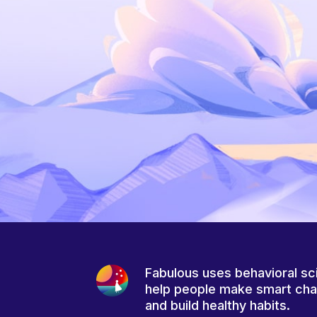
Fabulous uses behavioral sc
help people make smart ch
and build healthy habits.