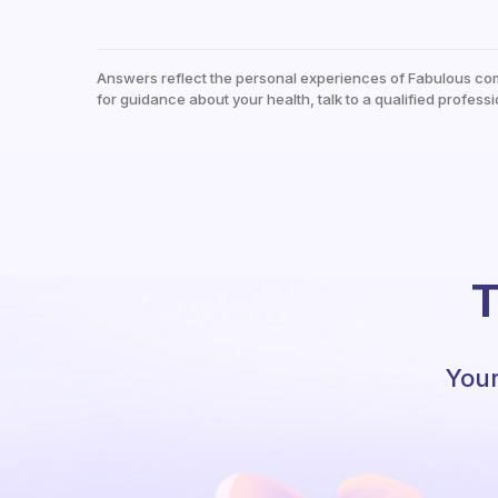
Answers reflect the personal experiences of Fabulous co
for guidance about your health, talk to a qualified professi
T
Your