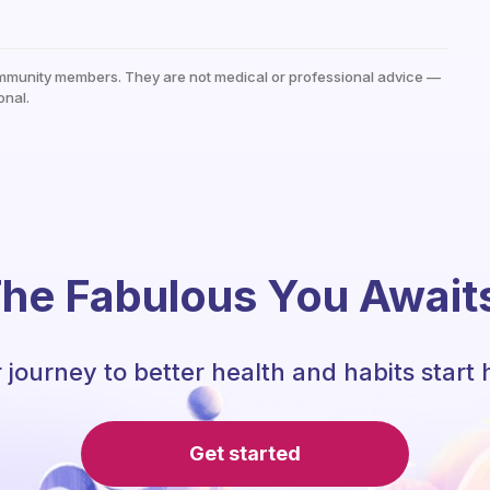
mmunity members. They are not medical or professional advice —
onal.
he Fabulous You Await
 journey to better health and habits start 
Get started