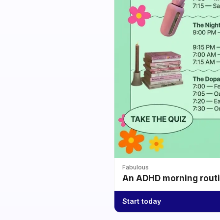
Fabulous
An ADHD morning routin
Start today