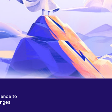
ience to
anges