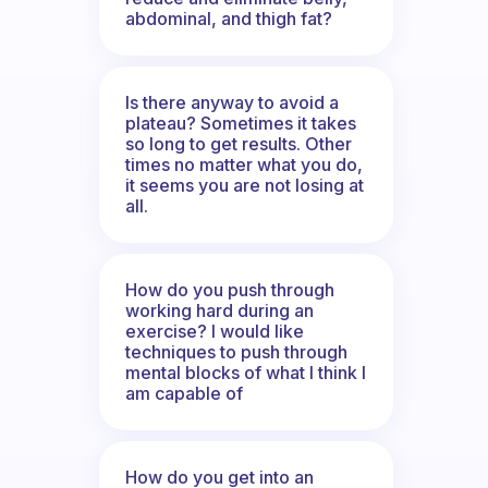
abdominal, and thigh fat?
Is there anyway to avoid a
plateau? Sometimes it takes
so long to get results. Other
times no matter what you do,
it seems you are not losing at
all.
How do you push through
working hard during an
exercise? I would like
techniques to push through
mental blocks of what I think I
am capable of
How do you get into an