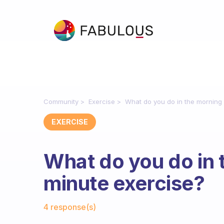
Community
Exercise
What do you do in the morning 
EXERCISE
What do you do in 
minute exercise?
Fabulous Community
4 response(s)