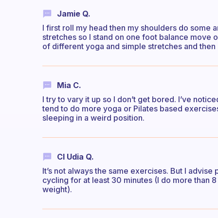
Jamie Q.
I first roll my head then my shoulders do some 
stretches so I stand on one foot balance move o
of different yoga and simple stretches and then
Mia C.
I try to vary it up so I don’t get bored. I’ve noti
tend to do more yoga or Pilates based exercises 
sleeping in a weird position.
Cl Udia Q.
It’s not always the same exercises. But I advise
cycling for at least 30 minutes (I do more than 
weight).