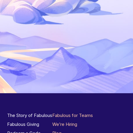
The Story of Fabulous
Fabulous for Teams
Fabulous Giving
We’re Hiring