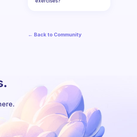
exercises?
← Back to Community
s.
here.