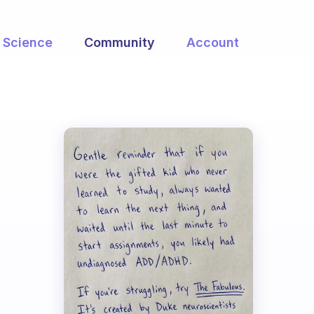
Science
Community
Account