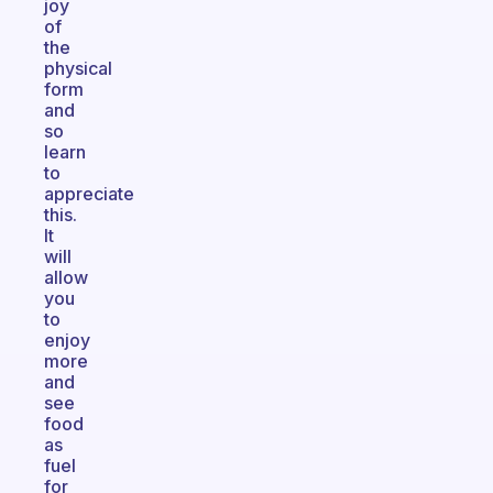
joy
of
the
physical
form
and
so
learn
to
appreciate
this.
It
will
allow
you
to
enjoy
more
and
see
food
as
fuel
for