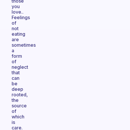
those
you
love..
Feelings
of
not
eating
are
sometimes
a
form
of
neglect
that
can
be
deep
rooted,
the
source
of
which
is
care.