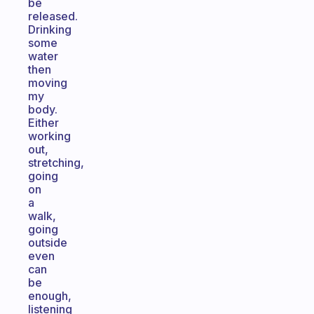
be
released.
Drinking
some
water
then
moving
my
body.
Either
working
out,
stretching,
going
on
a
walk,
going
outside
even
can
be
enough,
listening