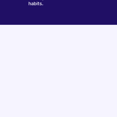
habits.