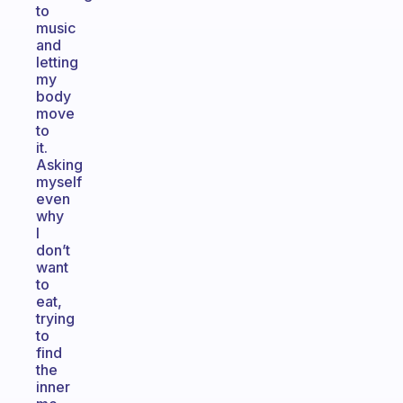
to
music
and
letting
my
body
move
to
it.
Asking
myself
even
why
I
don’t
want
to
eat,
trying
to
find
the
inner