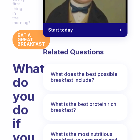
first
thing
in
the
morning?
Start today
EAT A
GREAT
BREAKFAST
Related Questions
What
What does the best possible
do
breakfast include?
you
What is the best protein rich
do
breakfast?
if
you
What is the most nutritious
breakfast you can make and