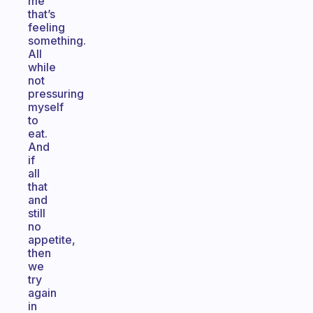
me
that’s
feeling
something.
All
while
not
pressuring
myself
to
eat.
And
if
all
that
and
still
no
appetite,
then
we
try
again
in