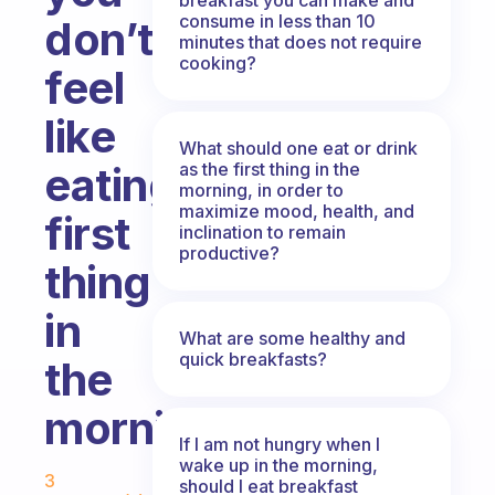
consume in less than 10
don’t
minutes that does not require
cooking?
feel
like
What should one eat or drink
as the first thing in the
eating
morning, in order to
maximize mood, health, and
first
inclination to remain
productive?
thing
in
What are some healthy and
quick breakfasts?
the
morning?
If I am not hungry when I
Fabulous Community
wake up in the morning,
3
should I eat breakfast