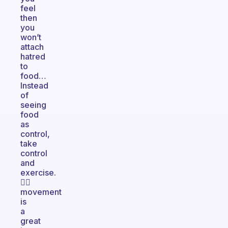
feel
then
you
won’t
attach
hatred
to
food…
Instead
of
seeing
food
as
control,
take
control
and
exercise.
🏃‍♀️
movement
is
a
great