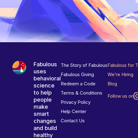
Fabulous
The Story of Fabulous
Fabulous for 
uses
Fabulous Giving
We’re Hiring
behavioral
Redeem a Code
Blog
science
to help
Terms & Conditions
Follow us on
people
Privacy Policy
make
Help Center
smart
changes
Contact Us
and build
healthy