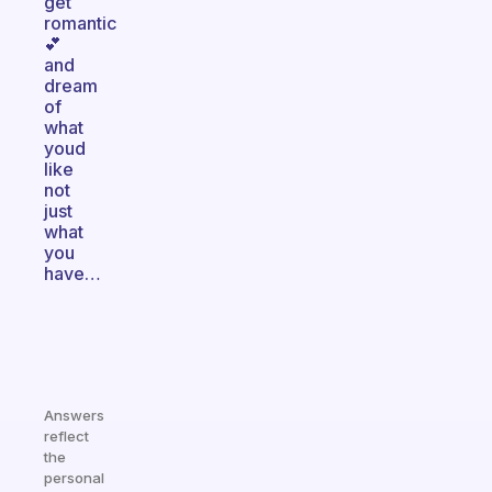
get
romantic
💕
and
dream
of
what
youd
like
not
just
what
you
have…
Answers
reflect
the
personal