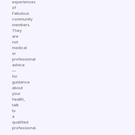
experiences
of
Fabulous
community
members.
They
are
not
medical
or
professional
advice
—
for
guidance
about
your
health,
talk
to
a
qualified
professional.