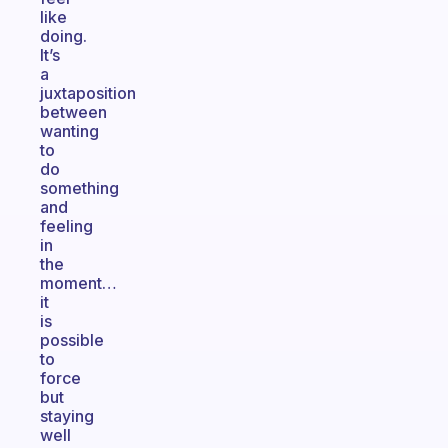
like
doing.
It’s
a
juxtaposition
between
wanting
to
do
something
and
feeling
in
the
moment…
it
is
possible
to
force
but
staying
well