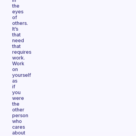
in
the
eyes
of
others.
It’s
that
need
that
requires
work.
Work
on
yourself
as
if
you
were
the
other
person
who
cares
about