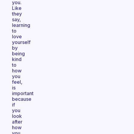
you.
Like
they
say,
learning
to
love
yourself
by
being
kind
to
how
you
feel,
is
important
because
if
you
look
after
how
you