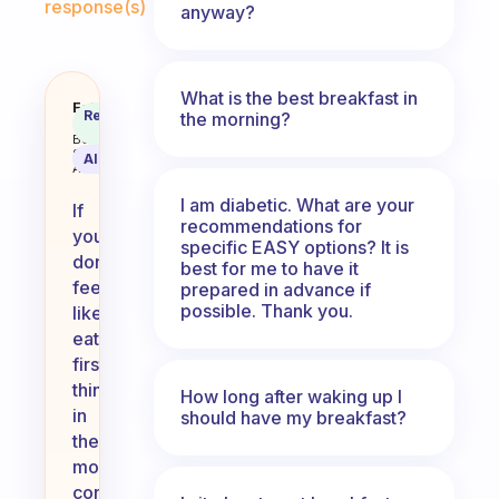
response(s)
anyway?
What is the best breakfast in
What do you do if you don’t feel l
Fabulous
Recommended
the morning?
Coach
Answer
Behavioral
Science
AI Summary
Assistant
I am diabetic. What are your
If
recommendations for
you
specific EASY options? It is
don’t
best for me to have it
feel
prepared in advance if
possible. Thank you.
like
eating
first
thing
How long after waking up I
in
should have my breakfast?
the
morning,
consider