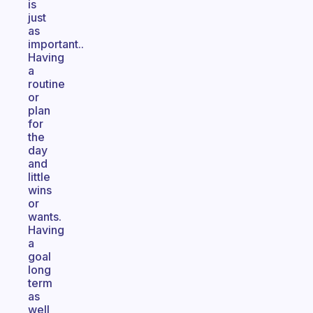
is
just
as
important..
Having
a
routine
or
plan
for
the
day
and
little
wins
or
wants.
Having
a
goal
long
term
as
well