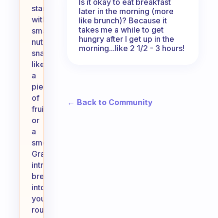
Is it okay to eat breakfast
starting
later in the morning (more
with
like brunch)? Because it
takes me a while to get
small,
hungry after I get up in the
nutritious
morning...like 2 1/2 - 3 hours!
snacks
like
a
piece
of
← Back to Community
fruit
or
a
smoothie.
Gradually
introduce
breakfast
into
your
routine