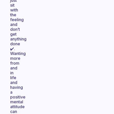
just
sit
with
the
feeling
and
don’t
get
anything
done
✔️.
Wanting
more
from
and
in
life
and
having
a
positive
mental
attitude
can