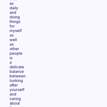
as
daily
and
doing
things
for
myself
as
well
as
other
people
is
a
delicate
balance
between
looking
after
yourself
and
caring
about