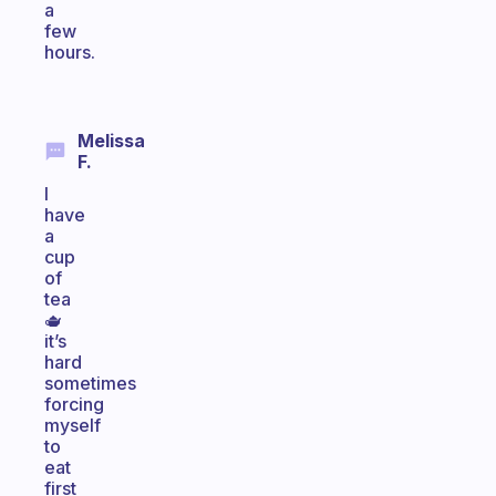
a
few
hours.
Melissa
F.
I
have
a
cup
of
tea
🫖
it’s
hard
sometimes
forcing
myself
to
eat
first