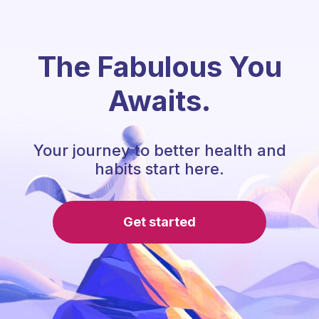
The Fabulous You
Awaits.
Your journey to better health and
habits start here.
Get started