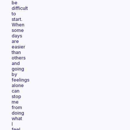
be
difficult
to
start.
When
some
days
are
easier
than
others
and
going
by
feelings
alone
can
stop
me
from
doing
what
I
feel