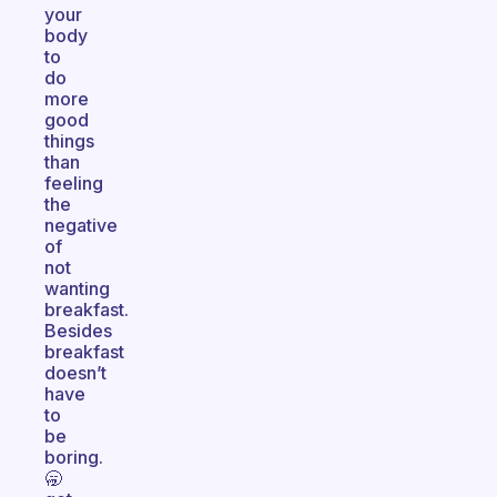
your
body
to
do
more
good
things
than
feeling
the
negative
of
not
wanting
breakfast.
Besides
breakfast
doesn’t
have
to
be
boring.
🥱