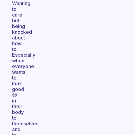
Wanting
to
care
but
being
knocked
about
how
to.
Especially
when
everyone
wants
to
look
good
😊
in
their
body
to
themselves
and