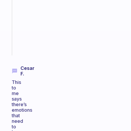
that
works
with
your
ADHD
brain
Start
today
Cesar
F.
This
to
me
says
there’s
emotions
that
need
to