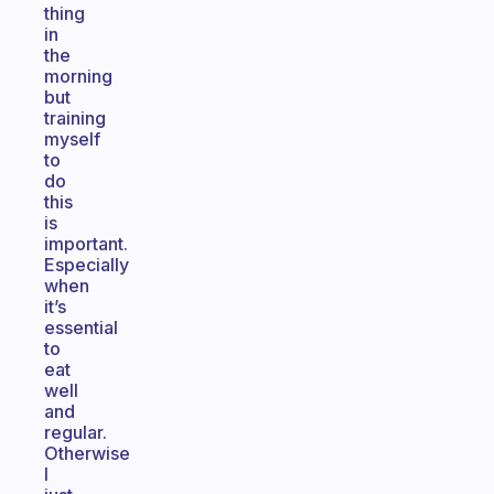
thing
in
the
morning
but
training
myself
to
do
this
is
important.
Especially
when
it’s
essential
to
eat
well
and
regular.
Otherwise
I