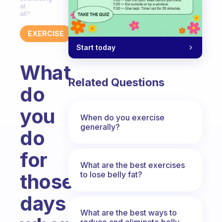
at
all?
EXERCISE
Start today
What
Related Questions
do
you
When do you exercise
generally?
do
for
What are the best exercises
to lose belly fat?
those
days
What are the best ways to
reduce and eliminate belly,