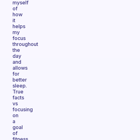
myself
of
how
it
helps
my
focus
throughout
the
day
and
allows
for
better
sleep.
True
facts
vs
focusing
on
a
goal
of
fitness