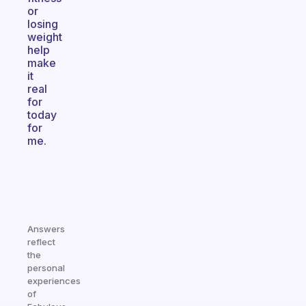
or
losing
weight
help
make
it
real
for
today
for
me.
Answers
reflect
the
personal
experiences
of