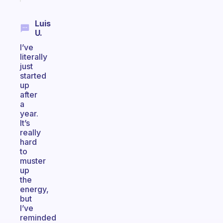
Luis
U.
I’ve
literally
just
started
up
after
a
year.
It’s
really
hard
to
muster
up
the
energy,
but
I’ve
reminded