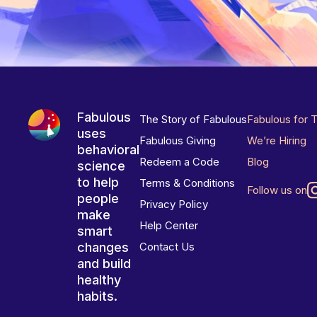
Fabulous
The Story of Fabulous
Fabulous for 
uses
Fabulous Giving
We’re Hiring
behavioral
Redeem a Code
Blog
science
to help
Terms & Conditions
Follow us on
people
Privacy Policy
make
Help Center
smart
changes
Contact Us
and build
healthy
habits.