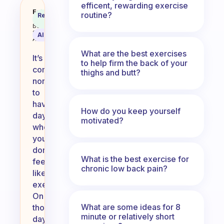
efficent, rewarding exercise
What do you do for those days whe
Fabulous
routine?
Recommended
Coach
Answer
Behavioral
Science
AI Summary
Assistant
What are the best exercises
It’s
to help firm the back of your
completely
thighs and butt?
normal
to
have
How do you keep yourself
days
motivated?
when
you
don’t
What is the best exercise for
feel
chronic low back pain?
like
exercising.
On
What are some ideas for 8
those
minute or relatively short
days,