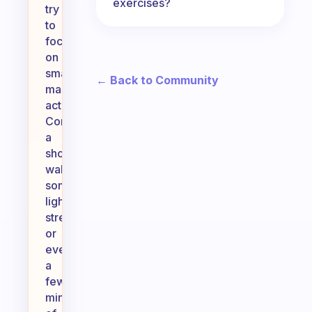
exercises?
try
to
focus
on
small,
← Back to Community
manageable
actions.
Consider
a
short
walk,
some
light
stretching,
or
even
a
few
minutes