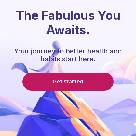
The Fabulous You
Awaits.
Your journey to better health and
habits start here.
Get started