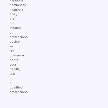
Fabulous
community
members.
They
are
not
medical
or
professional
advice
—
for
guidance
about
your
health,
talk
to
a
qualified
professional.