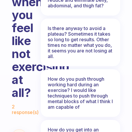
when
abdominal, and thigh fat?
you
feel
Is there anyway to avoid a
plateau? Sometimes it takes
like
so long to get results. Other
times no matter what you do,
not
it seems you are not losing at
all.
exercising
at
How do you push through
working hard during an
all?
exercise? I would like
techniques to push through
mental blocks of what I think I
Fabulous Community
2
am capable of
response(s)
How do you get into an