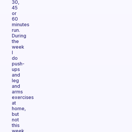
30,
45
or
60
minutes
run.
During
the
week
I
do
push-
ups
and
leg
and
arms
exercises
at
home,
but
not
this
week