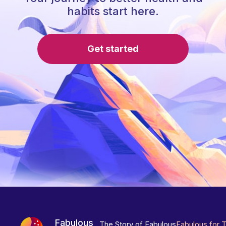
habits start here.
Get started
Fabulous
The Story of Fabulous
Fabulous for 