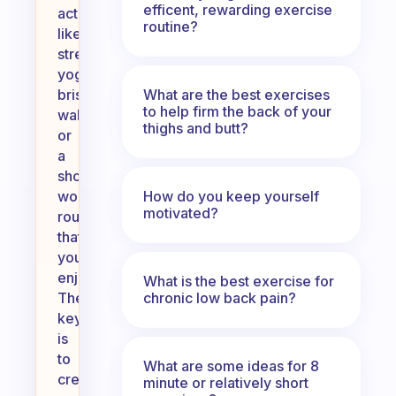
efficent, rewarding exercise
activities
routine?
like
stretching,
yoga,
What are the best exercises
brisk
to help firm the back of your
walking,
thighs and butt?
or
a
short
How do you keep yourself
workout
motivated?
routine
that
you
enjoy.
What is the best exercise for
chronic low back pain?
The
key
is
to
What are some ideas for 8
create
minute or relatively short