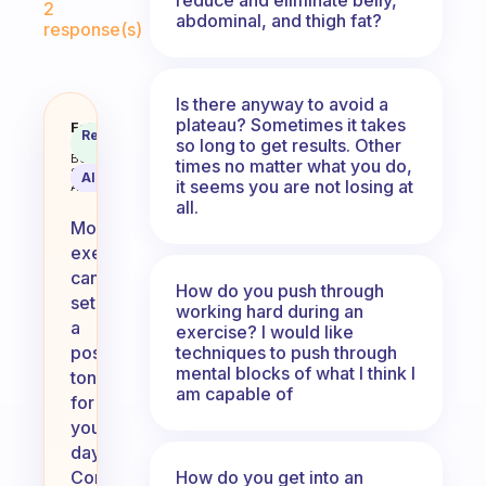
2
abdominal, and thigh fat?
response(s)
Is there anyway to avoid a
plateau? Sometimes it takes
What do you do as exercise in t
Fabulous
Recommended
so long to get results. Other
Coach
Answer
Behavioral
times no matter what you do,
Science
AI Summary
it seems you are not losing at
Assistant
all.
Morning
exercise
can
How do you push through
set
working hard during an
a
exercise? I would like
techniques to push through
positive
mental blocks of what I think I
tone
am capable of
for
your
day.
How do you get into an
Consider