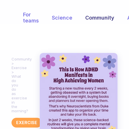
For
Science
Community
teams
Community
Exercise
What
do
you
do
as
exercise
in
the
morning?
EXERCISE