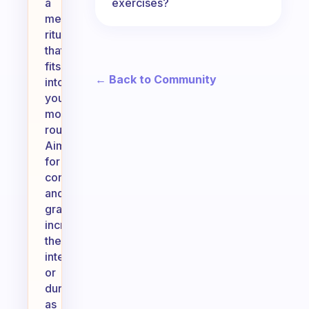
exercises?
a
meaningful
ritual
that
fits
← Back to Community
into
your
morning
routine.
Aim
for
consistency
and
gradually
increase
the
intensity
or
duration
as