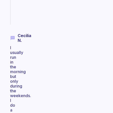
ADHD
brain
Start
today
Cecilia
N.
I
usually
run
in
the
morning
but
only
during
the
weekends.
I
do
a