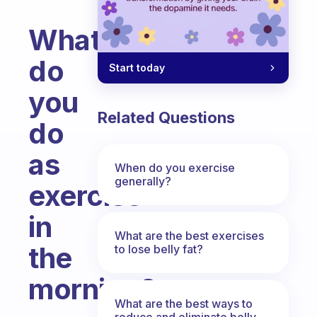
What
do
Start today
you
Related Questions
do
as
When do you exercise
generally?
exercise
in
What are the best exercises
the
to lose belly fat?
morning?
What are the best ways to
Fabulous Community
reduce and eliminate belly,