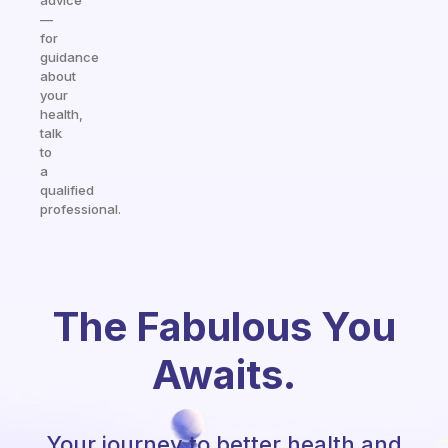
advice
—
for
guidance
about
your
health,
talk
to
a
qualified
professional.
The Fabulous You
Awaits.
Your journey to better health and