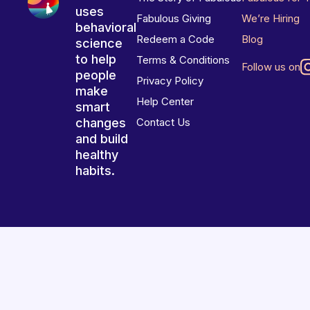
uses
Fabulous Giving
We’re Hiring
behavioral
Redeem a Code
Blog
science
to help
Terms & Conditions
Follow us on
people
Privacy Policy
make
Help Center
smart
changes
Contact Us
and build
healthy
habits.