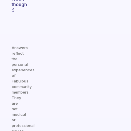
though
:)
Answers
reflect
the
personal
experiences
of
Fabulous
community
members.
They
are
not
medical
or
professional