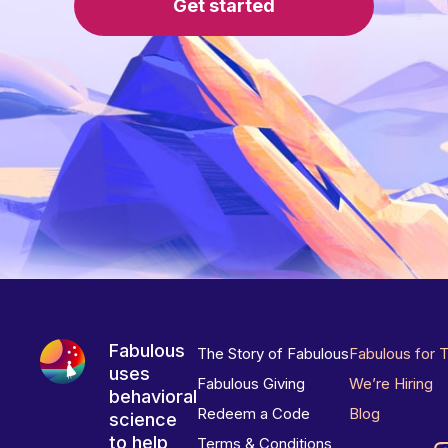
Get started
Fabulous
The Story of Fabulous
Fabulous for 
uses
Fabulous Giving
We’re Hiring
behavioral
Redeem a Code
Blog
science
to help
Terms & Conditions