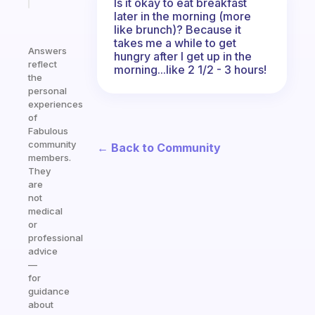
Is it okay to eat breakfast
later in the morning (more
like brunch)? Because it
takes me a while to get
Answers
hungry after I get up in the
reflect
morning...like 2 1/2 - 3 hours!
the
personal
experiences
of
Fabulous
community
← Back to Community
members.
They
are
not
medical
or
professional
advice
—
for
guidance
about