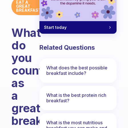
EAT A
GREAT
BREAKFAST
Start today
What
do
Related Questions
you
count
What does the best possible
breakfast include?
as
a
What is the best protein rich
breakfast?
great
breakfast?
What is the most nutritious
breakfast you can make and