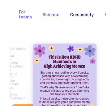
For
Science
Community
teams
Community
Eat
a
Great
Breakfast
What
do
you
count
as
a
great
breakfast?