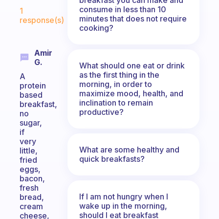
Fabulous Community
consume in less than 10
1
minutes that does not require
response(s)
cooking?
Amir
G.
What should one eat or drink
as the first thing in the
A
morning, in order to
protein
maximize mood, health, and
based
inclination to remain
breakfast,
productive?
no
sugar,
if
very
What are some healthy and
little,
quick breakfasts?
fried
eggs,
bacon,
fresh
If I am not hungry when I
bread,
wake up in the morning,
cream
should I eat breakfast
cheese,