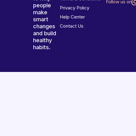
Follow us on
people
Privacy Policy
make
Help Center
smart
changes
Contact Us
and build
healthy
habits.