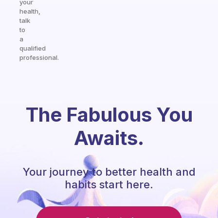
your
health,
talk
to
a
qualified
professional.
The Fabulous You
Awaits.
Your journey to better health and
habits start here.