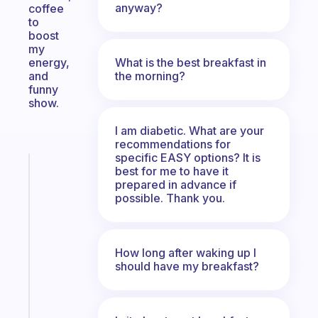
anyway?
coffee
to
boost
my
What is the best breakfast in
energy,
the morning?
and
funny
show.
I am diabetic. What are your
recommendations for
specific EASY options? It is
Fabulous
best for me to have it
A
prepared in advance if
possible. Thank you.
gentle
reminder
for
your
How long after waking up I
ADHD
should have my breakfast?
brain
Start
today