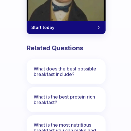
Start today
y breakfast?
Related Questions
What does the best possible
breakfast include?
What is the best protein rich
breakfast?
What is the most nutritious
breakfast you can make and