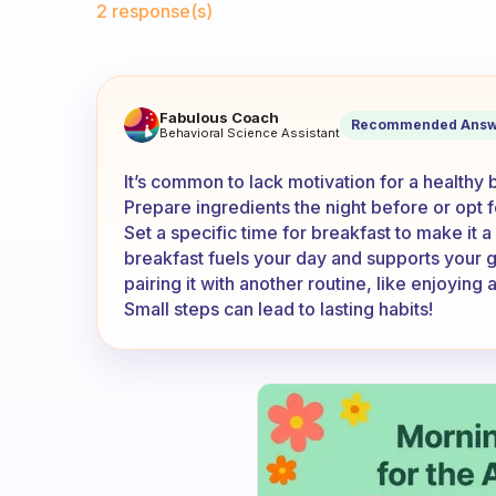
2 response(s)
What do I do when I don’t ha
Fabulous Coach
Recommended Answ
Behavioral Science Assistant
It’s common to lack motivation for a healthy 
Prepare ingredients the night before or opt f
Set a specific time for breakfast to make it a
breakfast fuels your day and supports your g
pairing it with another routine, like enjoyin
Small steps can lead to lasting habits!