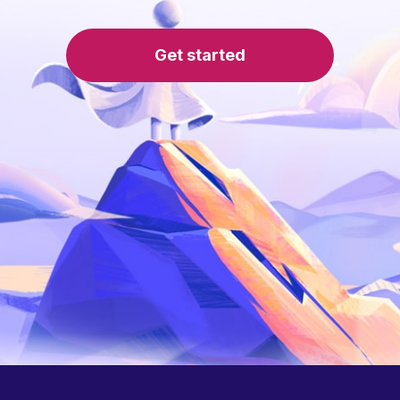
Get started