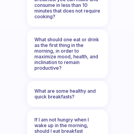
consume in less than 10
minutes that does not require
cooking?
What should one eat or drink
as the first thing in the
morning, in order to
maximize mood, health, and
inclination to remain
productive?
What are some healthy and
quick breakfasts?
If I am not hungry when I
wake up in the morning,
should I eat breakfast