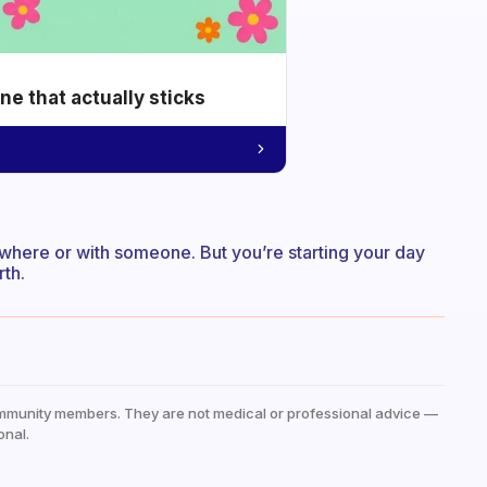
e that actually sticks
where or with someone. But you’re starting your day
rth.
mmunity members. They are not medical or professional advice —
onal.