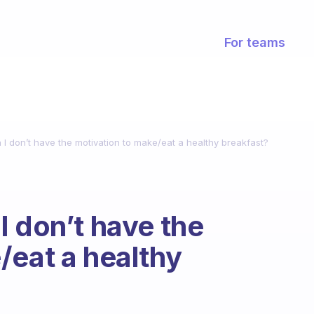
For teams
I don’t have the motivation to make/eat a healthy breakfast?
I don’t have the
/eat a healthy