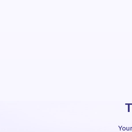
T
Your