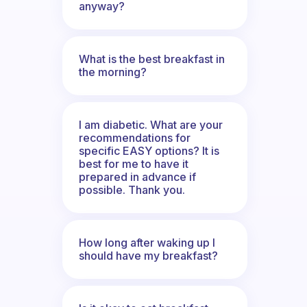
anyway?
What is the best breakfast in
the morning?
I am diabetic. What are your
recommendations for
specific EASY options? It is
best for me to have it
prepared in advance if
possible. Thank you.
How long after waking up I
should have my breakfast?