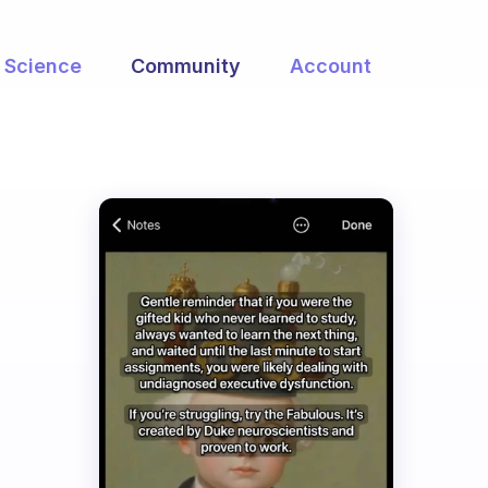
Science
Community
Account