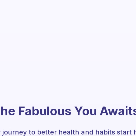
he Fabulous You Await
 journey to better health and habits start 