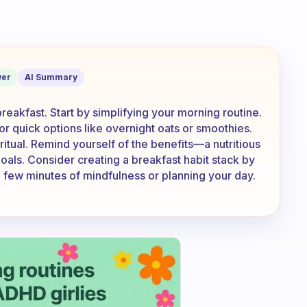
ve the motivation to make/eat a health
er
AI Summary
breakfast. Start by simplifying your morning routine.
or quick options like overnight oats or smoothies.
 ritual. Remind yourself of the benefits—a nutritious
oals. Consider creating a breakfast habit stack by
g a few minutes of mindfulness or planning your day.