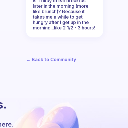
Is it okay to eat breakfast
later in the morning (more
like brunch)? Because it
takes me a while to get
hungry after I get up in the
morning...like 2 1/2 - 3 hours!
← Back to Community
s.
here.