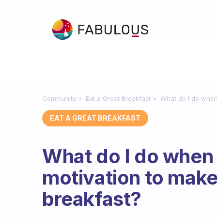
Community
Eat a Great Breakfast
What do I do when 
EAT A GREAT BREAKFAST
What do I do when 
motivation to make
breakfast?
Fabulous Community