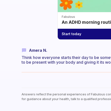
Fabulous
An ADHD morning routin
Start today
Amera N.
Think how everyone starts their day to be some
to be present with your body and giving it its wo
Answers reflect the personal experiences of Fabulous co
for guidance about your health, talk to a qualified professi