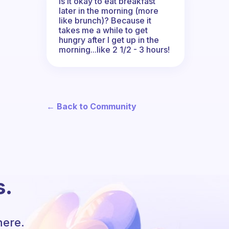
Is it okay to eat breakfast
later in the morning (more
like brunch)? Because it
takes me a while to get
hungry after I get up in the
morning...like 2 1/2 - 3 hours!
← Back to Community
s.
here.