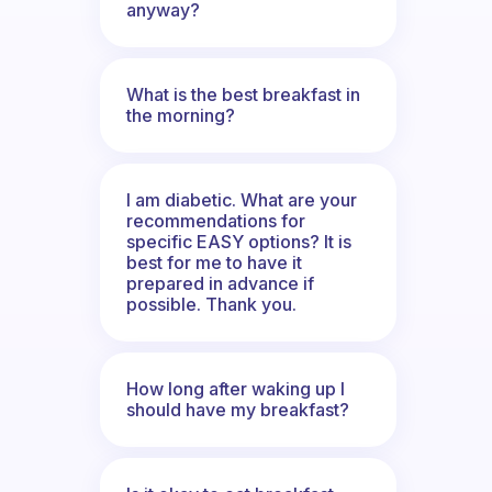
anyway?
What is the best breakfast in
the morning?
I am diabetic. What are your
recommendations for
specific EASY options? It is
best for me to have it
prepared in advance if
possible. Thank you.
How long after waking up I
should have my breakfast?