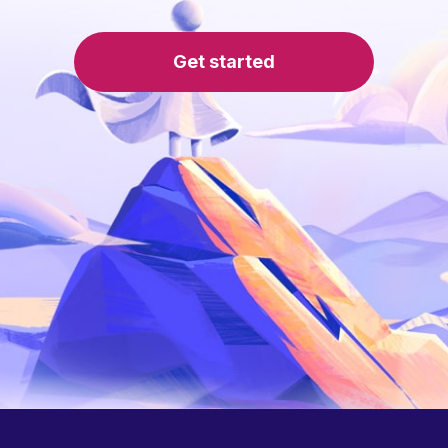
Get started