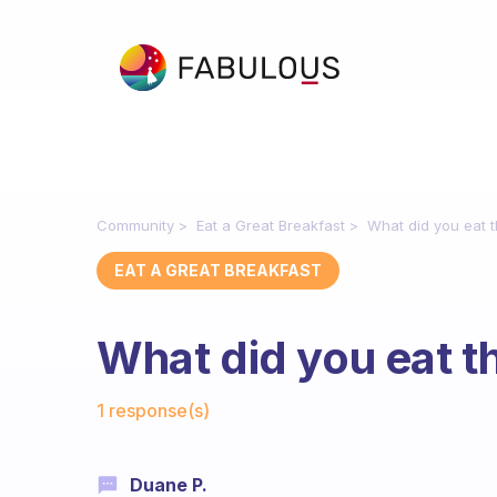
Community
Eat a Great Breakfast
What did you eat 
EAT A GREAT BREAKFAST
What did you eat t
Fabulous Community
1 response(s)
Duane P.