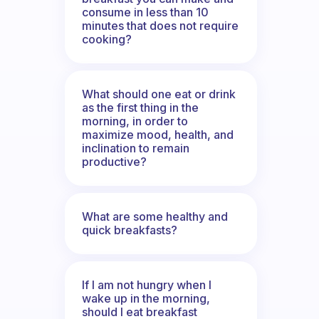
consume in less than 10
minutes that does not require
cooking?
What should one eat or drink
as the first thing in the
morning, in order to
maximize mood, health, and
inclination to remain
productive?
What are some healthy and
quick breakfasts?
If I am not hungry when I
wake up in the morning,
should I eat breakfast