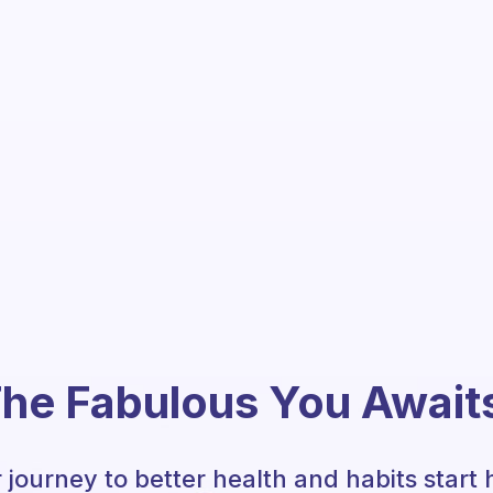
he Fabulous You Await
 journey to better health and habits start 