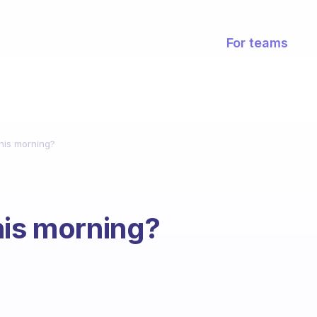
For teams
this morning?
his morning?