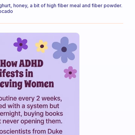
hurt, honey, a bit of high fiber meal and fiber powder.
vocado