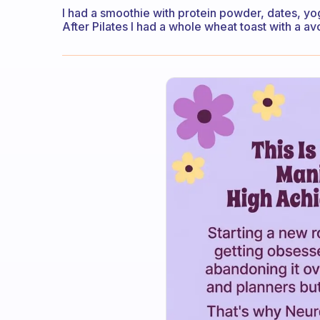
I had a smoothie with protein powder, dates, yog
After Pilates I had a whole wheat toast with a a