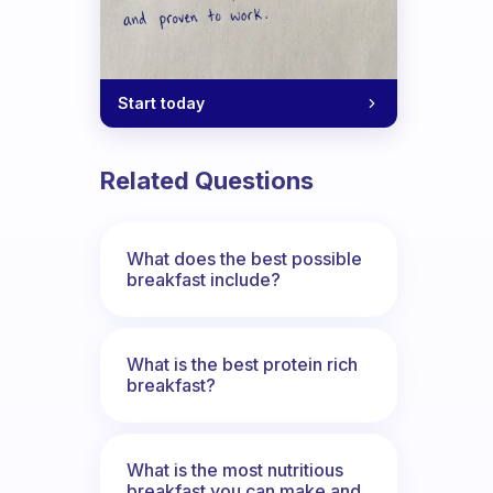
Start today
Related Questions
What does the best possible
breakfast include?
What is the best protein rich
breakfast?
What is the most nutritious
breakfast you can make and