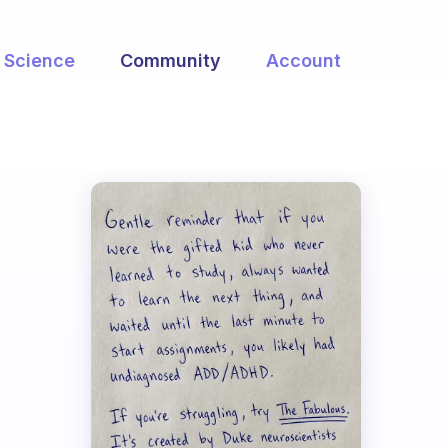
Science
Community
Account