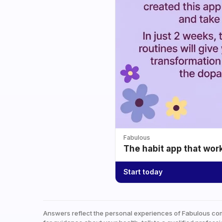
Fabulous
The habit app that wor
Start today
Answers reflect the personal experiences of Fabulous co