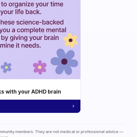
ks with your ADHD brain
mmunity members. They are not medical or professional advice —