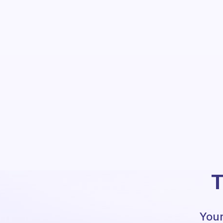
T
Your