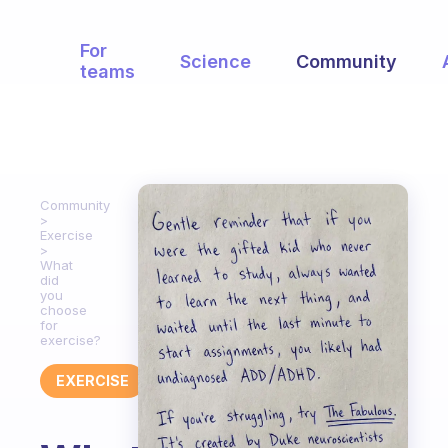
For
Science
Community
teams
Community
Exercise
What
did
you
choose
for
exercise?
EXERCISE