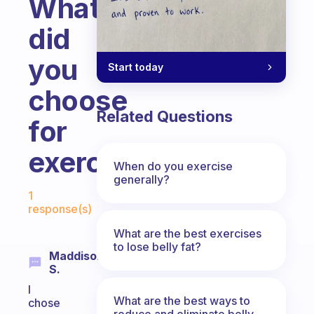
What
did
you
Start today
choose
Related Questions
for
exercise?
When do you exercise
generally?
Fabulous Community
1
response(s)
What are the best exercises
to lose belly fat?
Maddison
S.
I
What are the best ways to
chose
reduce and eliminate belly,