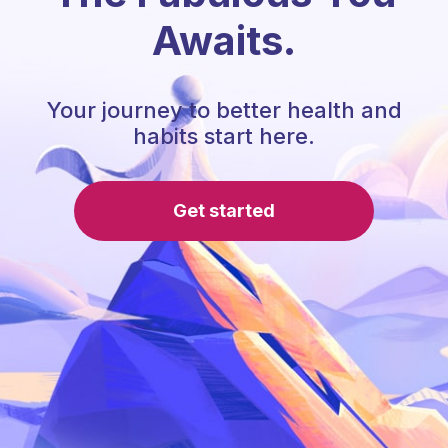
Awaits.
Your journey to better health and
habits start here.
Get started