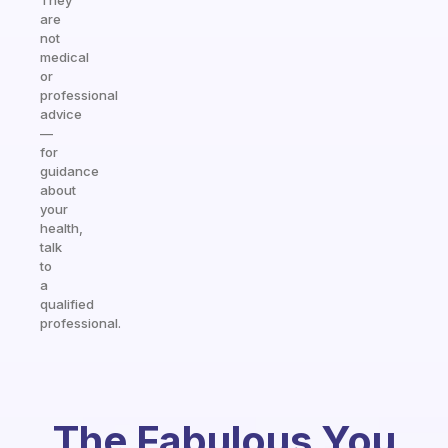
They
are
not
medical
or
professional
advice
—
for
guidance
about
your
health,
talk
to
a
qualified
professional.
The Fabulous You