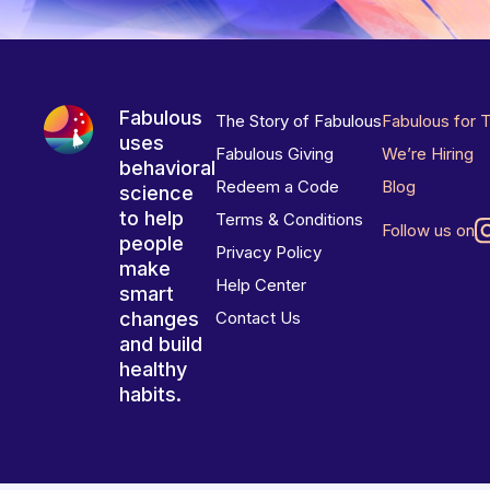
Fabulous
The Story of Fabulous
Fabulous for 
uses
Fabulous Giving
We’re Hiring
behavioral
Redeem a Code
Blog
science
to help
Terms & Conditions
Follow us on
people
Privacy Policy
make
Help Center
smart
changes
Contact Us
and build
healthy
habits.