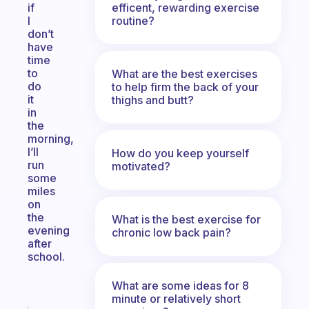
efficent, rewarding exercise
if
routine?
I
don’t
have
time
to
What are the best exercises
do
to help firm the back of your
it
thighs and butt?
in
the
morning,
I’ll
How do you keep yourself
run
motivated?
some
miles
on
the
What is the best exercise for
evening
chronic low back pain?
after
school.
What are some ideas for 8
minute or relatively short