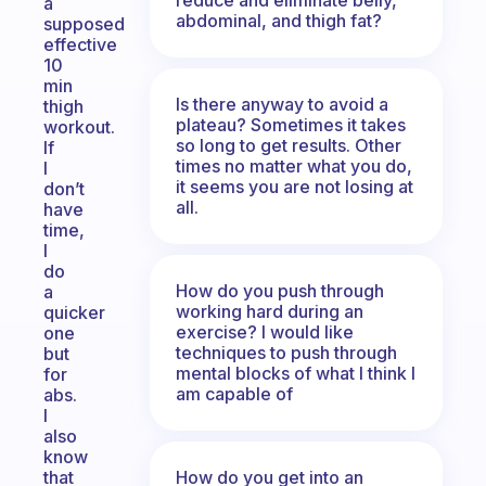
a
abdominal, and thigh fat?
supposed
effective
10
min
Is there anyway to avoid a
thigh
plateau? Sometimes it takes
workout.
so long to get results. Other
If
times no matter what you do,
I
it seems you are not losing at
don’t
all.
have
time,
I
do
How do you push through
a
working hard during an
quicker
exercise? I would like
one
techniques to push through
but
mental blocks of what I think I
for
am capable of
abs.
I
also
know
How do you get into an
that