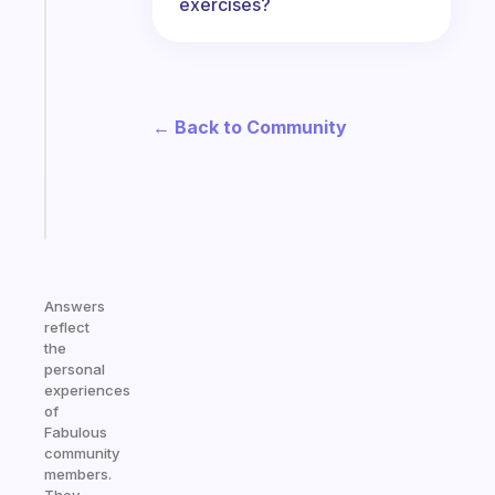
exercises?
Fabulous
Morning
routines
for
the
← Back to Community
ADHD
girlies
Start
today
Answers
reflect
the
personal
experiences
of
Fabulous
community
members.