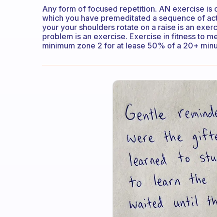
Any form of focused repetition. AN exercise is 
which you have premeditated a sequence of act
your your shoulders rotate on a raise is an exer
problem is an exercise. Exercise in fitness to m
minimum zone 2 for at lease 50% of a 20+ minu