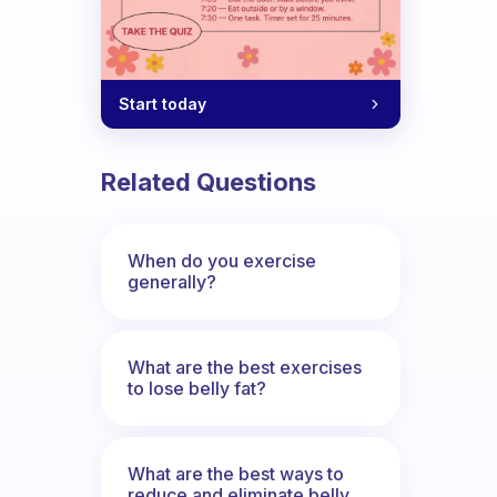
Start today
Related Questions
When do you exercise
generally?
What are the best exercises
to lose belly fat?
What are the best ways to
reduce and eliminate belly,