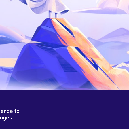
ience to
anges