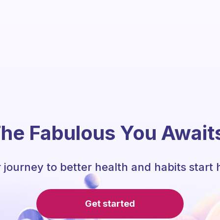
he Fabulous You Await
 journey to better health and habits start 
Get started