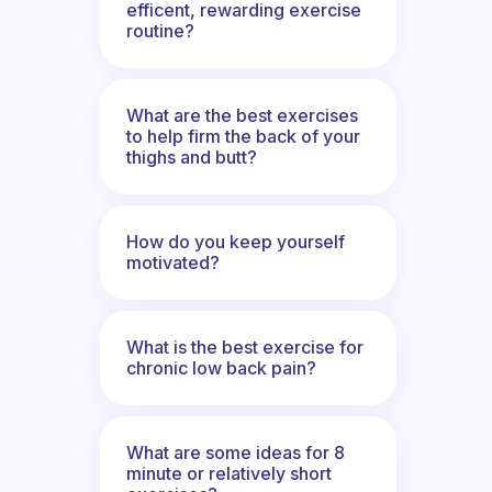
efficent, rewarding exercise
routine?
What are the best exercises
to help firm the back of your
thighs and butt?
How do you keep yourself
motivated?
What is the best exercise for
chronic low back pain?
What are some ideas for 8
minute or relatively short