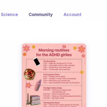
Science
Community
Account