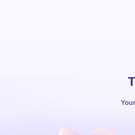
T
Your