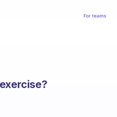
For teams
 exercise?