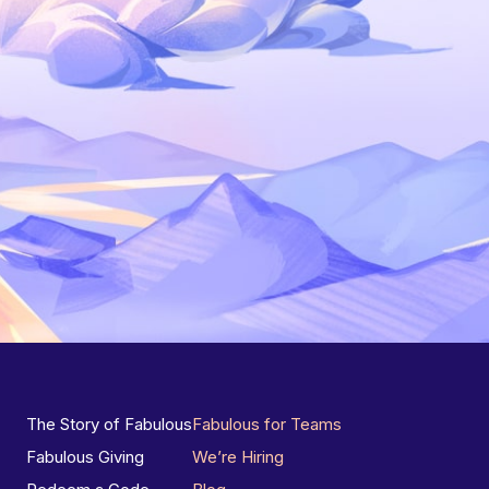
The Story of Fabulous
Fabulous for Teams
Fabulous Giving
We’re Hiring