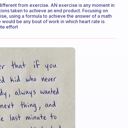
different from exercise. AN exercise is any moment in
ions taken to achieve an end product. Focusing on
cise, using a formula to achieve the answer of a math
e would be any bout of work in which heart rate is
te effort