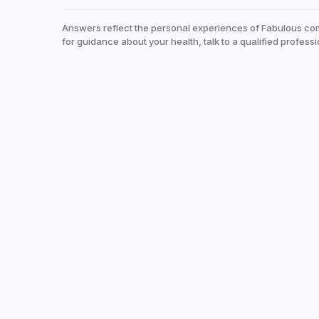
Answers reflect the personal experiences of Fabulous co
for guidance about your health, talk to a qualified professi