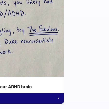
your ADHD brain