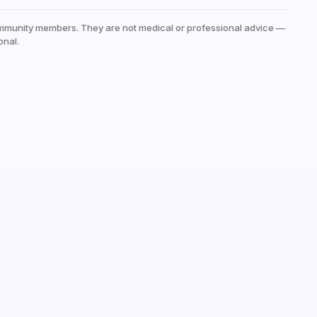
mmunity members. They are not medical or professional advice —
onal.