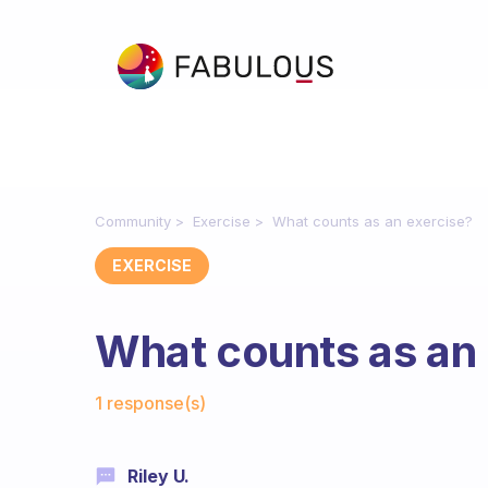
Community
Exercise
What counts as an exercise?
EXERCISE
What counts as an
Fabulous Community
1 response(s)
Riley U.