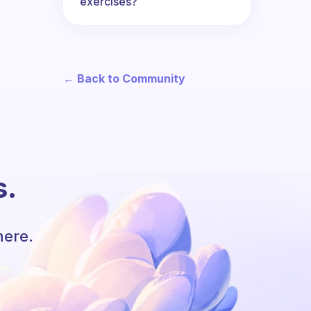
exercises?
← Back to Community
s.
here.