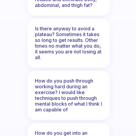
abdominal, and thigh fat?
Is there anyway to avoid a
plateau? Sometimes it takes
so long to get results. Other
times no matter what you do,
it seems you are not losing at
all.
How do you push through
working hard during an
exercise? I would like
techniques to push through
mental blocks of what I think I
am capable of
How do you get into an