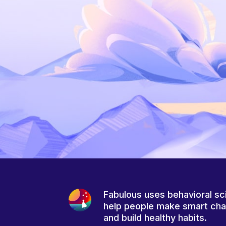
Fabulous uses behavioral sc
help people make smart ch
and build healthy habits.