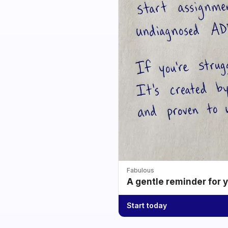
Fabulous
A gentle reminder for 
Start today