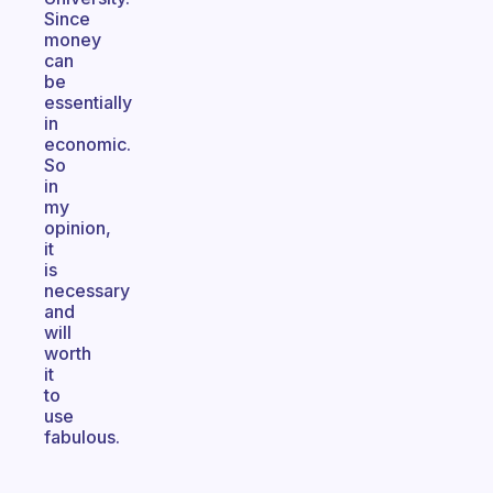
Since
money
can
be
essentially
in
economic.
So
in
my
opinion,
it
is
necessary
and
will
worth
it
to
use
fabulous.