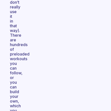
don’t
really
use
it
in
that
way).
There
are
hundreds
of
preloaded
workouts
you
can
follow,
or
you
can
build
your
own,
which
you