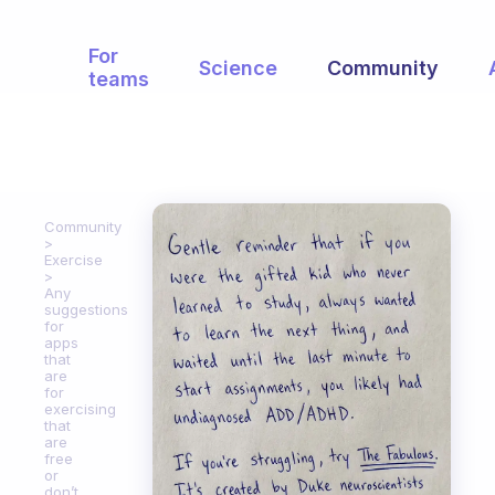
For
Science
Community
teams
Community
Exercise
Any
suggestions
for
apps
that
are
for
exercising
that
are
free
or
don’t