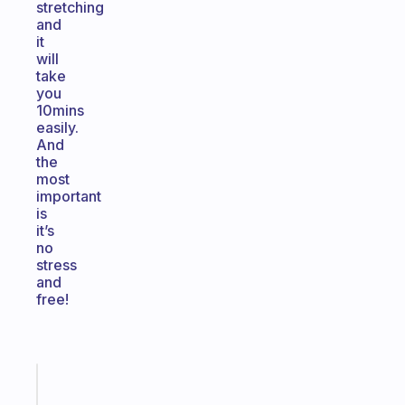
stretching
and
it
will
take
you
10mins
easily.
And
the
most
important
is
it’s
no
stress
and
free!
Fabulous
Morning