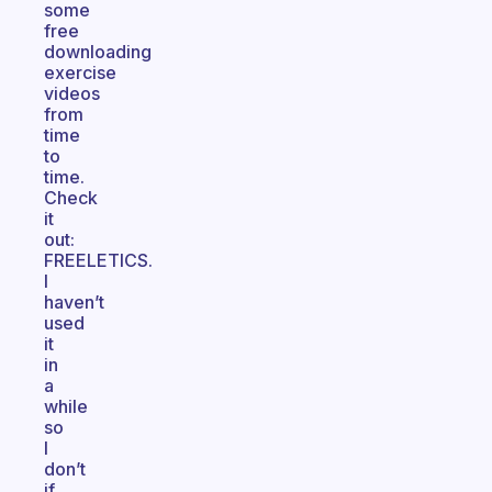
some
free
downloading
exercise
videos
from
time
to
time.
Check
it
out:
FREELETICS.
I
haven’t
used
it
in
a
while
so
I
don’t
if