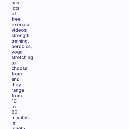
has
lots
of
free
exercise
videos:
strength
training,
aerobics,
yoga,
stretching
to
choose
from
and
they
range
from
10
to
60
minutes
in
length.