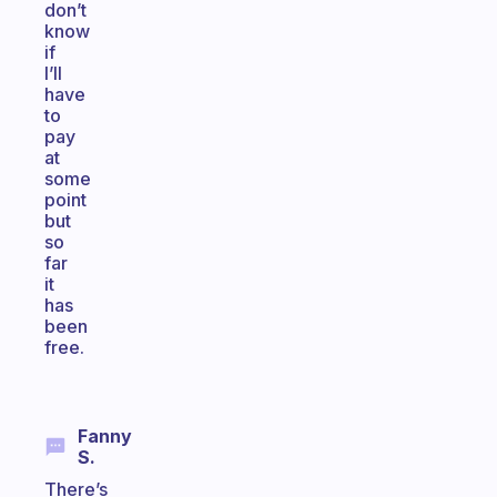
don’t
know
if
I’ll
have
to
pay
at
some
point
but
so
far
it
has
been
free.
Fanny
S.
There’s