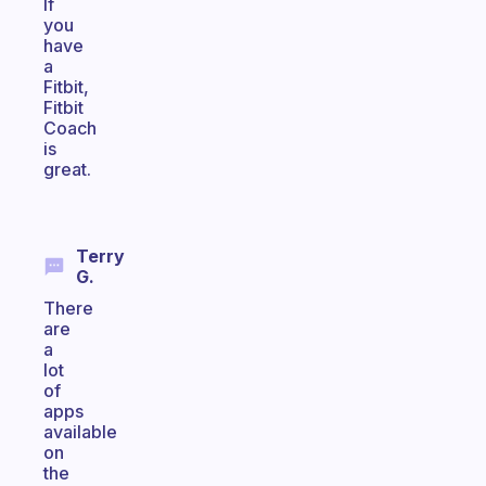
If
you
have
a
Fitbit,
Fitbit
Coach
is
great.
Terry
G.
There
are
a
lot
of
apps
available
on
the