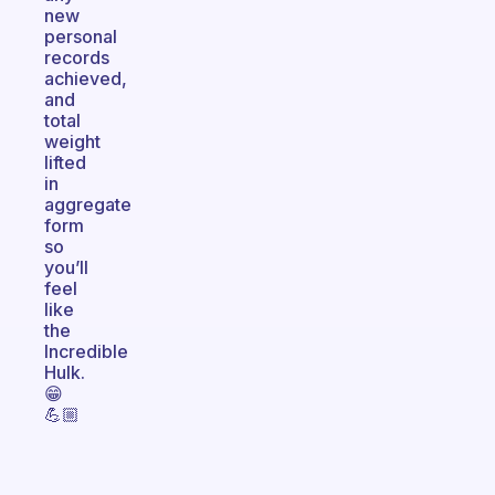
new
personal
records
achieved,
and
total
weight
lifted
in
aggregate
form
so
you’ll
feel
like
the
Incredible
Hulk.
😁
💪🏼