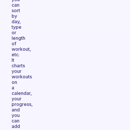
can
sort
by
day,
type
or
length
of
workout,
etc.
It
charts
your
workouts
on
a
calendar,
your
progress,
and
you
can
add