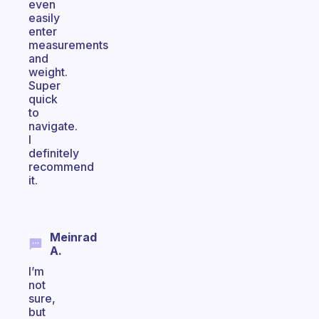
even
easily
enter
measurements
and
weight.
Super
quick
to
navigate.
I
definitely
recommend
it.
Meinrad
A.
I’m
not
sure,
but