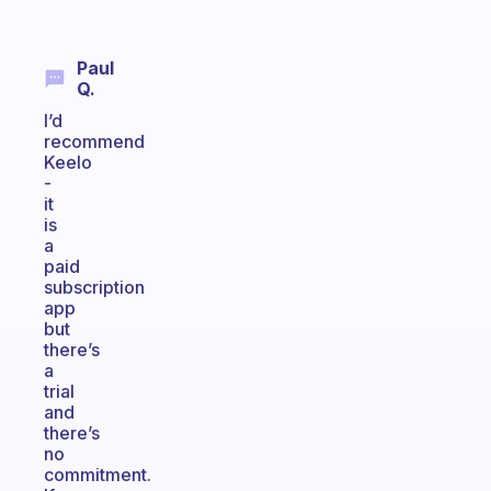
Paul
Q.
I’d
recommend
Keelo
-
it
is
a
paid
subscription
app
but
there’s
a
trial
and
there’s
no
commitment.