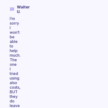
Walter
U.
I’m
sorry
I
won’t
be
able
to
help
much.
The
one
I
tried
using
also
costs,
BUT
they
do
leave