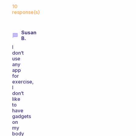
Fabulous Community
10
response(s)
Susan
B.
I
don’t
use
any
app
for
exercise,
I
don’t
like
to
have
gadgets
on
my
body