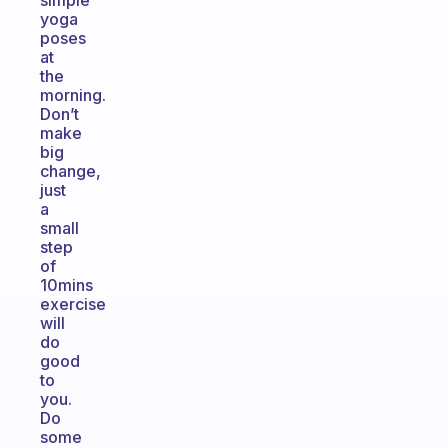
simple
yoga
poses
at
the
morning.
Don’t
make
big
change,
just
a
small
step
of
10mins
exercise
will
do
good
to
you.
Do
some