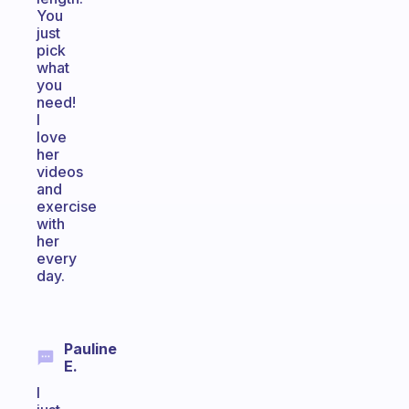
You
just
pick
what
you
need!
I
love
her
videos
and
exercise
with
her
every
day.
Pauline
E.
I