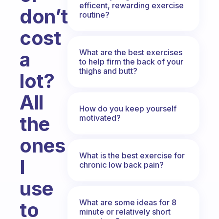
efficent, rewarding exercise
don’t
routine?
cost
What are the best exercises
a
to help firm the back of your
thighs and butt?
lot?
All
How do you keep yourself
the
motivated?
ones
What is the best exercise for
I
chronic low back pain?
use
What are some ideas for 8
to
minute or relatively short