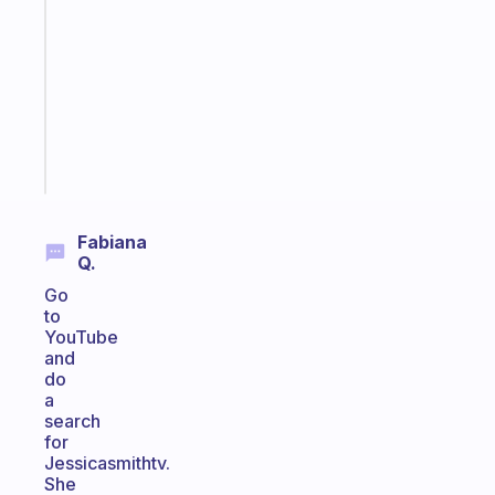
routines
for
the
ADHD
girlies
Start
today
Fabiana
Q.
Go
to
YouTube
and
do
a
search
for
Jessicasmithtv.
She