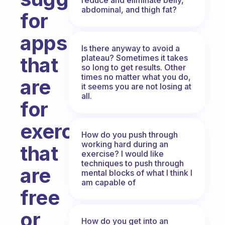
abdominal, and thigh fat?
for
apps
Is there anyway to avoid a
plateau? Sometimes it takes
that
so long to get results. Other
times no matter what you do,
are
it seems you are not losing at
all.
for
exercising
How do you push through
working hard during an
that
exercise? I would like
techniques to push through
are
mental blocks of what I think I
am capable of
free
or
How do you get into an