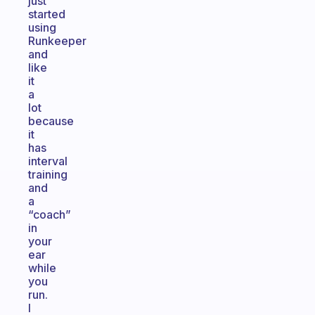
just
started
using
Runkeeper
and
like
it
a
lot
because
it
has
interval
training
and
a
“coach”
in
your
ear
while
you
run.
I