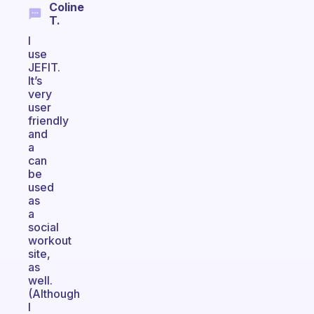
Coline
T.
I
use
JEFIT.
It’s
very
user
friendly
and
a
can
be
used
as
a
social
workout
site,
as
well.
(Although
I