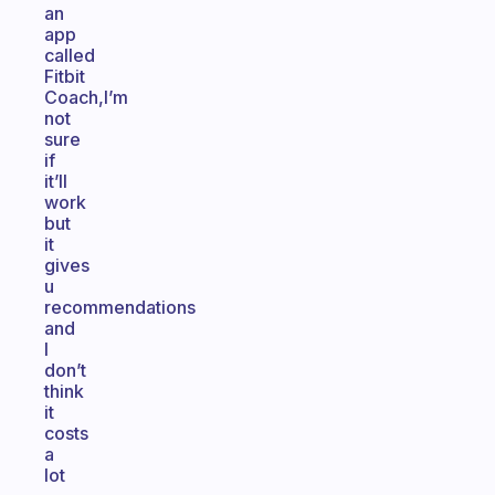
an
app
called
Fitbit
Coach,I’m
not
sure
if
it’ll
work
but
it
gives
u
recommendations
and
I
don’t
think
it
costs
a
lot