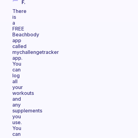
F.
There
is
a
FREE
Beachbody
app
called
mychallengetracker
app.
You
can
log
all
your
workouts
and
any
supplements
you
use.
You
can