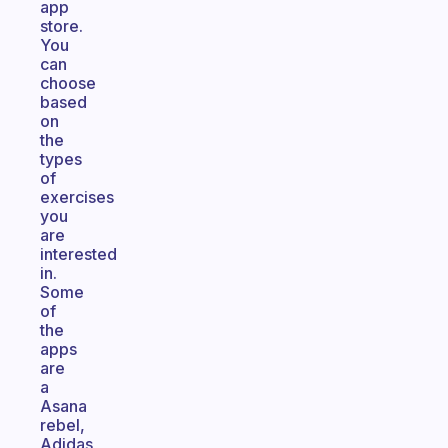
app
store.
You
can
choose
based
on
the
types
of
exercises
you
are
interested
in.
Some
of
the
apps
are
a
Asana
rebel,
Adidas,