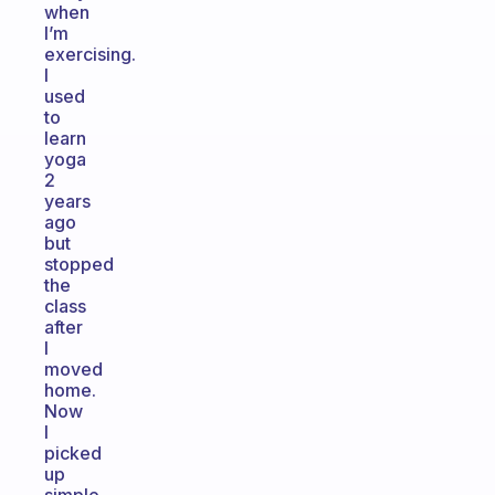
when
I’m
exercising.
I
used
to
learn
yoga
2
years
ago
but
stopped
the
class
after
I
moved
home.
Now
I
picked
up