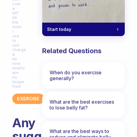
cost
a
lot?
All
the
ones
Start today
I
use
to
use
Related Questions
charge
a
lot
now
and/or
When do you exercise
are
no
generally?
longer
free!
EXERCISE
What are the best exercises
to lose belly fat?
Any
What are the best ways to
suggestions
reduce and eliminate belly,