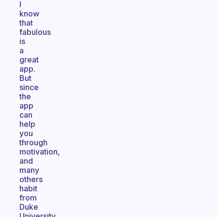
I
know
that
fabulous
is
a
great
app.
But
since
the
app
can
help
you
through
motivation,
and
many
others
habit
from
Duke
University.