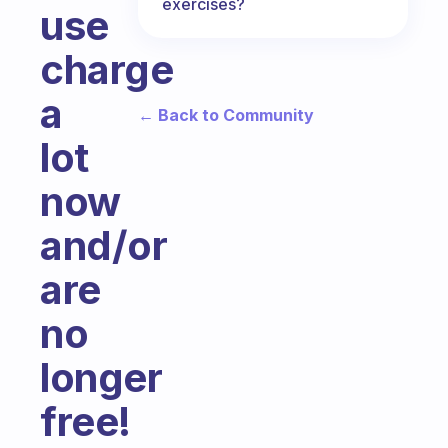
exercises?
use
charge
a
← Back to Community
lot
now
and/or
are
no
longer
free!