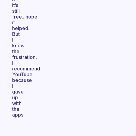
it’s
still
free...hope
it
helped.
But
I
know
the
frustration,
I
recommend
YouTube
because
I
gave
up
with
the
apps.