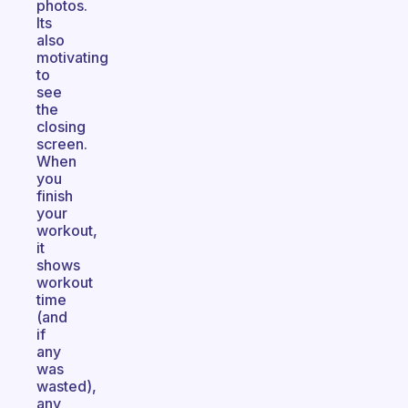
photos.
Its
also
motivating
to
see
the
closing
screen.
When
you
finish
your
workout,
it
shows
workout
time
(and
if
any
was
wasted),
any