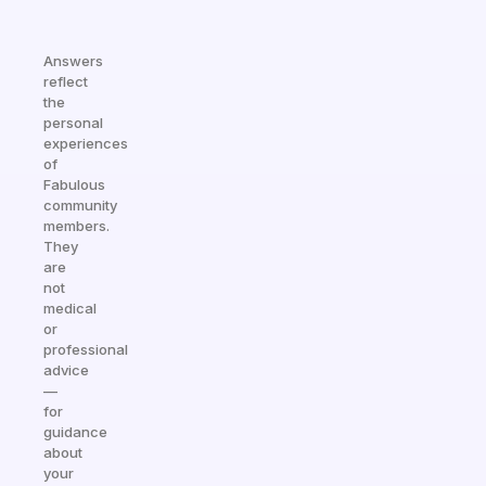
Answers
reflect
the
personal
experiences
of
Fabulous
community
members.
They
are
not
medical
or
professional
advice
—
for
guidance
about
your