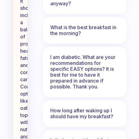
It
anyway?
should
include
a
What is the best breakfast in
balance
the morning?
of
protein,
healthy
I am diabetic. What are your
fats,
recommendations for
and
specific EASY options? It is
complex
best for me to have it
carbohydrates.
prepared in advance if
possible. Thank you.
Consider
options
like
oatmeal
How long after waking up I
topped
should have my breakfast?
with
nuts
and