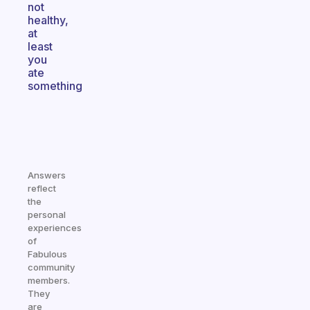
not
healthy,
at
least
you
ate
something
Answers
reflect
the
personal
experiences
of
Fabulous
community
members.
They
are