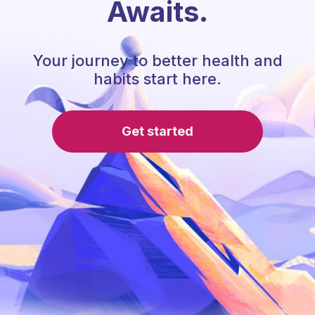
Awaits.
Your journey to better health and
habits start here.
Get started