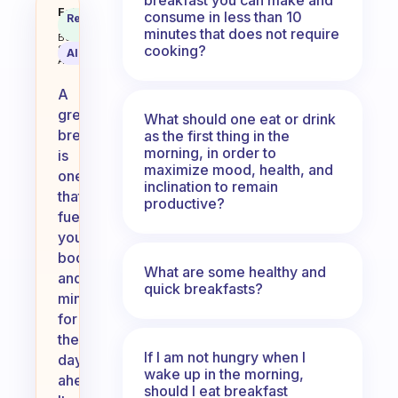
What counts as a great breakfas
Fabulous
consume in less than 10
Recommended
Coach
Answer
minutes that does not require
Behavioral
cooking?
Science
AI Summary
Assistant
A
great
What should one eat or drink
breakfast
as the first thing in the
morning, in order to
is
maximize mood, health, and
one
inclination to remain
that
productive?
fuels
your
body
What are some healthy and
and
quick breakfasts?
mind
for
the
If I am not hungry when I
day
wake up in the morning,
ahead.
should I eat breakfast