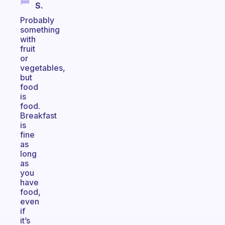
S.
Probably
something
with
fruit
or
vegetables,
but
food
is
food.
Breakfast
is
fine
as
long
as
you
have
food,
even
if
it’s