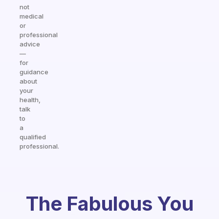
not
medical
or
professional
advice
—
for
guidance
about
your
health,
talk
to
a
qualified
professional.
The Fabulous You