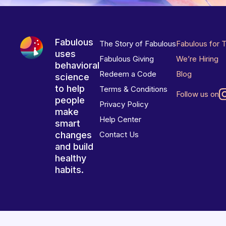
Fabulous
The Story of Fabulous
Fabulous for 
uses
Fabulous Giving
We’re Hiring
behavioral
Redeem a Code
Blog
science
to help
Terms & Conditions
Follow us on
people
Privacy Policy
make
Help Center
smart
changes
Contact Us
and build
healthy
habits.