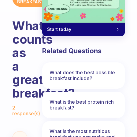
BREAKFAST
What
Start today
counts
as
Related Questions
a
What does the best possible
great
breakfast include?
breakfast?
What is the best protein rich
Fabulous Community
breakfast?
2
response(s)
What is the most nutritious
breakfast you can make and