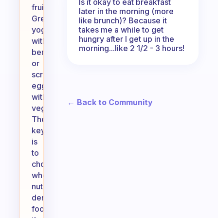
Is it okay to eat breakfast
fruit,
later in the morning (more
Greek
like brunch)? Because it
takes me a while to get
yogurt
hungry after I get up in the
with
morning...like 2 1/2 - 3 hours!
berries,
or
scrambled
eggs
with
← Back to Community
vegetables.
The
key
is
to
choose
whole,
nutrient-
dense
foods