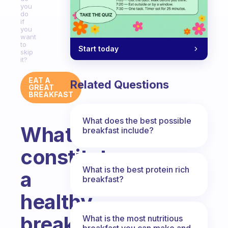
you
do
if
you
want
to
Start today
skip
it?
EAT A
Related Questions
GREAT
BREAKFAST
What does the best possible
What
breakfast include?
constitutes
What is the best protein rich
a
breakfast?
healthy
breakfast
What is the most nutritious
breakfast you can make and