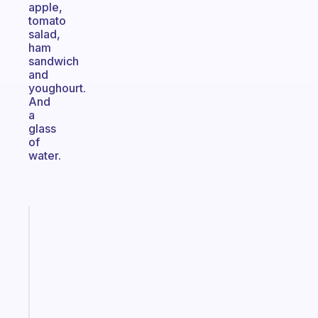
apple,
tomato
salad,
ham
sandwich
and
youghourt.
And
a
glass
of
water.
Fabulous
Morning
routines
for
the
ADHD
girlies