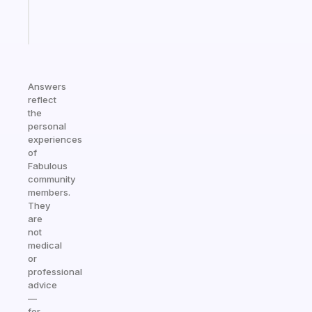
Start
today
Answers
reflect
the
personal
experiences
of
Fabulous
community
members.
They
are
not
medical
or
professional
advice
—
for