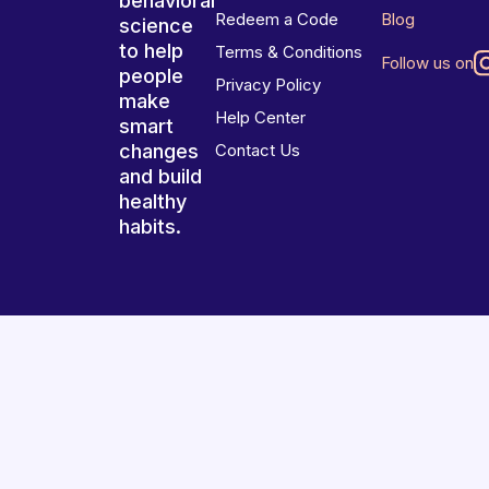
behavioral
Redeem a Code
Blog
science
to help
Terms & Conditions
Follow us on
people
Privacy Policy
make
Help Center
smart
changes
Contact Us
and build
healthy
habits.