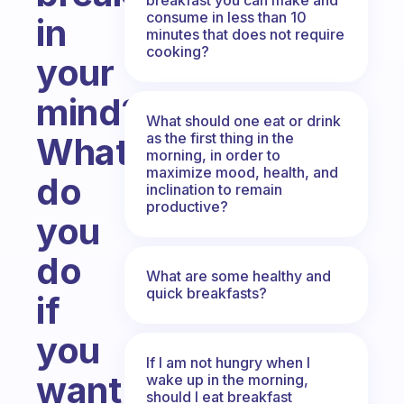
consume in less than 10
in
minutes that does not require
cooking?
your
mind?
What should one eat or drink
as the first thing in the
What
morning, in order to
maximize mood, health, and
do
inclination to remain
productive?
you
do
What are some healthy and
quick breakfasts?
if
you
If I am not hungry when I
want
wake up in the morning,
should I eat breakfast