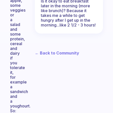
apple,
Is it okay to eat breakfast
some
later in the morning (more
veggies
like brunch)? Because it
or
takes me a while to get
a
hungry after I get up in the
salad
morning...like 2 1/2 - 3 hours!
and
some
protein,
cereal
and
← Back to Community
dairy
if
you
tolerate
it,
for
example
a
sandwich
and
a
youghourt.
So: