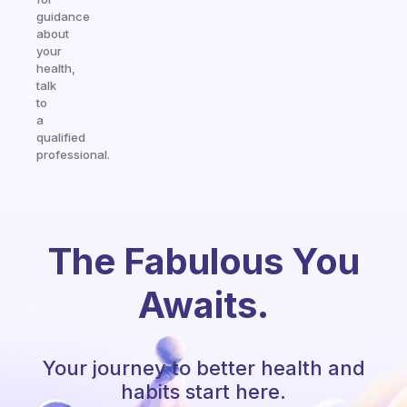
guidance
about
your
health,
talk
to
a
qualified
professional.
The Fabulous You
Awaits.
Your journey to better health and
habits start here.