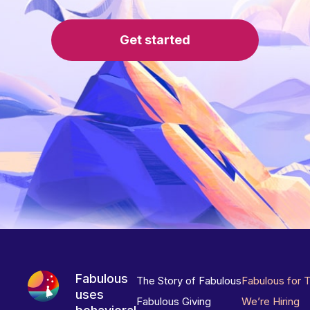
Get started
Fabulous
The Story of Fabulous
Fabulous for 
uses
Fabulous Giving
We’re Hiring