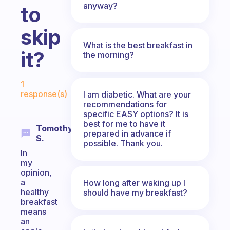
anyway?
to
skip
What is the best breakfast in
it?
the morning?
Fabulous Community
1
response(s)
I am diabetic. What are your
recommendations for
specific EASY options? It is
best for me to have it
Tomothy
prepared in advance if
S.
possible. Thank you.
In
my
opinion,
a
How long after waking up I
healthy
should have my breakfast?
breakfast
means
an