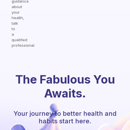
guidance
about
your
health,
talk
to
a
qualified
professional.
The Fabulous You
Awaits.
Your journey to better health and
habits start here.