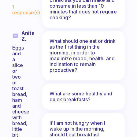
Fabulous Community
consume in less than 10
1
minutes that does not require
response(s)
cooking?
Anita
Z.
What should one eat or drink
as the first thing in the
Eggs
morning, in order to
and
maximize mood, health, and
a
inclination to remain
slice
productive?
or
two
or
toast
What are some healthy and
bread,
quick breakfasts?
ham
and
cheese
with
If I am not hungry when I
bread,
wake up in the morning,
little
should I eat breakfast
bit