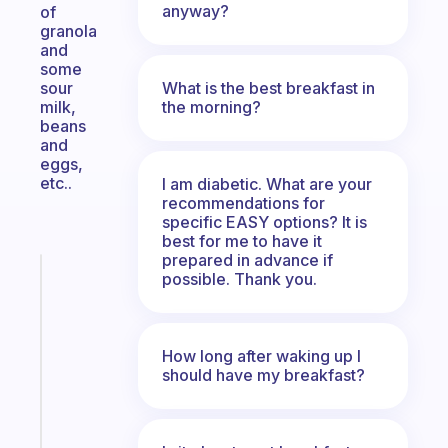
anyway?
of
granola
and
some
What is the best breakfast in
sour
the morning?
milk,
beans
and
eggs,
etc..
I am diabetic. What are your
recommendations for
specific EASY options? It is
best for me to have it
prepared in advance if
Fabulous
possible. Thank you.
A
gentle
reminder
How long after waking up I
for
should have my breakfast?
your
ADHD
brain