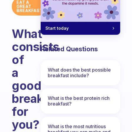
EAT A
GREAT
BREAKFAST
Start today
What
consists
Related Questions
of
a
What does the best possible
breakfast include?
good
breakfast
What is the best protein rich
breakfast?
for
you?
What is the most nutritious
breakfast you can make and