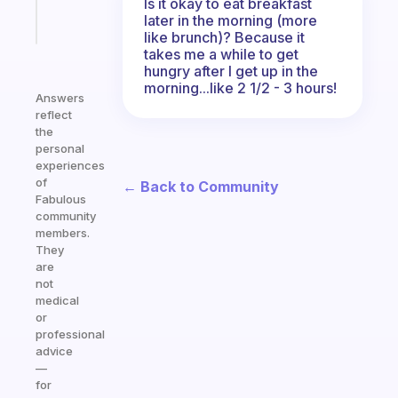
Is it okay to eat breakfast
Start
later in the morning (more
today
like brunch)? Because it
takes me a while to get
hungry after I get up in the
morning...like 2 1/2 - 3 hours!
Answers
reflect
the
personal
experiences
of
← Back to Community
Fabulous
community
members.
They
are
not
medical
or
professional
advice
—
for