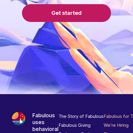
Get started
Fabulous
The Story of Fabulous
Fabulous for 
uses
Fabulous Giving
We’re Hiring
behavioral