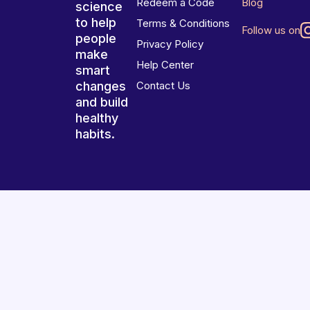
Redeem a Code
Blog
science
to help
Terms & Conditions
Follow us on
people
Privacy Policy
make
Help Center
smart
changes
Contact Us
and build
healthy
habits.