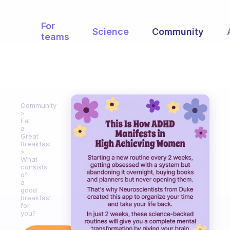
For
Science
Community
teams
Community
Eat
a
Great
Breakfast
What
consists
of
a
good
breakfast
for
you?