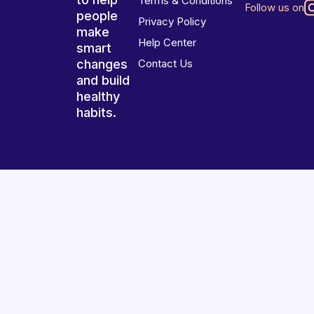
Terms & Conditions
Follow us on
people
Privacy Policy
make
Help Center
smart
changes
Contact Us
and build
healthy
habits.