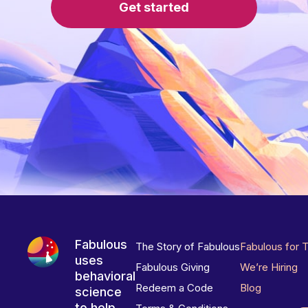
Get started
Fabulous
The Story of Fabulous
Fabulous for 
uses
Fabulous Giving
We’re Hiring
behavioral
Redeem a Code
Blog
science
to help