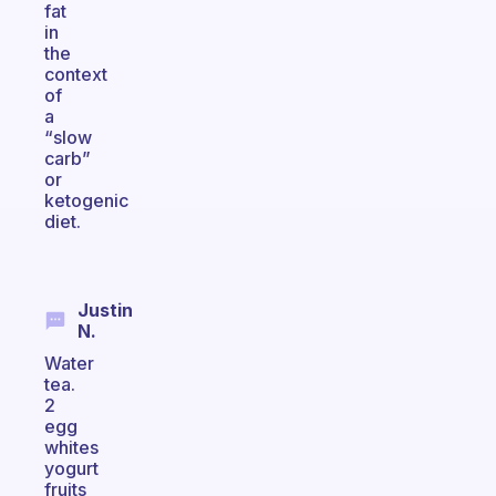
fat
in
the
context
of
a
“slow
carb”
or
ketogenic
diet.
Justin
N.
Water
tea.
2
egg
whites
yogurt
fruits