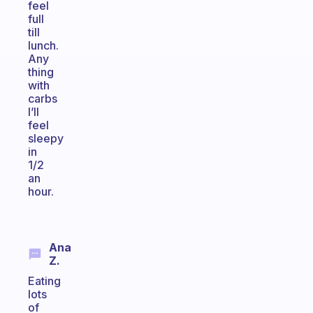
feel
full
till
lunch.
Any
thing
with
carbs
I’ll
feel
sleepy
in
1/2
an
hour.
Ana
Z.
Eating
lots
of