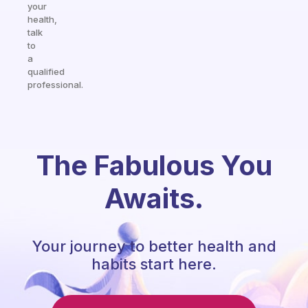
your
health,
talk
to
a
qualified
professional.
The Fabulous You
Awaits.
Your journey to better health and
habits start here.