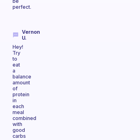
be
perfect.
Vernon
U.
Hey!
Try
to
eat
a
balance
amount
of
protein
in
each
meal
combined
with
good
carbs