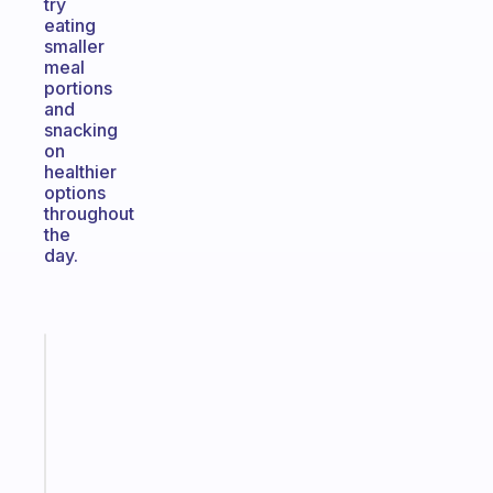
try
eating
smaller
meal
portions
and
snacking
on
healthier
options
throughout
the
day.
Fabulous
A
note
for
the
former