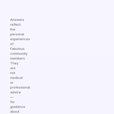
Answers
reflect
the
personal
experiences
of
Fabulous
community
members.
They
are
not
medical
or
professional
advice
—
for
guidance
about