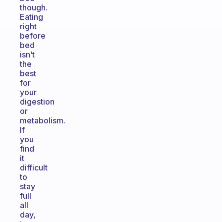
though.
Eating
right
before
bed
isn’t
the
best
for
your
digestion
or
metabolism.
If
you
find
it
difficult
to
stay
full
all
day,