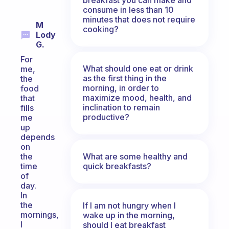
consume in less than 10
minutes that does not require
M
cooking?
Lody
G.
For
What should one eat or drink
me,
as the first thing in the
the
morning, in order to
food
maximize mood, health, and
that
inclination to remain
fills
productive?
me
up
depends
on
What are some healthy and
the
quick breakfasts?
time
of
day.
In
the
If I am not hungry when I
mornings,
wake up in the morning,
I
should I eat breakfast