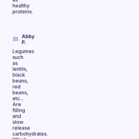
healthy
proteins.
Abby
P.
Legumes
such
as
lentils,
black
beans,
red
beans,
etc...
Are
filling
and
slow
release
carbohydrates.