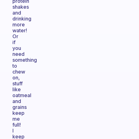
protein
shakes
and
drinking
more
water!
Or
if
you
need
something
to
chew
on,
stuff
like
oatmeal
and
grains
keep
me
full!
I
keep