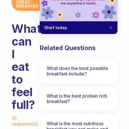
GREAT
BREAKFAST
What
Start today
can
Related Questions
I
eat
What does the best possible
breakfast include?
to
feel
What is the best protein rich
full?
breakfast?
Fabulous Community
10
What is the most nutritious
response(s)
breakfast you can make and