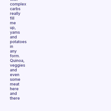
complex
carbs
really
fill
me
up,
yams
and
potatoes
in
any
form.
Quinoa,
veggies
and
even
some
meat
here
and
there