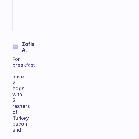
gifted
kid
Start
today
Zofia
A.
For
breakfast
I
have
2
eggs
with
2
rashers
of
Turkey
bacon
and
I