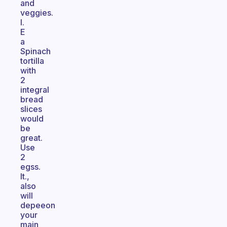
and
veggies.
I.
E
a
Spinach
tortilla
with
2
integral
bread
slices
would
be
great.
Use
2
egss.
It.,
also
will
depeeon
your
main