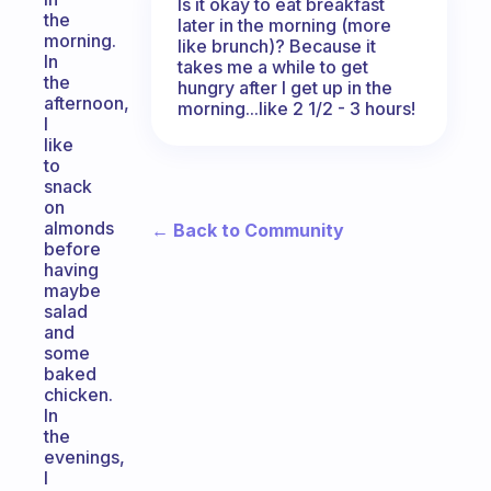
Is it okay to eat breakfast
the
later in the morning (more
morning.
like brunch)? Because it
In
takes me a while to get
the
hungry after I get up in the
afternoon,
morning...like 2 1/2 - 3 hours!
I
like
to
snack
on
almonds
← Back to Community
before
having
maybe
salad
and
some
baked
chicken.
In
the
evenings,
I