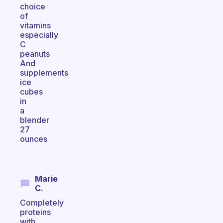
choice
of
vitamins
especially
C
peanuts
And
supplements
ice
cubes
in
a
blender
27
ounces
Marie
C.
Completely
proteins
with