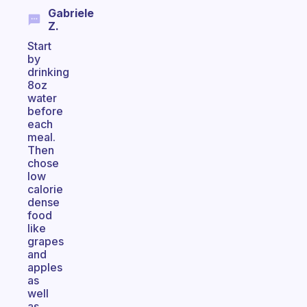
Gabriele
Z.
Start
by
drinking
8oz
water
before
each
meal.
Then
chose
low
calorie
dense
food
like
grapes
and
apples
as
well
as