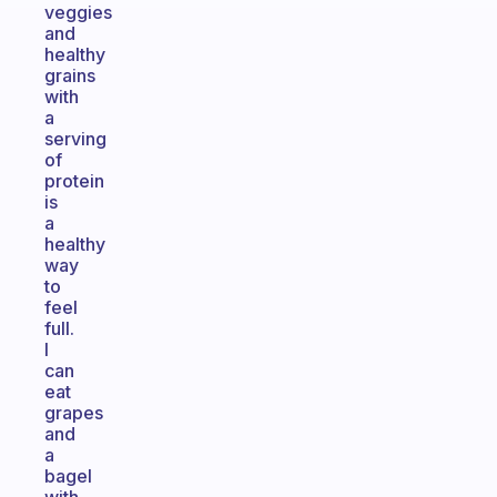
veggies
and
healthy
grains
with
a
serving
of
protein
is
a
healthy
way
to
feel
full.
I
can
eat
grapes
and
a
bagel