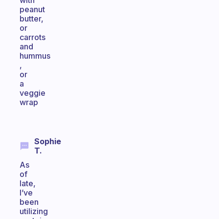
with
peanut
butter,
or
carrots
and
hummus
,
or
a
veggie
wrap
Sophie
T.
As
of
late,
I’ve
been
utilizing