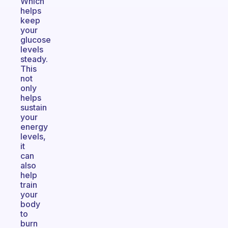
Which
helps
keep
your
glucose
levels
steady.
This
not
only
helps
sustain
your
energy
levels,
it
can
also
help
train
your
body
to
burn