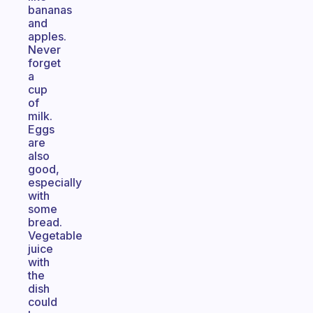
bananas
and
apples.
Never
forget
a
cup
of
milk.
Eggs
are
also
good,
especially
with
some
bread.
Vegetable
juice
with
the
dish
could