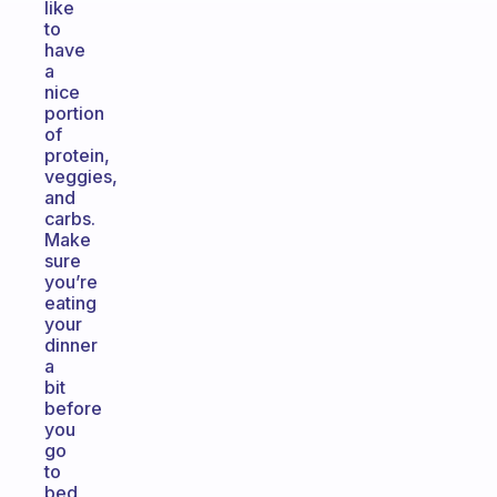
like
to
have
a
nice
portion
of
protein,
veggies,
and
carbs.
Make
sure
you’re
eating
your
dinner
a
bit
before
you
go
to
bed