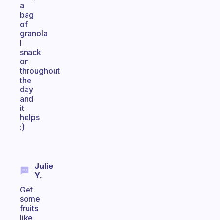
a
bag
of
granola
I
snack
on
throughout
the
day
and
it
helps
:)
Julie
Y.
Get
some
fruits
like