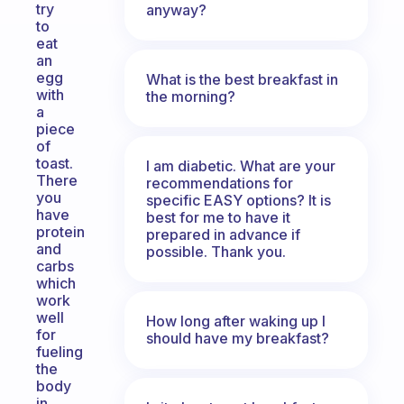
try
anyway?
to
eat
an
egg
What is the best breakfast in
with
the morning?
a
piece
of
toast.
I am diabetic. What are your
There
recommendations for
you
specific EASY options? It is
have
best for me to have it
protein
prepared in advance if
and
possible. Thank you.
carbs
which
work
well
How long after waking up I
for
should have my breakfast?
fueling
the
body
in