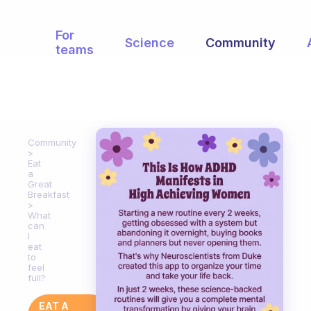
For
Science
Community
teams
Community
Eat
a
Great
Breakfast
What
can
I
eat
to
feel
full?
EAT A