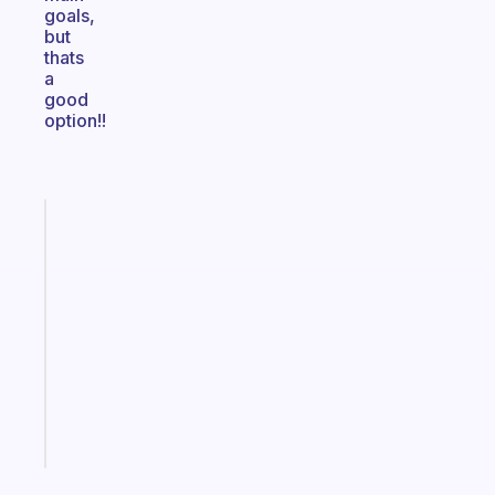
goals,
but
thats
a
good
option!!
Fabulous
A
gentle
reminder
for
your
ADHD
brain
Start
today