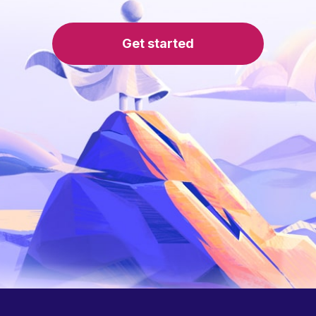
Get started