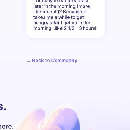
Is it okay to eat breakfast
later in the morning (more
like brunch)? Because it
takes me a while to get
hungry after I get up in the
morning...like 2 1/2 - 3 hours!
← Back to Community
s.
here.