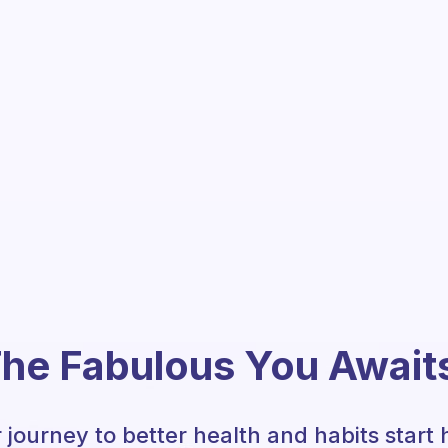
he Fabulous You Await
 journey to better health and habits start 