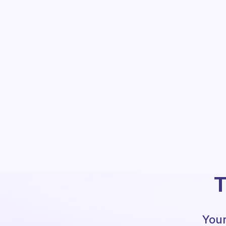
T
Your