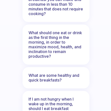
consume in less than 10
minutes that does not require
cooking?
What should one eat or drink
as the first thing in the
morning, in order to
maximize mood, health, and
inclination to remain
productive?
What are some healthy and
quick breakfasts?
If I am not hungry when I
wake up in the morning,
should I eat breakfast