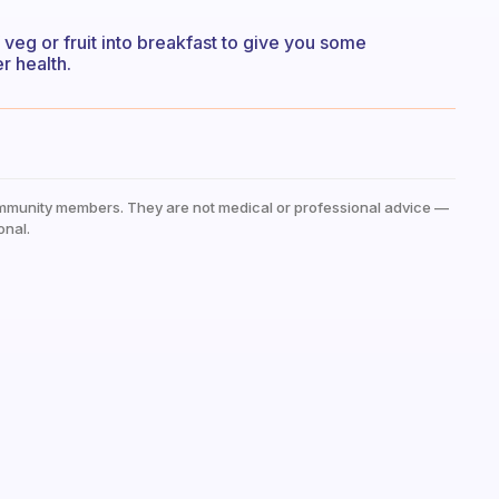
f veg or fruit into breakfast to give you some
r health.
mmunity members. They are not medical or professional advice —
onal.