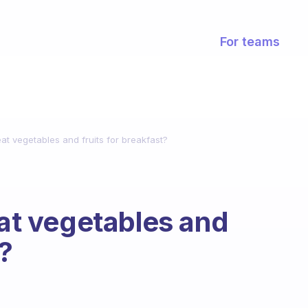
For teams
eat vegetables and fruits for breakfast?
eat vegetables and
t?