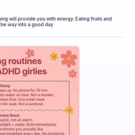
ning will provide you with energy. Eating fruits and
 the way into a good day