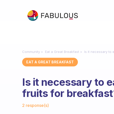
Community
Eat a Great Breakfast
Is it necessary to 
EAT A GREAT BREAKFAST
Is it necessary to 
fruits for breakfas
Fabulous Community
2 response(s)