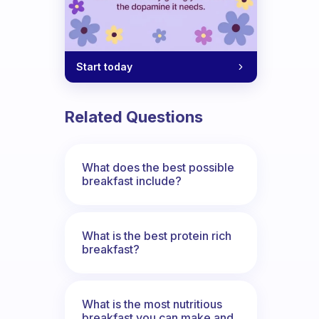
Start today
Related Questions
What does the best possible
breakfast include?
What is the best protein rich
breakfast?
What is the most nutritious
breakfast you can make and