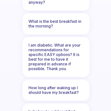
anyway?
What is the best breakfast in
the morning?
I am diabetic. What are your
recommendations for
specific EASY options? It is
best for me to have it
prepared in advance if
possible. Thank you.
How long after waking up I
should have my breakfast?