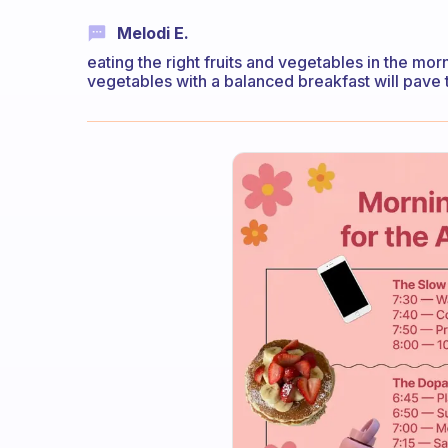
Melodi E.
eating the right fruits and vegetables in the mor
vegetables with a balanced breakfast will pave