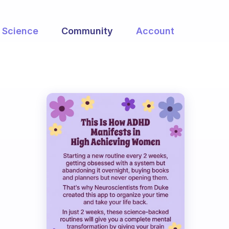
Science
Community
Account