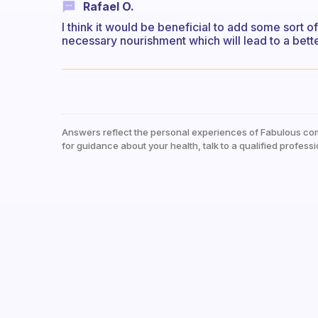
Rafael O.
I think it would be beneficial to add some sort o
necessary nourishment which will lead to a bette
Answers reflect the personal experiences of Fabulous co
for guidance about your health, talk to a qualified professi