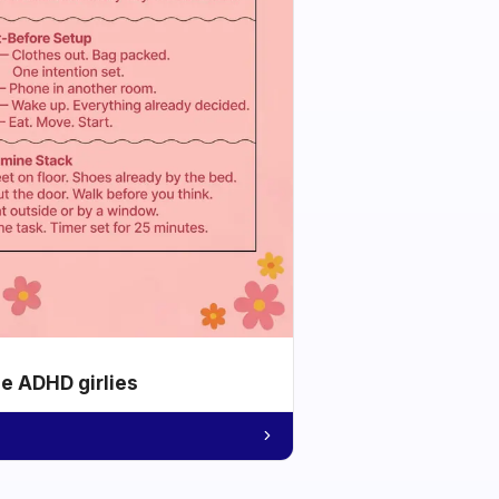
he ADHD girlies