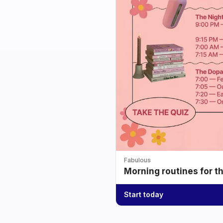
Fabulous
Morning routines for t
Start today