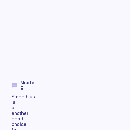
Fabulous
A
gentle
reminder
for
your
ADHD
brain
Start
today
Noufa
E.
Smoothies
is
a
another
good
choice
for