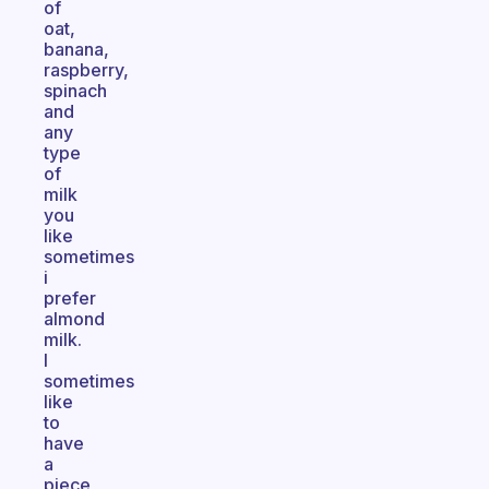
of
oat,
banana,
raspberry,
spinach
and
any
type
of
milk
you
like
sometimes
i
prefer
almond
milk.
I
sometimes
like
to
have
a
piece