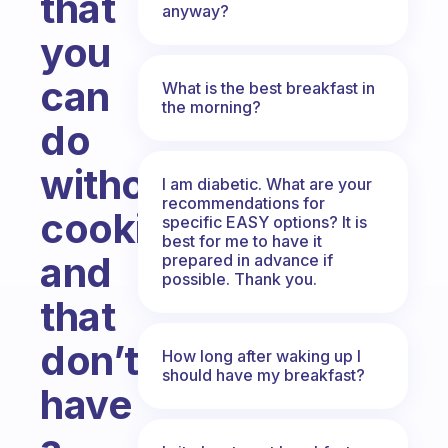
that
anyway?
you
can
What is the best breakfast in
the morning?
do
without
I am diabetic. What are your
recommendations for
cooking
specific EASY options? It is
best for me to have it
and
prepared in advance if
possible. Thank you.
that
don’t
How long after waking up I
should have my breakfast?
have