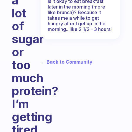
a
Is it okay to eat breakfast
later in the morning (more
lot
like brunch)? Because it
takes me a while to get
of
hungry after I get up in the
morning...like 2 1/2 - 3 hours!
sugar
or
too
← Back to Community
much
protein?
I’m
getting
tired