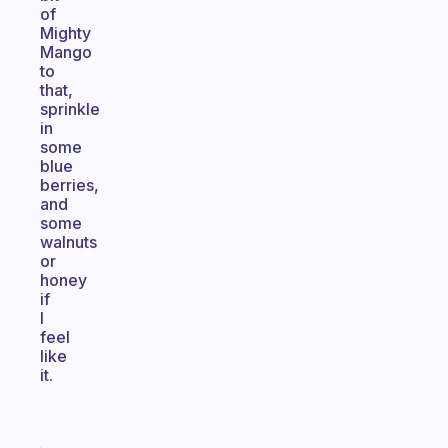
of
Mighty
Mango
to
that,
sprinkle
in
some
blue
berries,
and
some
walnuts
or
honey
if
I
feel
like
it.