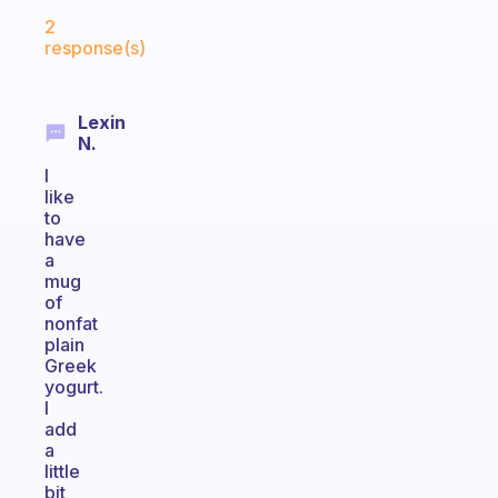
Fabulous Community
2
response(s)
Lexin
N.
I
like
to
have
a
mug
of
nonfat
plain
Greek
yogurt.
I
add
a
little
bit