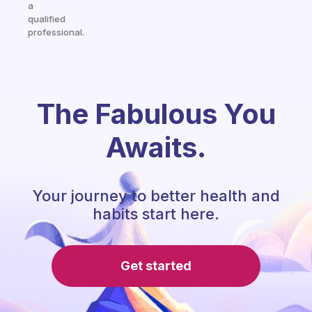
a
qualified
professional.
The Fabulous You
Awaits.
Your journey to better health and
habits start here.
Get started