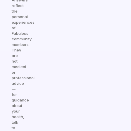
Answers
reflect
the
personal
experiences
of
Fabulous
community
members.
They
are
not
medical
or
professional
advice
—
for
guidance
about
your
health,
talk
to