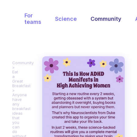
For
Science
Community
teams
Community
Eat
a
Great
Breakfast
Anyone
have
any
breakfast
ideas
that
you
can
do
without