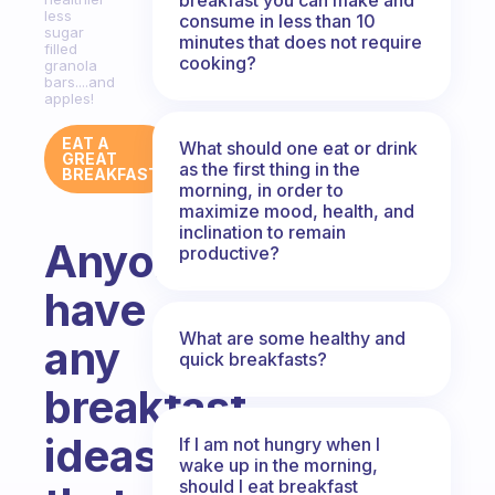
less
consume in less than 10
sugar
minutes that does not require
filled
cooking?
granola
bars....and
apples!
EAT A
What should one eat or drink
GREAT
as the first thing in the
BREAKFAST
morning, in order to
maximize mood, health, and
inclination to remain
Anyone
productive?
have
What are some healthy and
any
quick breakfasts?
breakfast
ideas
If I am not hungry when I
wake up in the morning,
should I eat breakfast