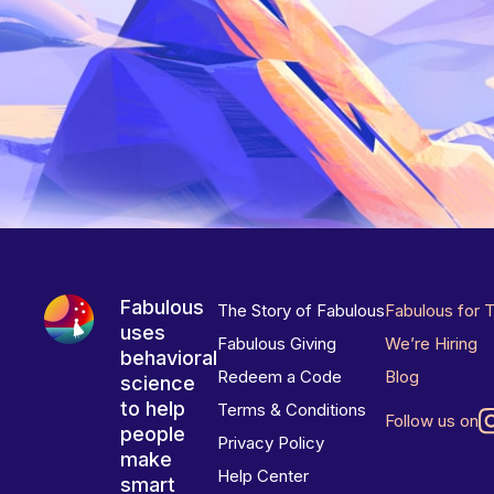
Fabulous
The Story of Fabulous
Fabulous for 
uses
Fabulous Giving
We’re Hiring
behavioral
Redeem a Code
Blog
science
to help
Terms & Conditions
Follow us on
people
Privacy Policy
make
Help Center
smart