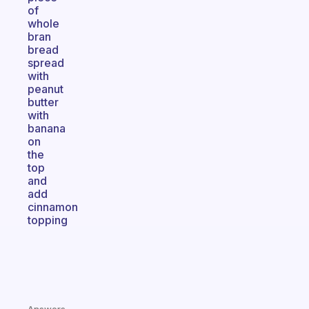
of
whole
bran
bread
spread
with
peanut
butter
with
banana
on
the
top
and
add
cinnamon
topping