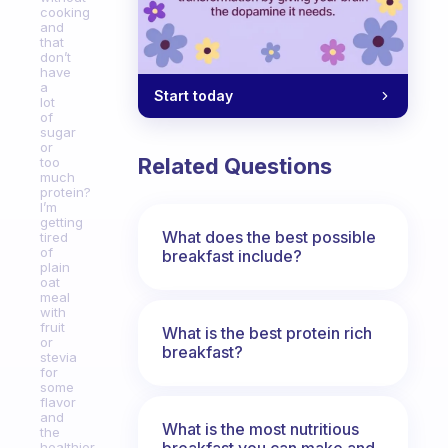
cooking
and
that
don’t
have
a
Start today
lot
of
sugar
or
Related Questions
too
much
protein?
I’m
getting
What does the best possible
tired
of
breakfast include?
plain
oat
meal
with
fruit
What is the best protein rich
or
breakfast?
stevia
for
some
flavor
and
What is the most nutritious
the
breakfast you can make and
healthier