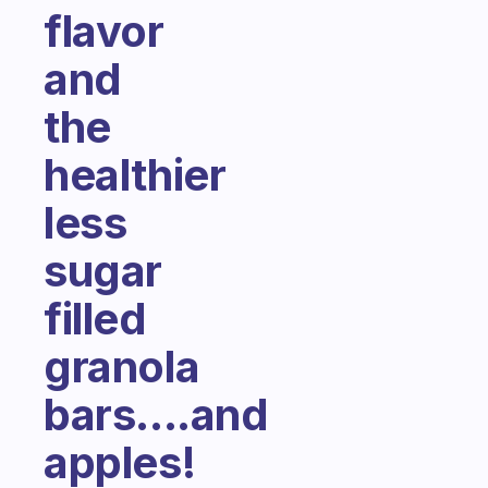
flavor
and
the
healthier
less
sugar
filled
granola
bars....and
apples!