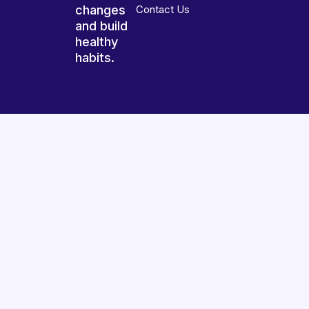
changes
Contact Us
and build
healthy
habits.