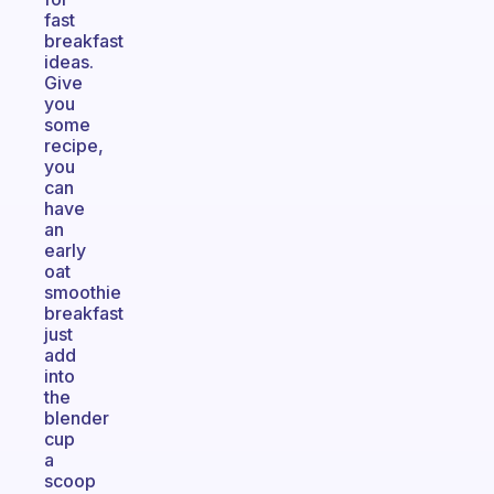
fast
breakfast
ideas.
Give
you
some
recipe,
you
can
have
an
early
oat
smoothie
breakfast
just
add
into
the
blender
cup
a
scoop