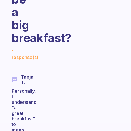
a
big
breakfast?
Fabulous Community
1
response(s)
Tanja
T.
Personally,
I
understand
"a
great
breakfast"
to
mean