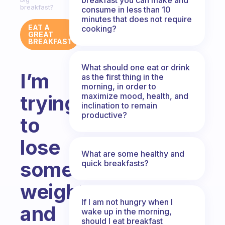
breakfast?
consume in less than 10
minutes that does not require
EAT A
cooking?
GREAT
BREAKFAST
What should one eat or drink
I’m
as the first thing in the
morning, in order to
maximize mood, health, and
trying
inclination to remain
productive?
to
lose
What are some healthy and
some
quick breakfasts?
weight
If I am not hungry when I
and
wake up in the morning,
should I eat breakfast