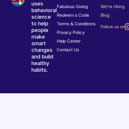
uses
Fabulous Giving
We’re Hiring
behavioral
Redeem a Code
Blog
science
to help
Terms & Conditions
Follow us on
people
Privacy Policy
make
Help Center
smart
changes
Contact Us
and build
healthy
habits.