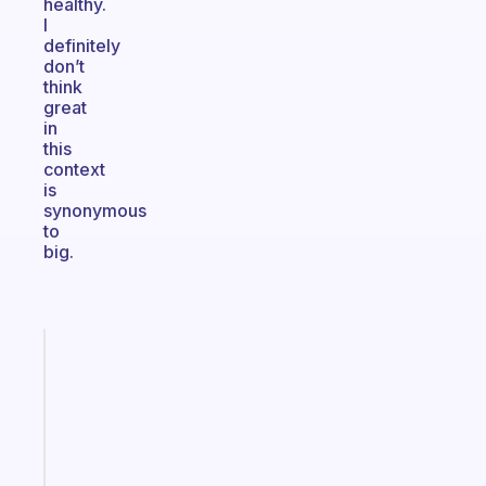
healthy.
I
definitely
don’t
think
great
in
this
context
is
synonymous
to
big.
Fabulous
An
ADHD
morning
routine
that