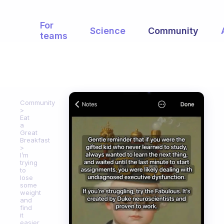
For
Science
Community
teams
Community
Eat
a
Great
Breakfast
I’m
trying
to
lose
some
weight
and
find
it
easier