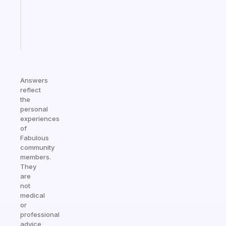
actually
sticks
Start
today
Answers
reflect
the
personal
experiences
of
Fabulous
community
members.
They
are
not
medical
or
professional
advice