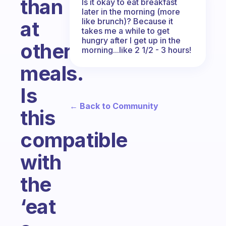
than
Is it okay to eat breakfast
later in the morning (more
like brunch)? Because it
at
takes me a while to get
hungry after I get up in the
other
morning...like 2 1/2 - 3 hours!
meals.
Is
← Back to Community
this
compatible
with
the
‘eat