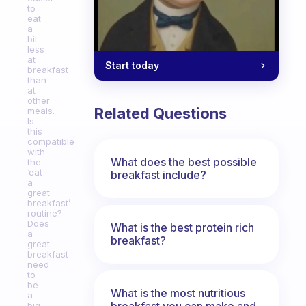
to
eat
a
bit
less
at
Start today
breakfast
than
at
other
Related Questions
meals.
Is
this
compatible
with
What does the best possible
the
‘eat
breakfast include?
a
great
breakfast’
routine?
Does
What is the best protein rich
a
breakfast?
great
breakfast
need
to
be
What is the most nutritious
a
breakfast you can make and
big