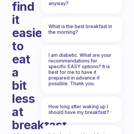
find
anyway?
it
What is the best breakfast in
easier
the morning?
to
eat
I am diabetic. What are your
recommendations for
specific EASY options? It is
a
best for me to have it
prepared in advance if
bit
possible. Thank you.
less
How long after waking up I
at
should have my breakfast?
breakfast