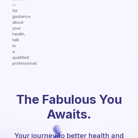
—
for
guidance
about
your
health,
talk
to
a
qualified
professional.
The Fabulous You
Awaits.
Your journey to better health and