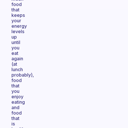
food
that
keeps
your
energy
levels
up
until
you
eat
again
(at
lunch
probably),
food
that
you
enjoy
eating
and
food
that
is