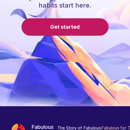
habits start here.
Get started
Fabulous
The Story of Fabulous
Fabulous for 