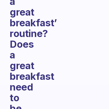
a
great
breakfast’
routine?
Does
a
great
breakfast
need
to
be