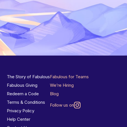
The Story of Fabulous
Fabulous for Teams
Fabulous Giving
We’re Hiring
Redeem a Code
Blog
Terms & Conditions
Follow us on
Privacy Policy
Help Center