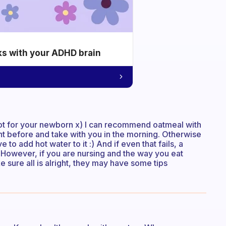
ks with your ADHD brain
not for your newborn x) I can recommend oatmeal with
t before and take with you in the morning. Otherwise
to add hot water to it :) And if even that fails, a
 However, if you are nursing and the way you eat
e sure all is alright, they may have some tips