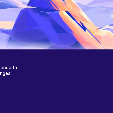
ience to
anges