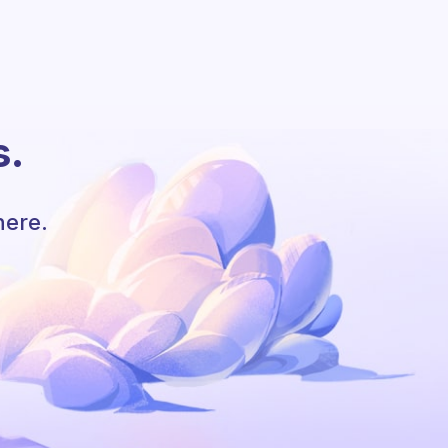
s.
here.