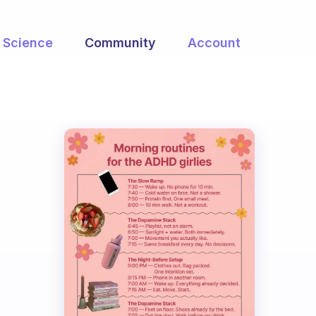
Science
Community
Account