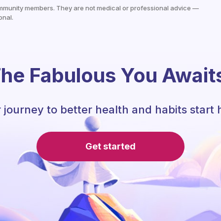
mmunity members. They are not medical or professional advice —
onal.
he Fabulous You Await
 journey to better health and habits start 
Get started