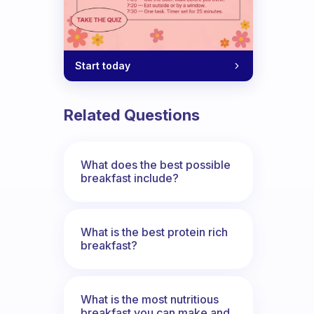
Start today
what do you suggest?
Related Questions
What does the best possible
breakfast include?
What is the best protein rich
breakfast?
What is the most nutritious
breakfast you can make and