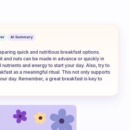
ve a little time to prepare breakfast, 
er
AI Summary
paring quick and nutritious breakfast options.
uit and nuts can be made in advance or quickly in
nutrients and energy to start your day. Also, try to
kfast as a meaningful ritual. This not only supports
 your day. Remember, a great breakfast is key to