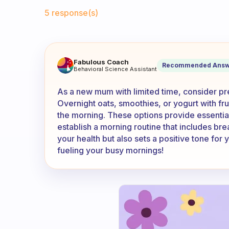
Fabulous Community
5 response(s)
I am a new mum and I only ha
Fabulous Coach
Recommended Answ
Behavioral Science Assistant
As a new mum with limited time, consider pre
Overnight oats, smoothies, or yogurt with fr
the morning. These options provide essential 
establish a morning routine that includes brea
your health but also sets a positive tone for
fueling your busy mornings!