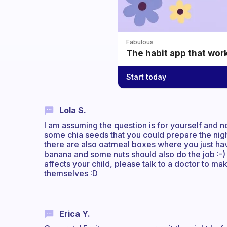
Fabulous
The habit app that wor
Start today
Lola S.
I am assuming the question is for yourself and 
some chia seeds that you could prepare the nigh
there are also oatmeal boxes where you just have 
banana and some nuts should also do the job :-)
affects your child, please talk to a doctor to mak
themselves :D
Erica Y.