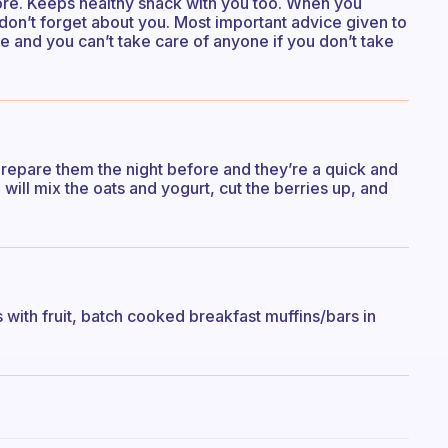
efore. Keeps healthy snack with you too. When you
don’t forget about you. Most important advice given to
 and you can’t take care of anyone if you don’t take
Prepare them the night before and they’re a quick and
 will mix the oats and yogurt, cut the berries up, and
s with fruit, batch cooked breakfast muffins/bars in