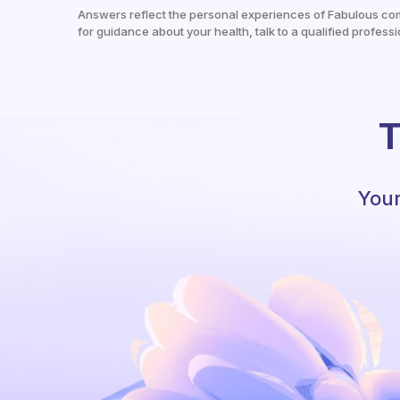
Answers reflect the personal experiences of Fabulous co
for guidance about your health, talk to a qualified professi
T
Your