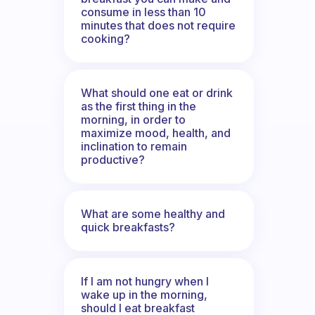
consume in less than 10
minutes that does not require
cooking?
What should one eat or drink
as the first thing in the
morning, in order to
maximize mood, health, and
inclination to remain
productive?
What are some healthy and
quick breakfasts?
If I am not hungry when I
wake up in the morning,
should I eat breakfast