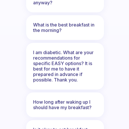
anyway?
What is the best breakfast in
the morning?
I am diabetic. What are your
recommendations for
specific EASY options? It is
best for me to have it
prepared in advance if
possible. Thank you.
How long after waking up I
should have my breakfast?