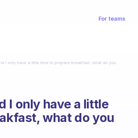
For teams
 I only have a little time to prepare breakfast, what do you
I only have a little
eakfast, what do you