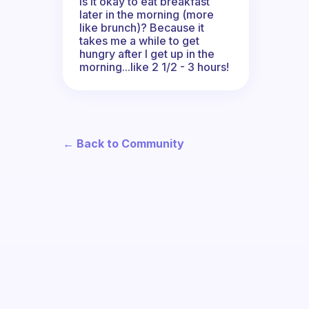
Is it okay to eat breakfast
later in the morning (more
like brunch)? Because it
takes me a while to get
hungry after I get up in the
morning...like 2 1/2 - 3 hours!
← Back to Community