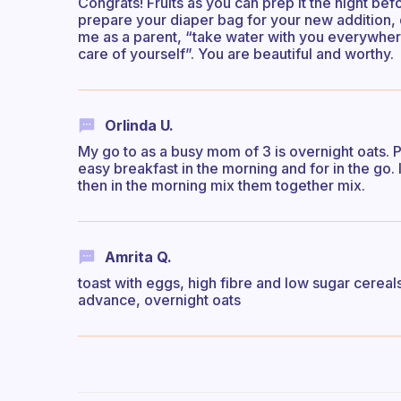
Congrats! Fruits as you can prep it the night b
prepare your diaper bag for your new addition, 
me as a parent, “take water with you everywhere
care of yourself”. You are beautiful and worthy.
Orlinda U.
My go to as a busy mom of 3 is overnight oats. 
easy breakfast in the morning and for in the go. I
then in the morning mix them together mix.
Amrita Q.
toast with eggs, high fibre and low sugar cereal
advance, overnight oats