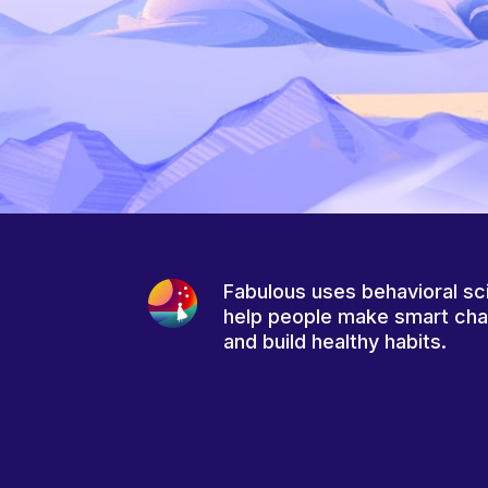
Fabulous uses behavioral sc
help people make smart ch
and build healthy habits.