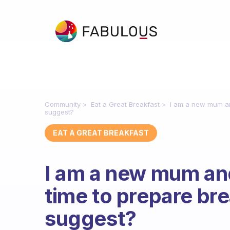
Community
Eat a Great Breakfast
I am a new mum and
suggest?
EAT A GREAT BREAKFAST
I am a new mum and 
time to prepare br
suggest?